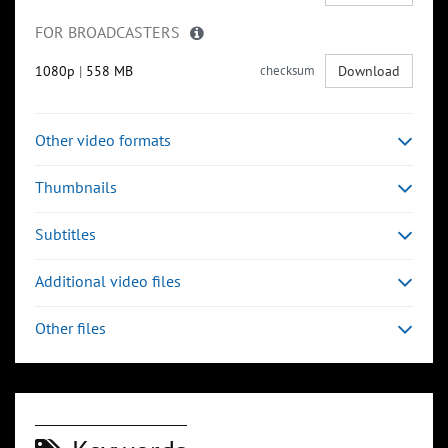
FOR BROADCASTERS
1080p
|
558 MB
checksum
Download
Other video formats
Thumbnails
Subtitles
Additional video files
Other files