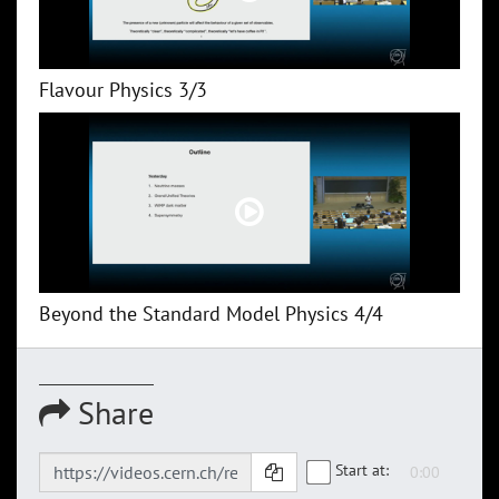
Flavour Physics 3/3
Beyond the Standard Model Physics 4/4
Share
Start at: