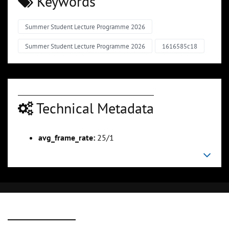
Keywords
Summer Student Lecture Programme 2026
Summer Student Lecture Programme 2026
1616585c18
Technical Metadata
avg_frame_rate:
25/1