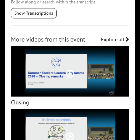
Follow along or search within the transcript.
Show Transcriptions
More videos from this event
Explore all
Closing