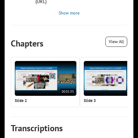
(URL)
Show more
Chapters
View All
00:01:55
00:0
Slide 2
Slide 3
Transcriptions