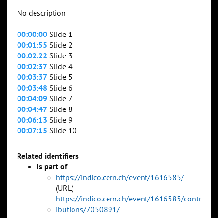
No description
00:00:00
Slide 1
00:01:55
Slide 2
00:02:22
Slide 3
00:02:37
Slide 4
00:03:37
Slide 5
00:03:48
Slide 6
00:04:09
Slide 7
00:04:47
Slide 8
00:06:13
Slide 9
00:07:15
Slide 10
Related identifiers
Is part of
https://indico.cern.ch/event/1616585/
(URL)
https://indico.cern.ch/event/1616585/contr
ibutions/7050891/