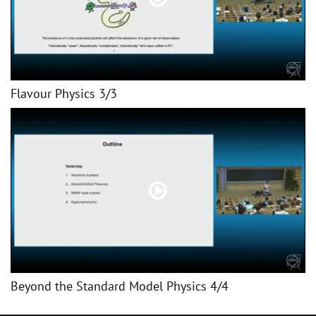
Flavour Physics 3/3
Beyond the Standard Model Physics 4/4