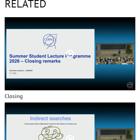
RELATED
Closing