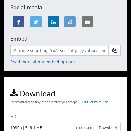
Social media
Embed
Read more about embed options
Download
By downloading any of these files you accept
CERN's Terms of Use
HD
1080p
|
549.1 MB
checksum
Download