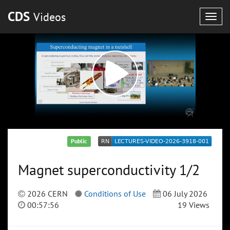
CDS
Videos
Togg
navig
Public
Magnet superconductivity 1/2
2026 CERN
Conditions of Use
06 July 2026
00:57:56
19 Views