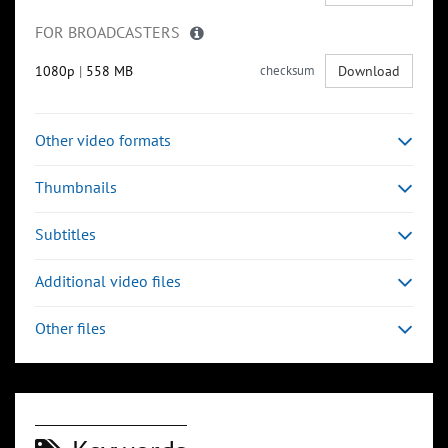
FOR BROADCASTERS
1080p
|
558 MB
checksum
Download
Other video formats
Thumbnails
Subtitles
Additional video files
Other files