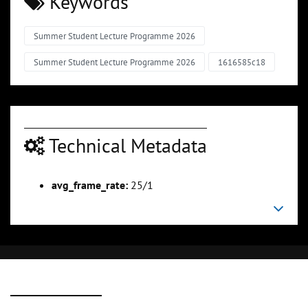
Keywords
Summer Student Lecture Programme 2026
Summer Student Lecture Programme 2026
1616585c18
Technical Metadata
avg_frame_rate:
25/1