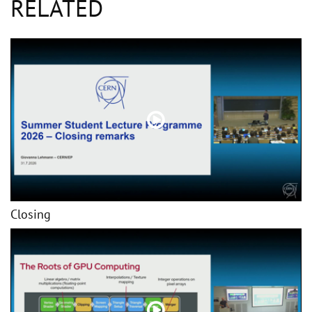
RELATED
Closing