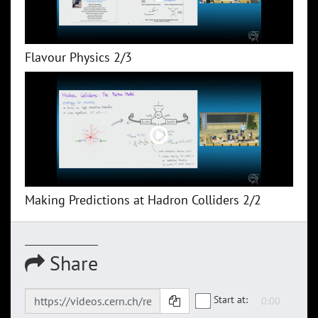
Flavour Physics 2/3
Making Predictions at Hadron Colliders 2/2
Share
Start at: