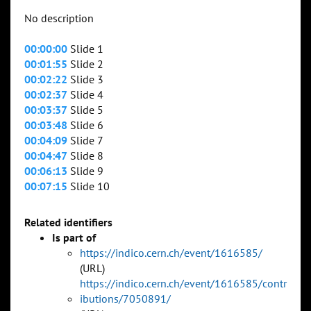
No description
00:00:00
Slide 1
00:01:55
Slide 2
00:02:22
Slide 3
00:02:37
Slide 4
00:03:37
Slide 5
00:03:48
Slide 6
00:04:09
Slide 7
00:04:47
Slide 8
00:06:13
Slide 9
00:07:15
Slide 10
Related identifiers
Is part of
https://indico.cern.ch/event/1616585/
(URL)
https://indico.cern.ch/event/1616585/contr
ibutions/7050891/