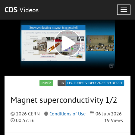
CDS
Videos
Togg
navig
Public
Magnet superconductivity 1/2
2026 CERN
Conditions of Use
06 July 2026
00:57:56
19 Views