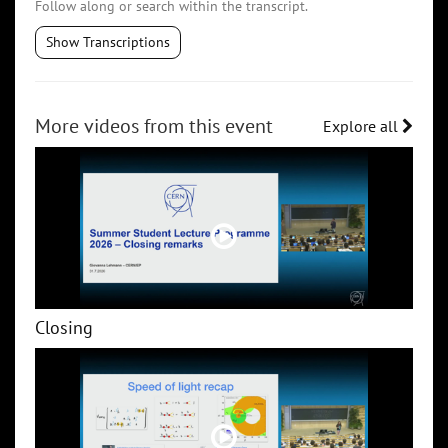
Follow along or search within the transcript.
Show Transcriptions
More videos from this event
Explore all
Closing