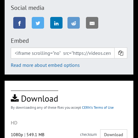
Social media
Embed
Read more about embed options
Download
By downloading any of these files you accept
CERN's Terms of Use
HD
1080p
|
549.1 MB
checksum
Download