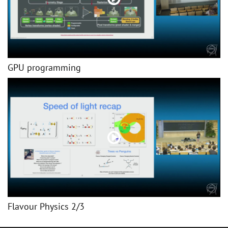
GPU programming
Flavour Physics 2/3