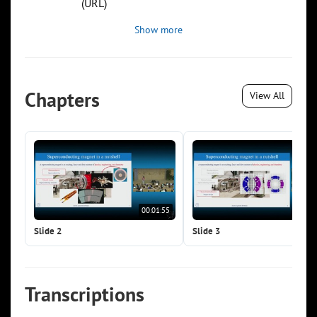
(URL)
Show more
Chapters
View All
00:01:55
00:0
Slide 2
Slide 3
Transcriptions