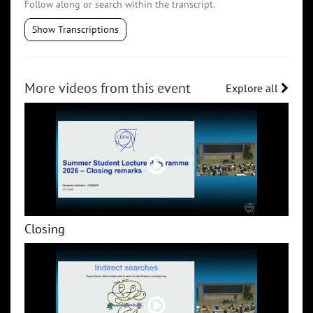
Follow along or search within the transcript.
Show Transcriptions
More videos from this event
Explore all
Closing