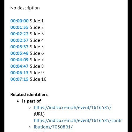
No description
00:00:00
Slide 1
00:01:55
Slide 2
00:02:22
Slide 3
00:02:37
Slide 4
00:03:37
Slide 5
00:03:48
Slide 6
00:04:09
Slide 7
00:04:47
Slide 8
00:06:13
Slide 9
00:07:15
Slide 10
Related identifiers
Is part of
https://indico.cern.ch/event/1616585/
(URL)
https://indico.cern.ch/event/1616585/contr
ibutions/7050891/