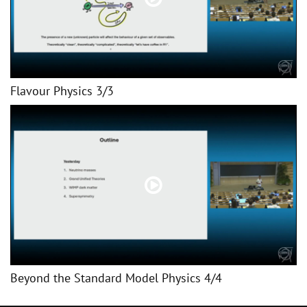
Flavour Physics 3/3
Beyond the Standard Model Physics 4/4