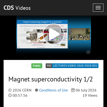
CDS
Videos
Togg
navig
Public
Magnet superconductivity 1/2
2026 CERN
Conditions of Use
06 July 2026
00:57:56
19 Views