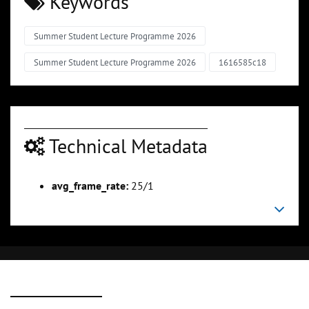
Keywords
Summer Student Lecture Programme 2026
Summer Student Lecture Programme 2026
1616585c18
Technical Metadata
avg_frame_rate:
25/1