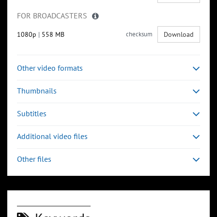
FOR BROADCASTERS
1080p
|
558 MB
checksum
Download
Other video formats
Thumbnails
Subtitles
Additional video files
Other files