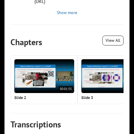
(URL)
Show more
Chapters
View All
00:01:55
00:0
Slide 2
Slide 3
Transcriptions