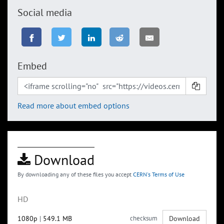
Social media
Embed
Read more about embed options
Download
By downloading any of these files you accept
CERN's Terms of Use
HD
1080p
|
549.1 MB
checksum
Download