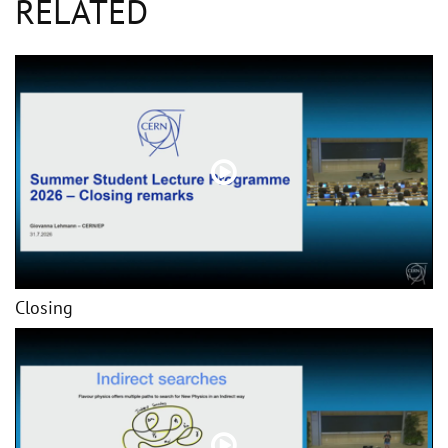
RELATED
Closing