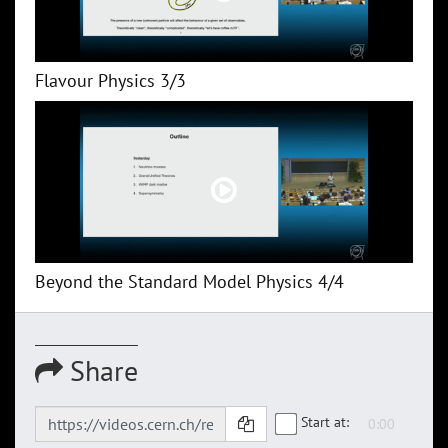
Flavour Physics 3/3
Beyond the Standard Model Physics 4/4
Share
Start at: