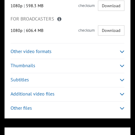
1080p
|
598.3 MB
checksum
Download
FOR BROADCASTERS
1080p
|
606.4 MB
checksum
Download
Other video formats
Thumbnails
Subtitles
Additional video files
Other files