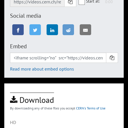
Start at:
Social media
Embed
Read more about embed options
Download
By downloading any of these files you accept
CERN's Terms of Use
HD