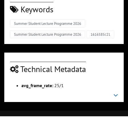
Keywords
Summer Student Lecture Programme 2026
Summer Student Lecture Programme 2026
1616585c21
Technical Metadata
avg_frame_rate:
25/1