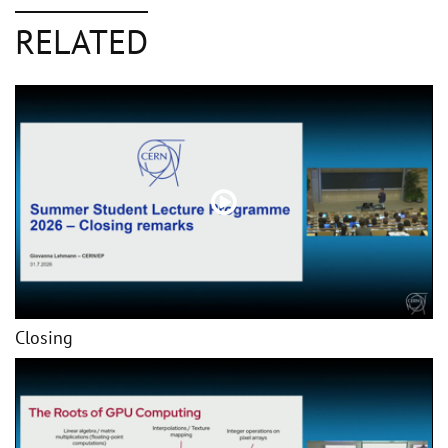
RELATED
Closing