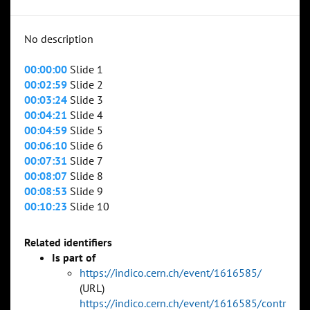
No description
00:00:00
Slide 1
00:02:59
Slide 2
00:03:24
Slide 3
00:04:21
Slide 4
00:04:59
Slide 5
00:06:10
Slide 6
00:07:31
Slide 7
00:08:07
Slide 8
00:08:53
Slide 9
00:10:23
Slide 10
Related identifiers
Is part of
https://indico.cern.ch/event/1616585/
(URL)
https://indico.cern.ch/event/1616585/contr