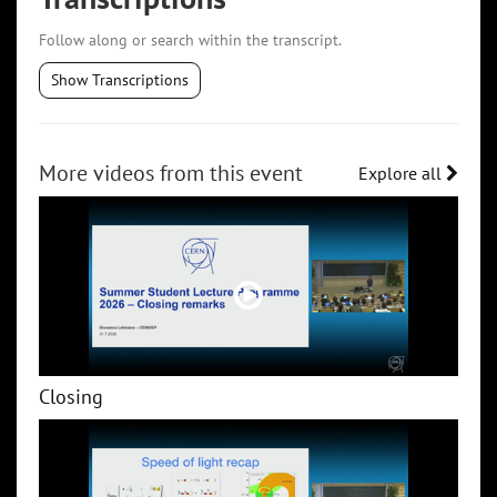
Follow along or search within the transcript.
Show Transcriptions
More videos from this event
Explore all
Closing