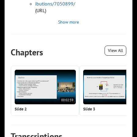
ibutions/7050899/
(URL)
Show more
Chapters
View All
00:02:59
00:0
Slide 2
Slide 3
Transcriptions