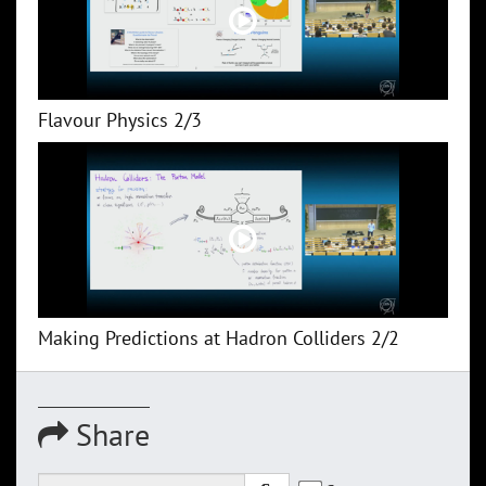
Flavour Physics 2/3
Making Predictions at Hadron Colliders 2/2
Share