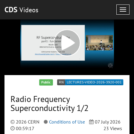
CDS
Videos
Togg
navig
Public
Radio Frequency
Superconductivity 1/2
2026 CERN
Conditions of Use
07 July 2026
00:59:17
23 Views