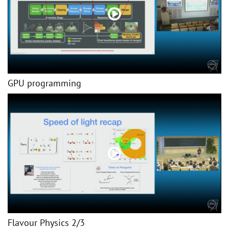
GPU programming
Flavour Physics 2/3