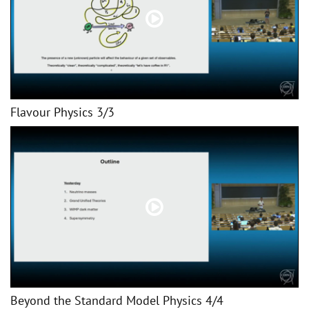
Flavour Physics 3/3
Beyond the Standard Model Physics 4/4