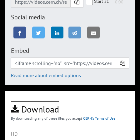
Start at:
Social media
Embed
Read more about embed options
Download
By downloading any of these files you accept
CERN's Terms of Use
HD