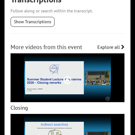
Follow along or search within the transcript.
Show Transcriptions
More videos from this event
Explore all
Closing