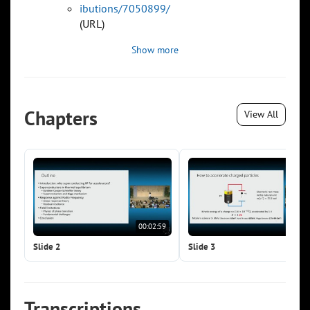
ibutions/7050899/
(URL)
Show more
Chapters
View All
00:02:59
00:0
Slide 2
Slide 3
Transcriptions