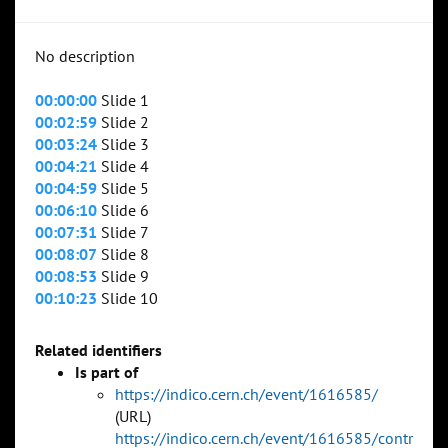
No description
00:00:00
Slide 1
00:02:59
Slide 2
00:03:24
Slide 3
00:04:21
Slide 4
00:04:59
Slide 5
00:06:10
Slide 6
00:07:31
Slide 7
00:08:07
Slide 8
00:08:53
Slide 9
00:10:23
Slide 10
Related identifiers
Is part of
https://indico.cern.ch/event/1616585/
(URL)
https://indico.cern.ch/event/1616585/contr