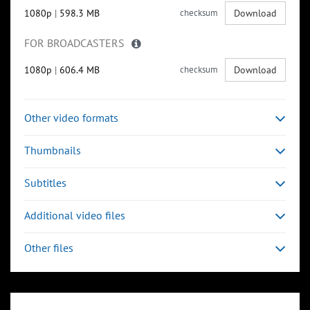
1080p
|
598.3 MB
checksum
Download
FOR BROADCASTERS
1080p
|
606.4 MB
checksum
Download
Other video formats
Thumbnails
Subtitles
Additional video files
Other files