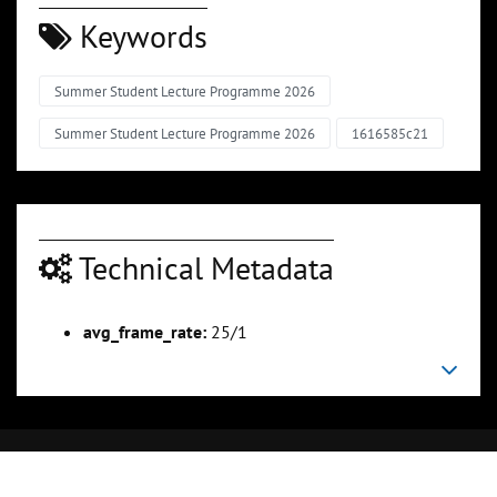
Keywords
Summer Student Lecture Programme 2026
Summer Student Lecture Programme 2026
1616585c21
Technical Metadata
avg_frame_rate:
25/1