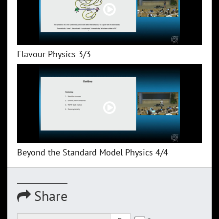
Flavour Physics 3/3
Beyond the Standard Model Physics 4/4
Share