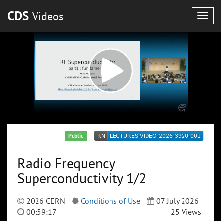
CDS
Videos
Togg
navig
Public
Radio Frequency
Superconductivity 1/2
2026 CERN
Conditions of Use
07 July 2026
00:59:17
25 Views