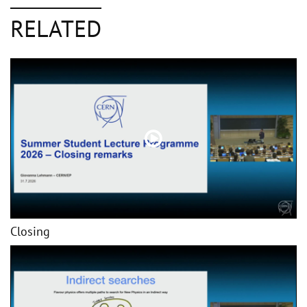
RELATED
Closing