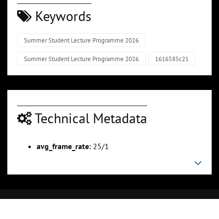
Keywords
Summer Student Lecture Programme 2026
Summer Student Lecture Programme 2026
1616585c21
Technical Metadata
avg_frame_rate:
25/1