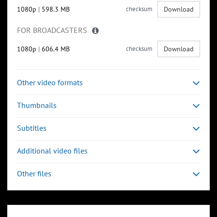
1080p
|
598.3 MB
checksum
Download
FOR BROADCASTERS
1080p
|
606.4 MB
checksum
Download
Other video formats
Thumbnails
Subtitles
Additional video files
Other files