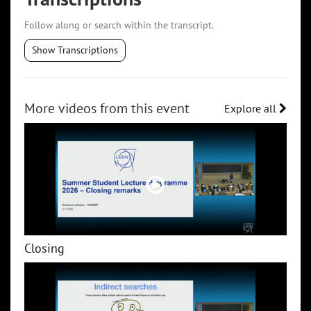
Follow along or search within the transcript.
Show Transcriptions
More videos from this event
Explore all
Closing