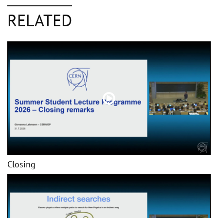
RELATED
Closing