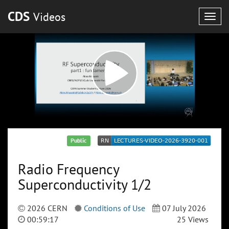
CDS
Videos
Togg
navig
Public
Radio Frequency
Superconductivity 1/2
2026 CERN
Conditions of Use
07 July 2026
00:59:17
25 Views