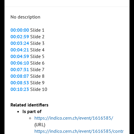
No description
00:00:00
Slide 1
00:02:59
Slide 2
00:03:24
Slide 3
00:04:21
Slide 4
00:04:59
Slide 5
00:06:10
Slide 6
00:07:31
Slide 7
00:08:07
Slide 8
00:08:53
Slide 9
00:10:23
Slide 10
Related identifiers
Is part of
https://indico.cern.ch/event/1616585/
(URL)
https://indico.cern.ch/event/1616585/contr