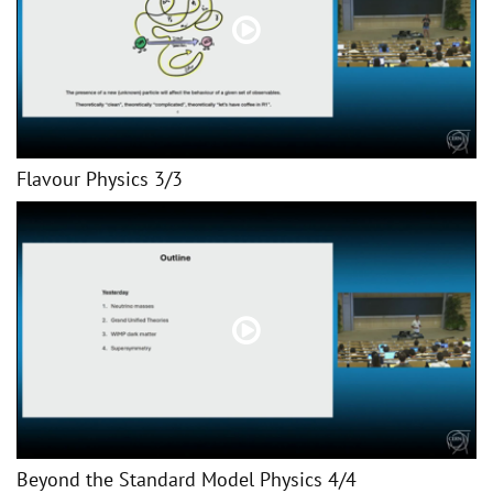
Flavour Physics 3/3
Beyond the Standard Model Physics 4/4