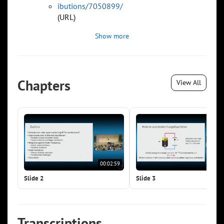
ibutions/7050899/
(URL)
Show more
Chapters
View All
00:02:59
00:0
Slide 2
Slide 3
Transcriptions