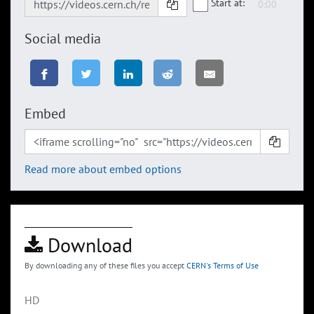
Start at:
Social media
Embed
Read more about embed options
Download
By downloading any of these files you accept
CERN's Terms of Use
HD