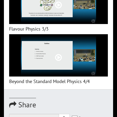
Flavour Physics 3/3
Beyond the Standard Model Physics 4/4
Share