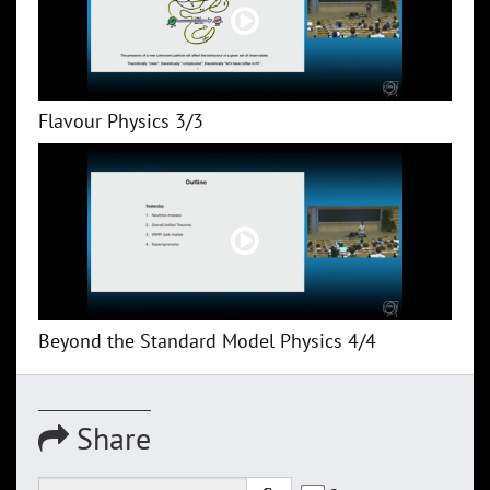
Flavour Physics 3/3
Beyond the Standard Model Physics 4/4
Share