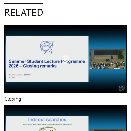
RELATED
Closing