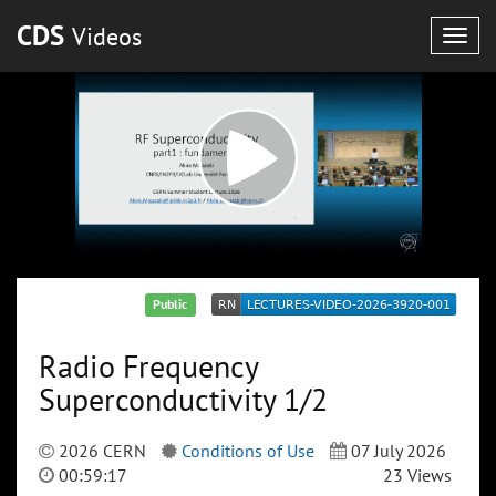
CDS
Videos
Togg
navig
Public
Radio Frequency
Superconductivity 1/2
2026 CERN
Conditions of Use
07 July 2026
00:59:17
23 Views