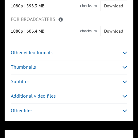
1080p
|
598.3 MB
checksum
Download
FOR BROADCASTERS
1080p
|
606.4 MB
checksum
Download
Other video formats
Thumbnails
Subtitles
Additional video files
Other files