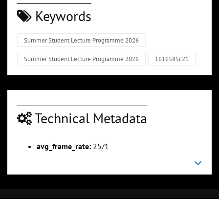
Keywords
Summer Student Lecture Programme 2026
Summer Student Lecture Programme 2026
1616585c21
Technical Metadata
avg_frame_rate:
25/1