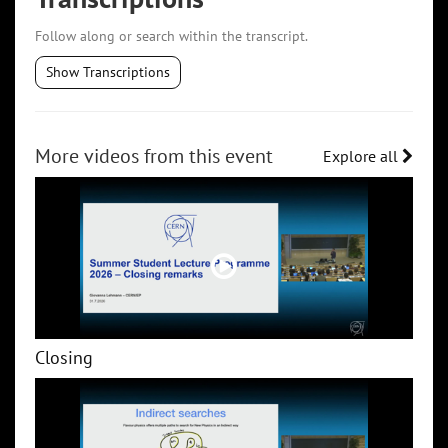
Follow along or search within the transcript.
Show Transcriptions
More videos from this event
Explore all
Closing