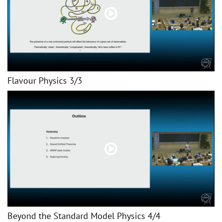
Flavour Physics 3/3
Beyond the Standard Model Physics 4/4