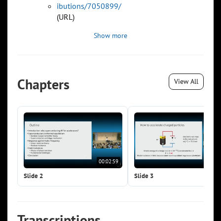
ibutions/7050899/
(URL)
Show more
Chapters
View All
00:02:59
00:0
Slide 2
Slide 3
Transcriptions