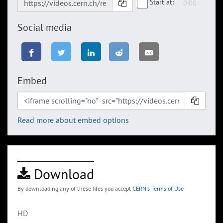
Start at:
Social media
Embed
Read more about embed options
Download
By downloading any of these files you accept
CERN's Terms of Use
HD