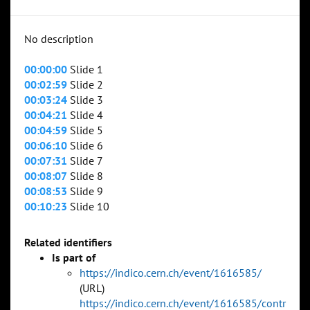
No description
00:00:00
Slide 1
00:02:59
Slide 2
00:03:24
Slide 3
00:04:21
Slide 4
00:04:59
Slide 5
00:06:10
Slide 6
00:07:31
Slide 7
00:08:07
Slide 8
00:08:53
Slide 9
00:10:23
Slide 10
Related identifiers
Is part of
https://indico.cern.ch/event/1616585/
(URL)
https://indico.cern.ch/event/1616585/contr