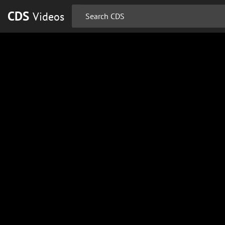
CDS
Videos