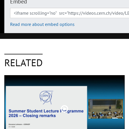
Embed
Read more about embed options
RELATED