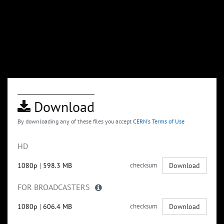
Download
By downloading any of these files you accept
CERN's Terms of Use
HD
1080p
|
598.3 MB
checksum
Download
FOR BROADCASTERS
1080p
|
606.4 MB
checksum
Download