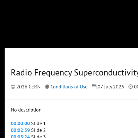
Radio Frequency Superconductivit
2026 CERN
Conditions of Use
07 July 2026
00
No description
00:00:00
Slide 1
00:02:59
Slide 2
00:03:24
Slide 3