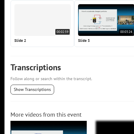
00:02:59
00:03:24
Slide 2
Slide 3
Transcriptions
Follow along or search within the transcript.
Show Transcriptions
More videos from this event