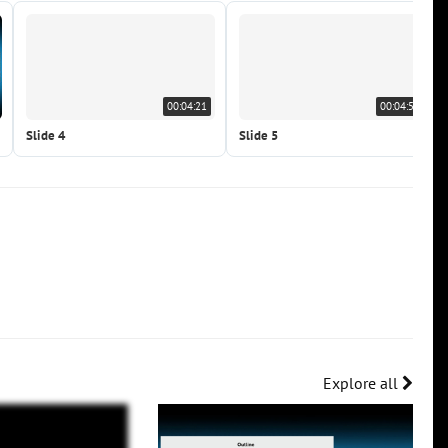
00:04:21
00:04:59
Slide 4
Slide 5
Explore all