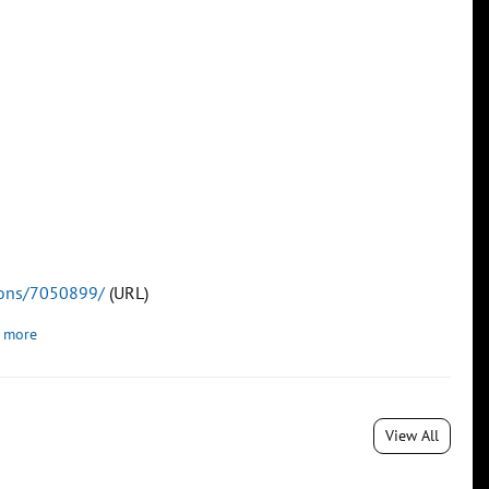
tions/7050899/
(URL)
 more
View All