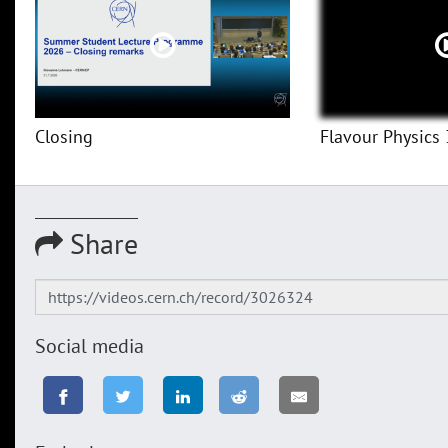
Closing
Flavour Physics 
Share
Social media