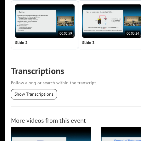
00:02:59
00:03:24
Slide 2
Slide 3
Transcriptions
Follow along or search within the transcript.
Show Transcriptions
More videos from this event