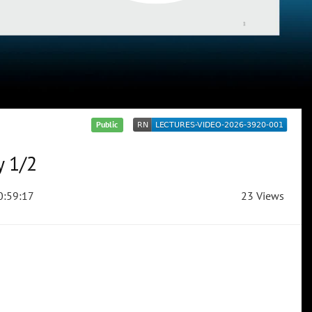
Public
y 1/2
:59:17
23 Views