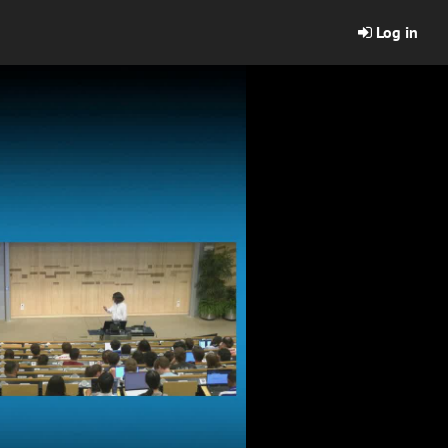
Log in