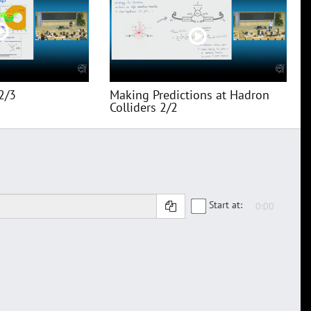
2/3
Making Predictions at Hadron
Colliders 2/2
Start at: