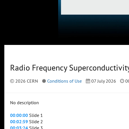
Radio Frequency Superconductivit
2026 CERN
Conditions of Use
07 July 2026
00
No description
00:00:00
Slide 1
00:02:59
Slide 2
00:03:24
Slide 3