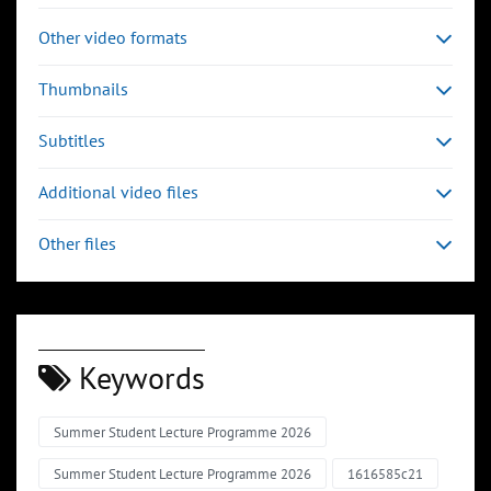
Other video formats
Thumbnails
Subtitles
Additional video files
Other files
Keywords
Summer Student Lecture Programme 2026
Summer Student Lecture Programme 2026
1616585c21