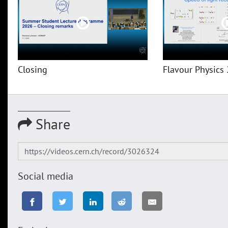
Closing
Flavour Physics 
Share
Social media