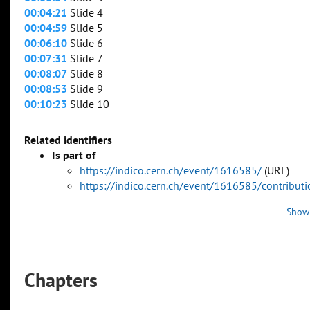
00:04:21
Slide 4
00:04:59
Slide 5
00:06:10
Slide 6
00:07:31
Slide 7
00:08:07
Slide 8
00:08:53
Slide 9
00:10:23
Slide 10
Related identifiers
Is part of
https://indico.cern.ch/event/1616585/
(URL)
https://indico.cern.ch/event/1616585/contribu
Show
Chapters