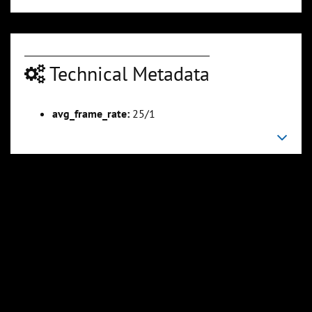
Technical Metadata
00:06:10
00:07:31
Slide 6
Slide 7
Sli
avg_frame_rate:
25/1