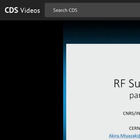
CDS
Videos