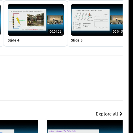
00:04:21
00:04:59
Slide 4
Slide 5
Explore all