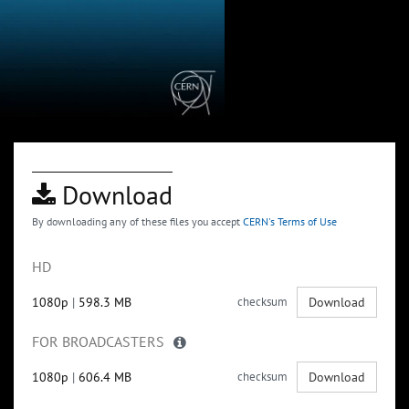
Download
By downloading any of these files you accept
CERN's Terms of Use
HD
1080p
|
598.3 MB
checksum
Download
FOR BROADCASTERS
1080p
|
606.4 MB
checksum
Download