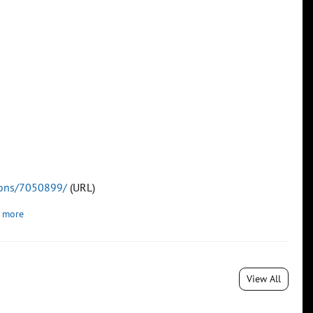
tions/7050899/
(URL)
 more
View All