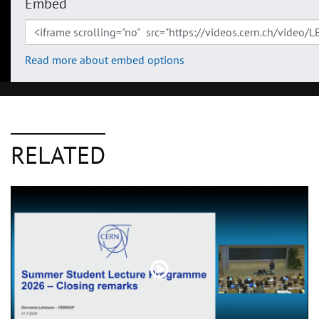
Embed
Read more about embed options
RELATED