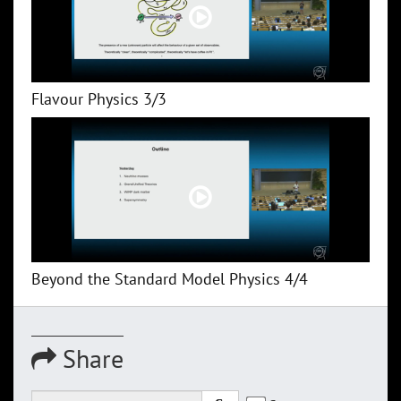
Flavour Physics 3/3
Beyond the Standard Model Physics 4/4
Share