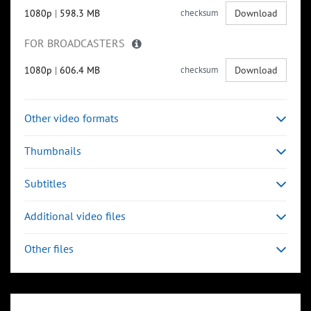
1080p
|
598.3 MB
checksum
Download
FOR BROADCASTERS
1080p
|
606.4 MB
checksum
Download
Other video formats
Thumbnails
Subtitles
Additional video files
Other files