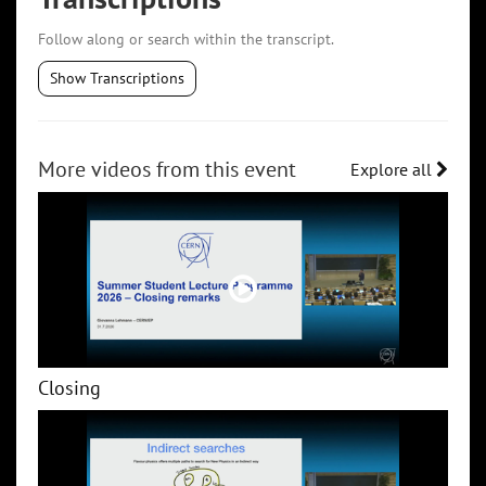
Follow along or search within the transcript.
Show Transcriptions
More videos from this event
Explore all
Closing