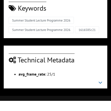
Keywords
Summer Student Lecture Programme 2026
Summer Student Lecture Programme 2026
1616585c21
Technical Metadata
avg_frame_rate:
25/1