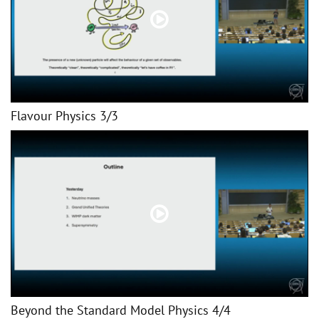
Flavour Physics 3/3
Beyond the Standard Model Physics 4/4