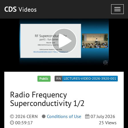
CDS
Videos
Togg
navig
Public
Radio Frequency
Superconductivity 1/2
2026 CERN
Conditions of Use
07 July 2026
00:59:17
25 Views