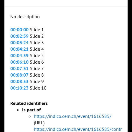
No description
00:00:00
Slide 1
00:02:59
Slide 2
00:03:24
Slide 3
00:04:21
Slide 4
00:04:59
Slide 5
00:06:10
Slide 6
00:07:31
Slide 7
00:08:07
Slide 8
00:08:53
Slide 9
00:10:23
Slide 10
Related identifiers
Is part of
https://indico.cern.ch/event/1616585/
(URL)
https://indico.cern.ch/event/1616585/contr