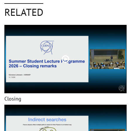
RELATED
Closing