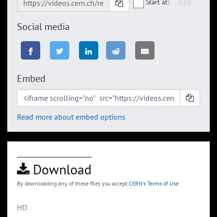
Start at:
Social media
Embed
Read more about embed options
Download
By downloading any of these files you accept
CERN's Terms of Use
HD