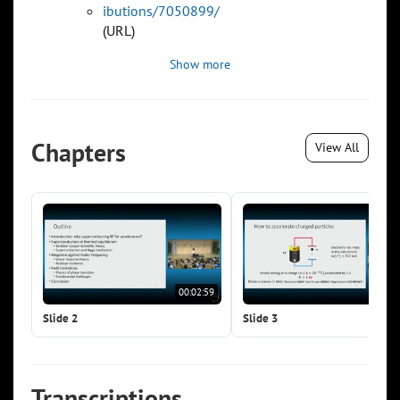
ibutions/7050899/
(URL)
Show more
Chapters
View All
00:02:59
00:0
Slide 2
Slide 3
Transcriptions