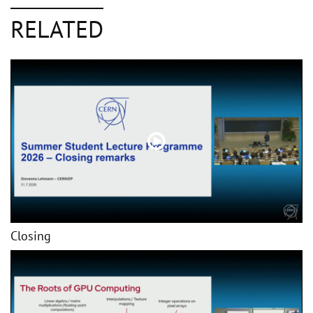
RELATED
Closing