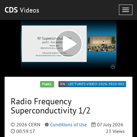
CDS
Videos
Togg
navig
Public
Radio Frequency
Superconductivity 1/2
2026 CERN
Conditions of Use
07 July 2026
00:59:17
23 Views