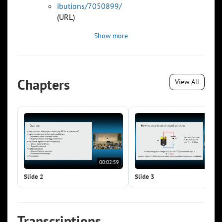
ibutions/7050899/
(URL)
Show more
Chapters
View All
00:02:59
00:0
Slide 2
Slide 3
Transcriptions