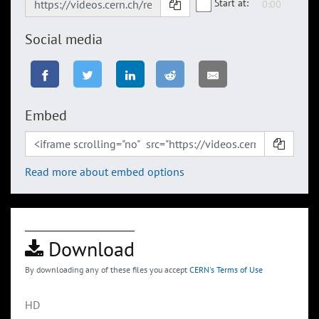
Start at:
Social media
Embed
Read more about embed options
Download
By downloading any of these files you accept
CERN's Terms of Use
HD