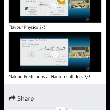
Flavour Physics 2/3
Making Predictions at Hadron Colliders 2/2
Share