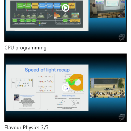
GPU programming
Flavour Physics 2/3