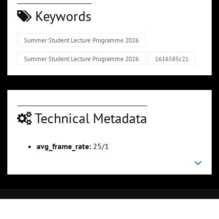
Keywords
Summer Student Lecture Programme 2026
Summer Student Lecture Programme 2026
1616585c21
Technical Metadata
avg_frame_rate:
25/1