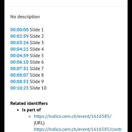
No description
00:00:00
Slide 1
00:02:59
Slide 2
00:03:24
Slide 3
00:04:21
Slide 4
00:04:59
Slide 5
00:06:10
Slide 6
00:07:31
Slide 7
00:08:07
Slide 8
00:08:53
Slide 9
00:10:23
Slide 10
Related identifiers
Is part of
https://indico.cern.ch/event/1616585/
(URL)
https://indico.cern.ch/event/1616585/contr