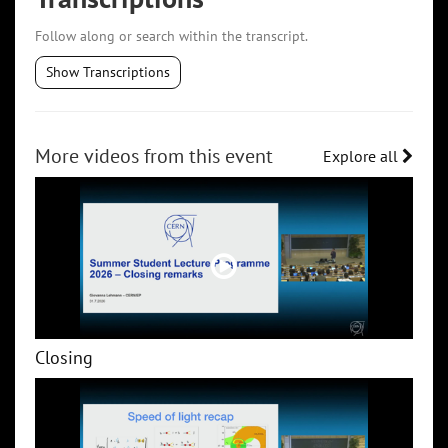
Follow along or search within the transcript.
Show Transcriptions
More videos from this event
Explore all
Closing