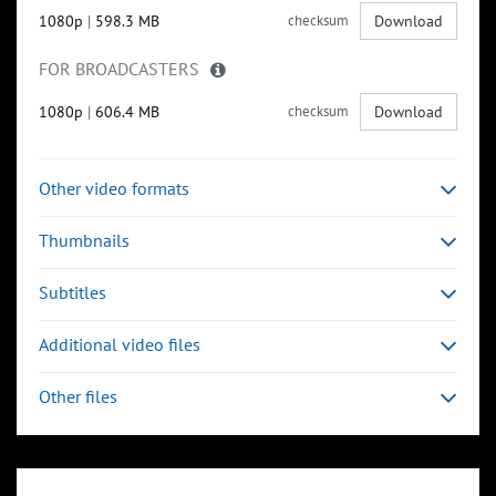
1080p
|
598.3 MB
checksum
Download
FOR BROADCASTERS
1080p
|
606.4 MB
checksum
Download
Other video formats
Thumbnails
Subtitles
Additional video files
Other files