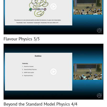
Flavour Physics 3/3
Beyond the Standard Model Physics 4/4