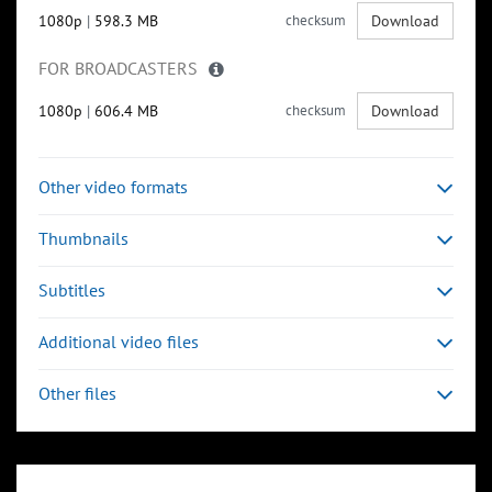
1080p
|
598.3 MB
checksum
Download
FOR BROADCASTERS
1080p
|
606.4 MB
checksum
Download
Other video formats
Thumbnails
Subtitles
Additional video files
Other files