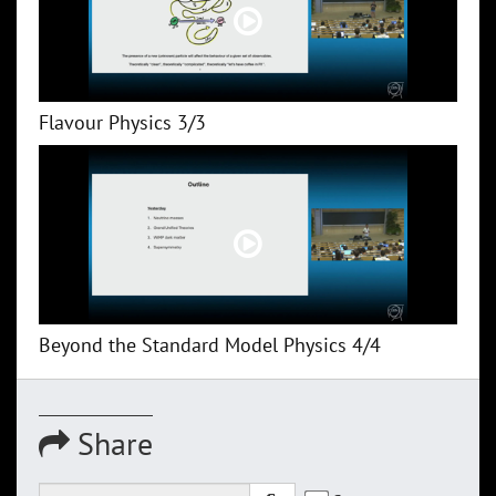
Flavour Physics 3/3
Beyond the Standard Model Physics 4/4
Share