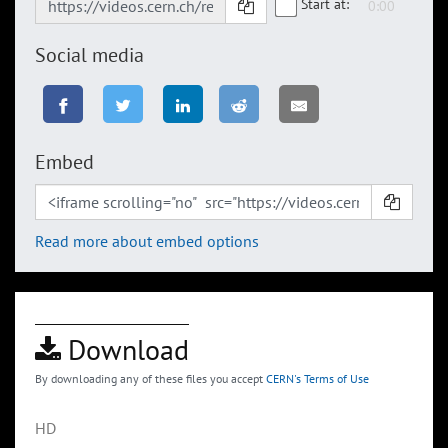
Start at:
Social media
Embed
Read more about embed options
Download
By downloading any of these files you accept
CERN's Terms of Use
HD