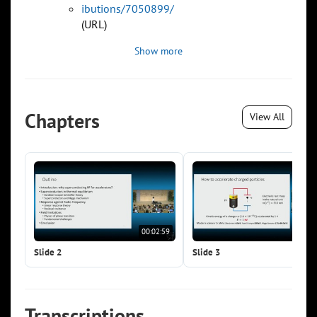
ibutions/7050899/
(URL)
Show more
Chapters
View All
00:02:59
00:0
Slide 2
Slide 3
Transcriptions