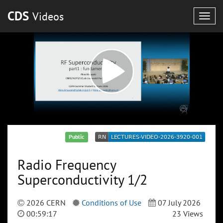
CDS
Videos
Togg
navig
Public
Radio Frequency
Superconductivity 1/2
2026 CERN
Conditions of Use
07 July 2026
00:59:17
23 Views