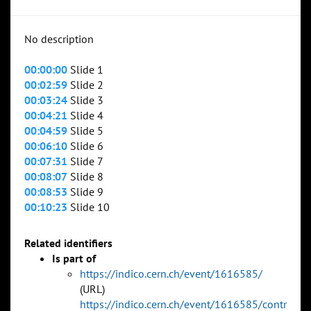
No description
00:00:00
Slide 1
00:02:59
Slide 2
00:03:24
Slide 3
00:04:21
Slide 4
00:04:59
Slide 5
00:06:10
Slide 6
00:07:31
Slide 7
00:08:07
Slide 8
00:08:53
Slide 9
00:10:23
Slide 10
Related identifiers
Is part of
https://indico.cern.ch/event/1616585/
(URL)
https://indico.cern.ch/event/1616585/contr