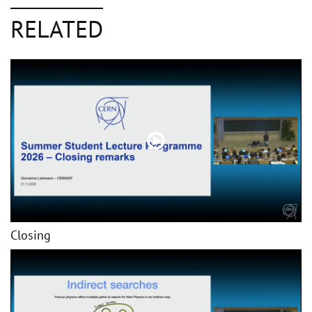
RELATED
Closing