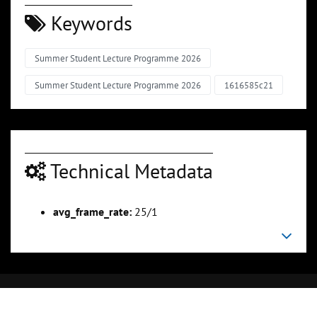
Keywords
Summer Student Lecture Programme 2026
Summer Student Lecture Programme 2026
1616585c21
Technical Metadata
avg_frame_rate:
25/1