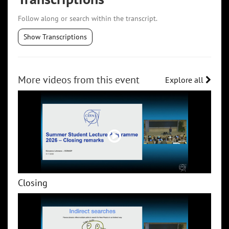
Follow along or search within the transcript.
Show Transcriptions
More videos from this event
Explore all
Closing