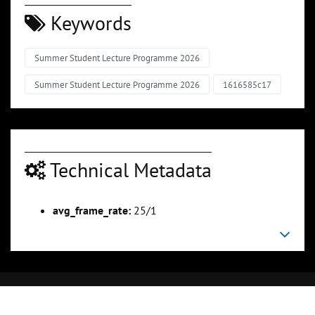
Keywords
Summer Student Lecture Programme 2026
Summer Student Lecture Programme 2026
1616585c17
Technical Metadata
avg_frame_rate:
25/1