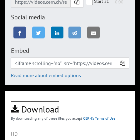
Start at:
Social media
Embed
Read more about embed options
Download
By downloading any of these files you accept
CERN's Terms of Use
HD