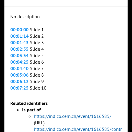
No description
00:00:00
Slide 1
00:01:14
Slide 2
00:01:43
Slide 3
00:02:55
Slide 4
00:03:34
Slide 5
00:04:25
Slide 6
00:04:40
Slide 7
00:05:06
Slide 8
00:06:12
Slide 9
00:07:25
Slide 10
Related identifiers
Is part of
https://indico.cern.ch/event/1616585/
(URL)
https://indico.cern.ch/event/1616585/contr