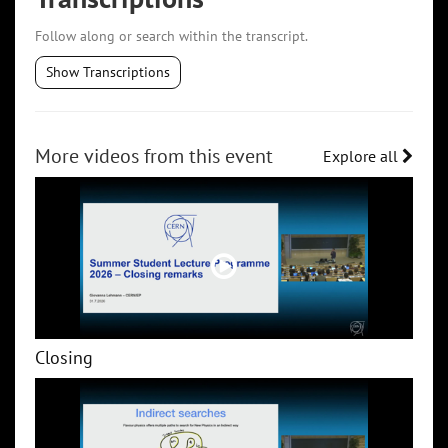
Follow along or search within the transcript.
Show Transcriptions
More videos from this event
Explore all
Closing