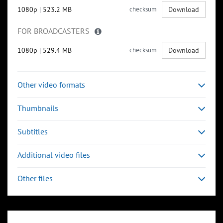
1080p
|
523.2 MB
checksum
Download
FOR BROADCASTERS
1080p
|
529.4 MB
checksum
Download
Other video formats
Thumbnails
Subtitles
Additional video files
Other files