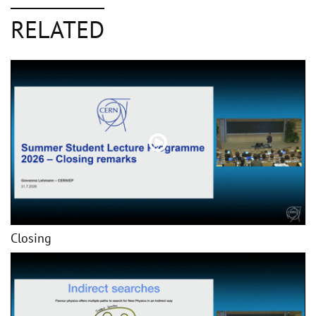
RELATED
Closing