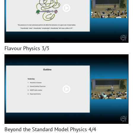
Flavour Physics 3/3
Beyond the Standard Model Physics 4/4