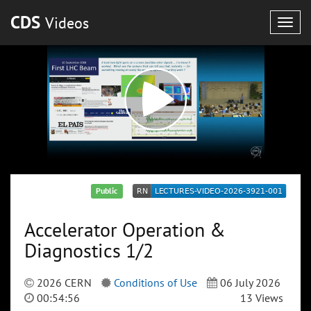
CDS
Videos
Togg
navig
Public
Accelerator Operation &
Diagnostics 1/2
2026 CERN
Conditions of Use
06 July 2026
00:54:56
13 Views