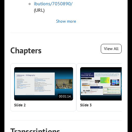
ibutions/7050890/
(URL)
Show more
Chapters
View All
00:01:14
00:0
Slide 2
Slide 3
Transcriptions