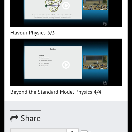
Flavour Physics 3/3
Beyond the Standard Model Physics 4/4
Share