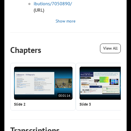
ibutions/7050890/
(URL)
Show more
Chapters
View All
00:01:14
00:0
Slide 2
Slide 3
Transcriptions