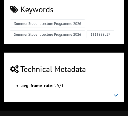
Keywords
Summer Student Lecture Programme 2026
Summer Student Lecture Programme 2026
1616585c17
Technical Metadata
avg_frame_rate:
25/1