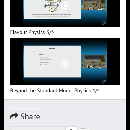
Flavour Physics 3/3
Beyond the Standard Model Physics 4/4
Share