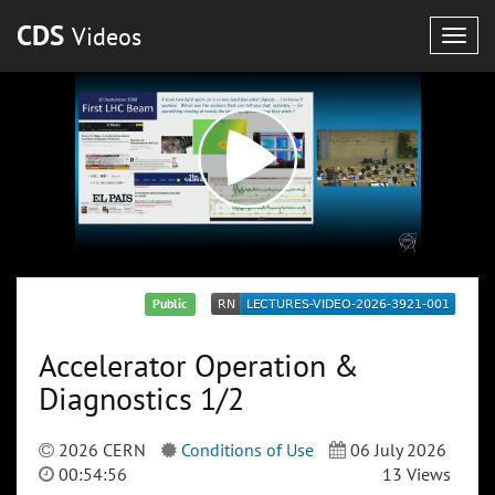
CDS
Videos
Togg
navig
Public
Accelerator Operation &
Diagnostics 1/2
2026 CERN
Conditions of Use
06 July 2026
00:54:56
13 Views