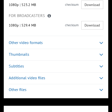
1080p
|
523.2 MB
checksum
Download
FOR BROADCASTERS
1080p
|
529.4 MB
checksum
Download
Other video formats
Thumbnails
Subtitles
Additional video files
Other files