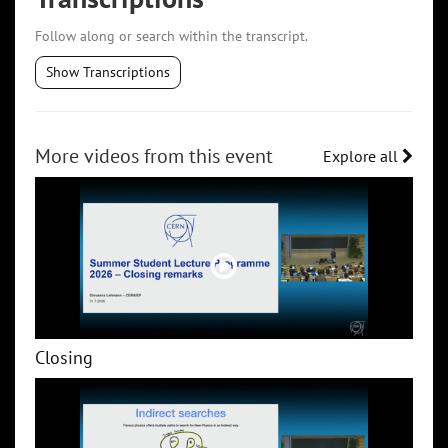
Follow along or search within the transcript.
Show Transcriptions
More videos from this event
Explore all
Closing