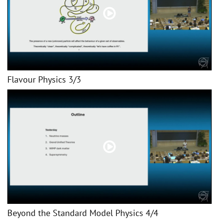
Flavour Physics 3/3
Beyond the Standard Model Physics 4/4