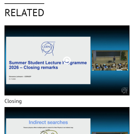
RELATED
Closing