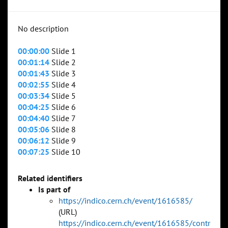
No description
00:00:00
Slide 1
00:01:14
Slide 2
00:01:43
Slide 3
00:02:55
Slide 4
00:03:34
Slide 5
00:04:25
Slide 6
00:04:40
Slide 7
00:05:06
Slide 8
00:06:12
Slide 9
00:07:25
Slide 10
Related identifiers
Is part of
https://indico.cern.ch/event/1616585/
(URL)
https://indico.cern.ch/event/1616585/contr