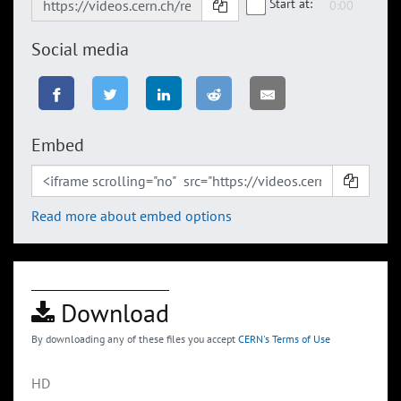
Start at:
Social media
Embed
Read more about embed options
Download
By downloading any of these files you accept
CERN's Terms of Use
HD