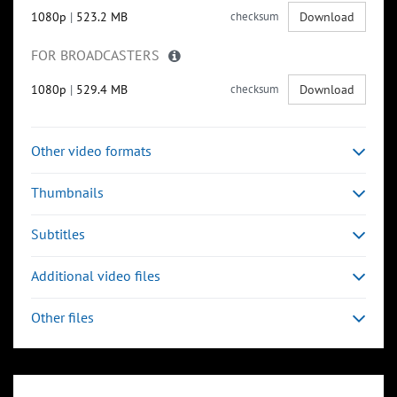
1080p
|
523.2 MB
checksum
Download
FOR BROADCASTERS
1080p
|
529.4 MB
checksum
Download
Other video formats
Thumbnails
Subtitles
Additional video files
Other files