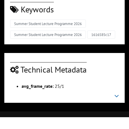
Keywords
Summer Student Lecture Programme 2026
Summer Student Lecture Programme 2026
1616585c17
Technical Metadata
avg_frame_rate:
25/1