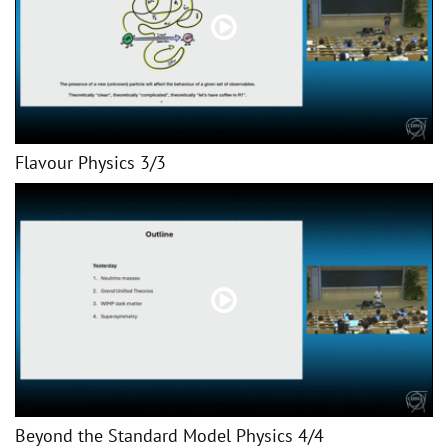
Flavour Physics 3/3
Beyond the Standard Model Physics 4/4