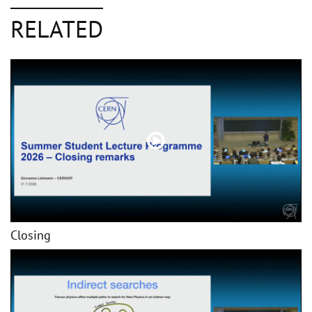
RELATED
Closing