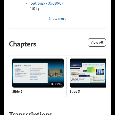
ibutions/7050890/
(URL)
Show more
Chapters
View All
00:01:14
00:0
Slide 2
Slide 3
Transcriptions