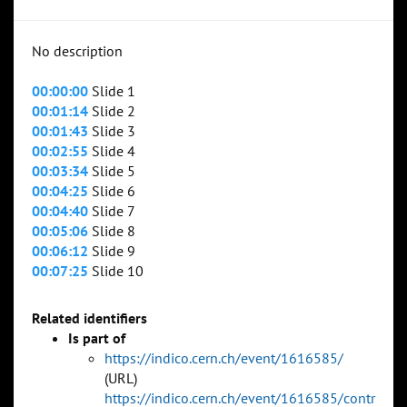
No description
00:00:00
Slide 1
00:01:14
Slide 2
00:01:43
Slide 3
00:02:55
Slide 4
00:03:34
Slide 5
00:04:25
Slide 6
00:04:40
Slide 7
00:05:06
Slide 8
00:06:12
Slide 9
00:07:25
Slide 10
Related identifiers
Is part of
https://indico.cern.ch/event/1616585/
(URL)
https://indico.cern.ch/event/1616585/contr