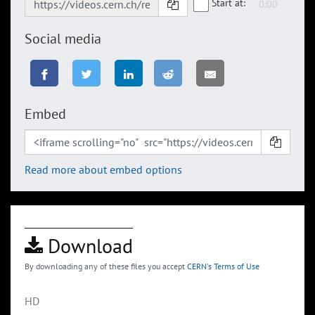
Start at:
Social media
Embed
Read more about embed options
Download
By downloading any of these files you accept
CERN's Terms of Use
HD