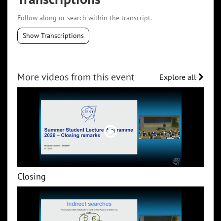
Follow along or search within the transcript.
Show Transcriptions
More videos from this event
Explore all
Closing