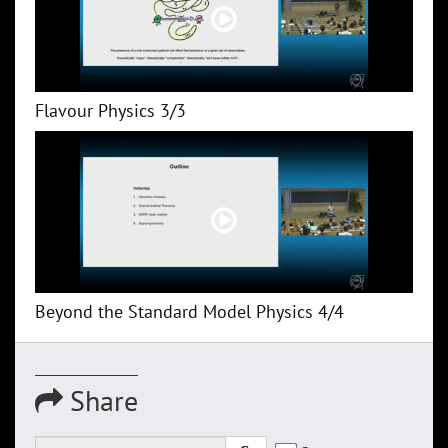
Flavour Physics 3/3
Beyond the Standard Model Physics 4/4
Share