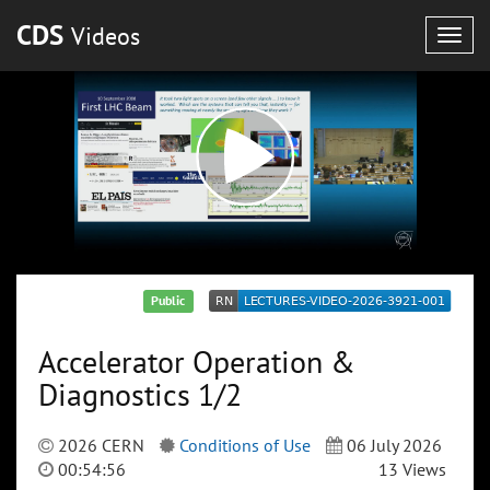
CDS
Videos
Togg
navig
Public
Accelerator Operation &
Diagnostics 1/2
2026 CERN
Conditions of Use
06 July 2026
00:54:56
13 Views