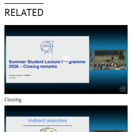
RELATED
Closing