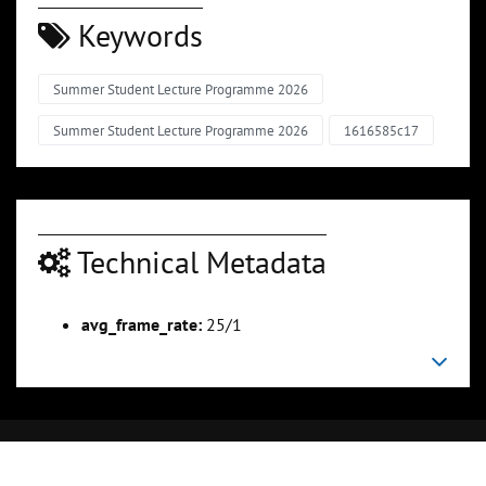
Keywords
Summer Student Lecture Programme 2026
Summer Student Lecture Programme 2026
1616585c17
Technical Metadata
avg_frame_rate:
25/1