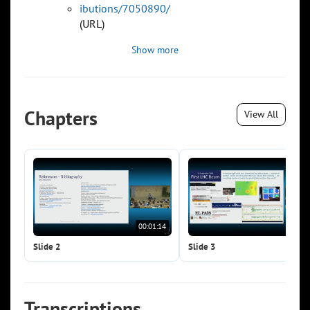
ibutions/7050890/
(URL)
Show more
Chapters
View All
00:01:14
00:0
Slide 2
Slide 3
Transcriptions