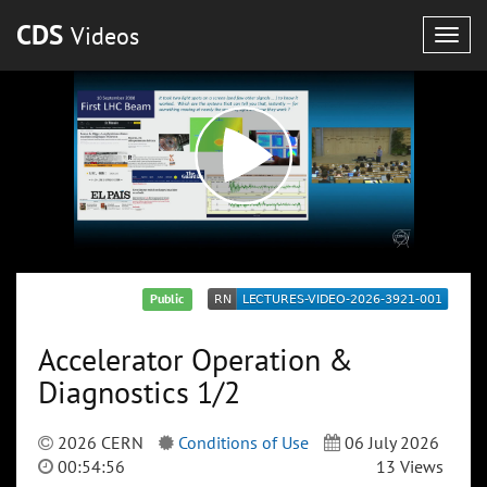
CDS
Videos
Togg
navig
Public
Accelerator Operation &
Diagnostics 1/2
2026 CERN
Conditions of Use
06 July 2026
00:54:56
13 Views