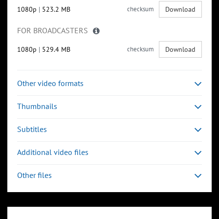
1080p
|
523.2 MB
checksum
Download
FOR BROADCASTERS
1080p
|
529.4 MB
checksum
Download
Other video formats
Thumbnails
Subtitles
Additional video files
Other files