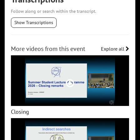
Follow along or search within the transcript.
Show Transcriptions
More videos from this event
Explore all
Closing