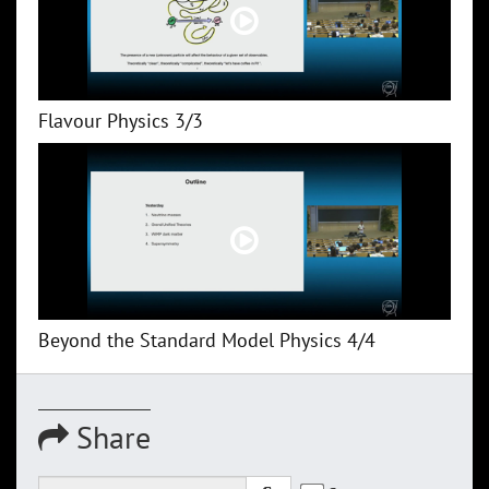
Flavour Physics 3/3
Beyond the Standard Model Physics 4/4
Share