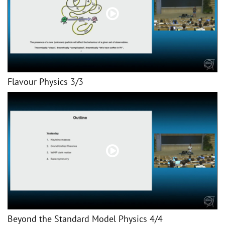
Flavour Physics 3/3
Beyond the Standard Model Physics 4/4