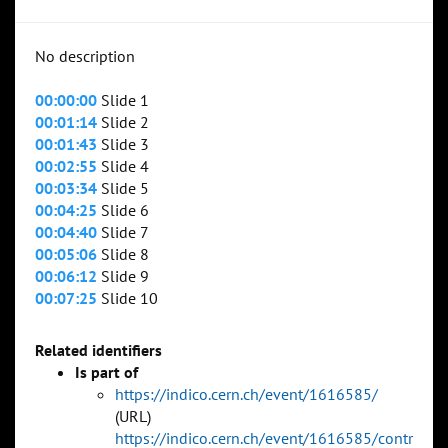
No description
00:00:00
Slide 1
00:01:14
Slide 2
00:01:43
Slide 3
00:02:55
Slide 4
00:03:34
Slide 5
00:04:25
Slide 6
00:04:40
Slide 7
00:05:06
Slide 8
00:06:12
Slide 9
00:07:25
Slide 10
Related identifiers
Is part of
https://indico.cern.ch/event/1616585/
(URL)
https://indico.cern.ch/event/1616585/contr