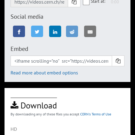
Start at:
Social media
Embed
Read more about embed options
Download
By downloading any of these files you accept
CERN's Terms of Use
HD