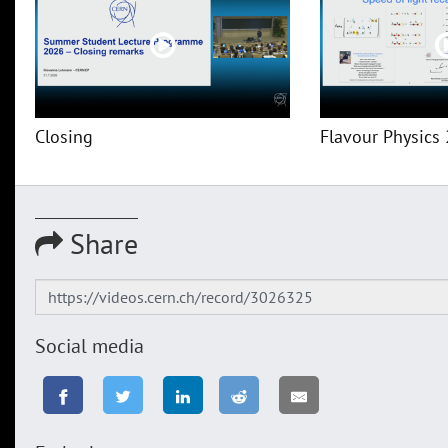
Closing
Flavour Physics 
Share
Social media