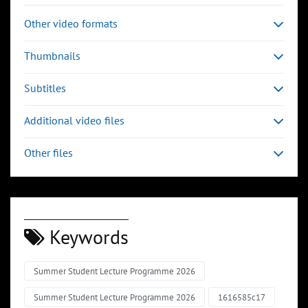
Other video formats
Thumbnails
Subtitles
Additional video files
Other files
Keywords
Summer Student Lecture Programme 2026
Summer Student Lecture Programme 2026
1616585c17