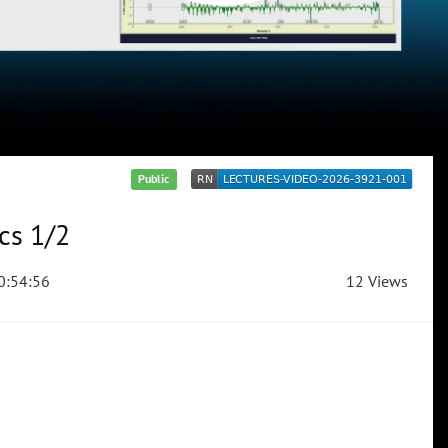
Public
cs 1/2
0:54:56
12 Views