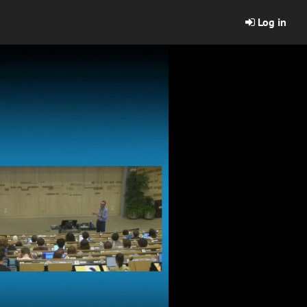
Log in