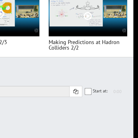
2/3
Making Predictions at Hadron
Colliders 2/2
Start at: