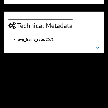
Technical Metadata
00:04:25
00:04:40
Slide 6
Slide 7
Sli
avg_frame_rate:
25/1