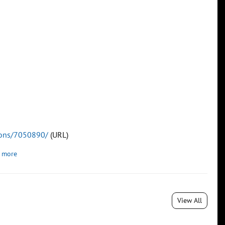
tions/7050890/
(URL)
 more
View All