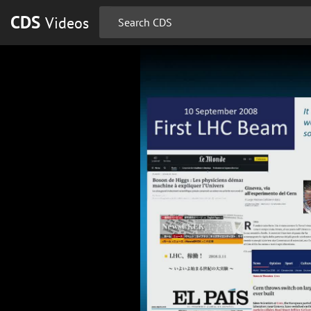
CDS
Videos