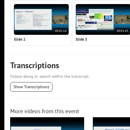
00:01:14
00:01:43
Slide 2
Slide 3
Transcriptions
Follow along or search within the transcript.
Show Transcriptions
More videos from this event