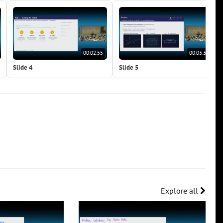
00:02:55
00:03:34
Slide 4
Slide 5
Explore all