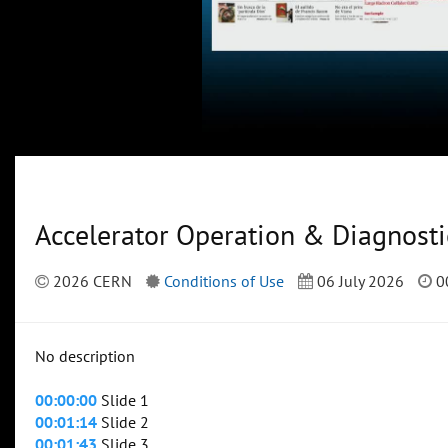
Accelerator Operation & Diagnosti
2026 CERN
Conditions of Use
06 July 2026
0
No description
00:00:00
Slide 1
00:01:14
Slide 2
00:01:43
Slide 3