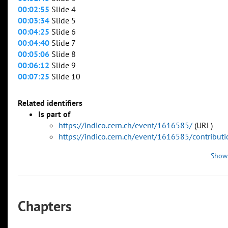
00:02:55
Slide 4
00:03:34
Slide 5
00:04:25
Slide 6
00:04:40
Slide 7
00:05:06
Slide 8
00:06:12
Slide 9
00:07:25
Slide 10
Related identifiers
Is part of
https://indico.cern.ch/event/1616585/
(URL)
https://indico.cern.ch/event/1616585/contribu
Show
Chapters