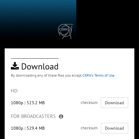
Download
By downloading any of these files you accept
CERN's Terms of Use
HD
1080p
|
523.2 MB
checksum
Download
FOR BROADCASTERS
1080p
|
529.4 MB
checksum
Download