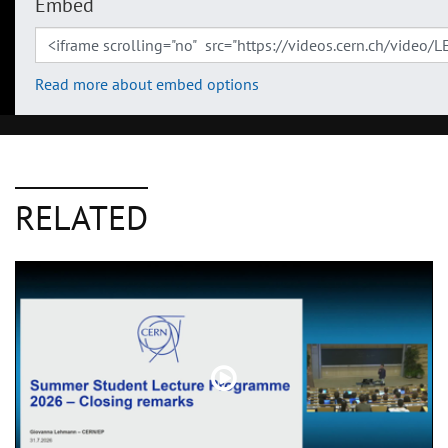
Embed
Read more about embed options
RELATED