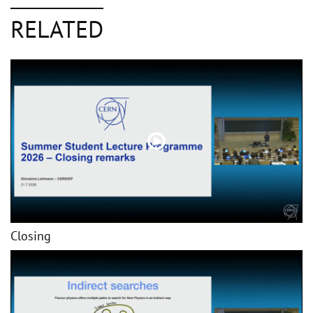
RELATED
Closing