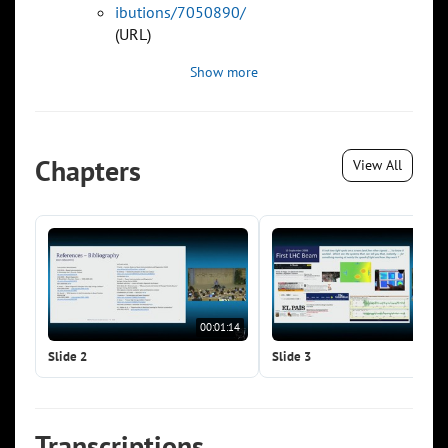
ibutions/7050890/
(URL)
Show more
Chapters
View All
00:01:14
00:0
Slide 2
Slide 3
Transcriptions