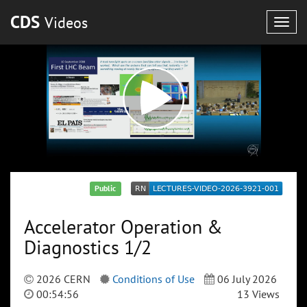
CDS
Videos
Togg
navig
Public
Accelerator Operation &
Diagnostics 1/2
2026 CERN
Conditions of Use
06 July 2026
00:54:56
13 Views