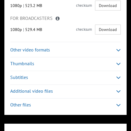
1080p
|
523.2 MB
checksum
Download
FOR BROADCASTERS
1080p
|
529.4 MB
checksum
Download
Other video formats
Thumbnails
Subtitles
Additional video files
Other files