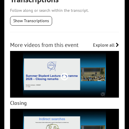
Follow along or search within the transcript.
Show Transcriptions
More videos from this event
Explore all
Closing