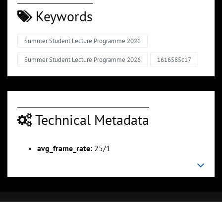
Keywords
Summer Student Lecture Programme 2026
Summer Student Lecture Programme 2026
1616585c17
Technical Metadata
avg_frame_rate:
25/1