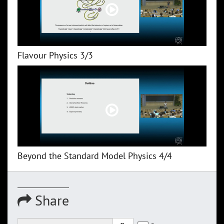
Flavour Physics 3/3
Beyond the Standard Model Physics 4/4
Share