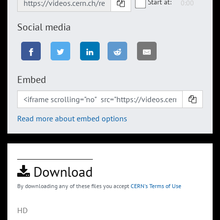
Start at:
Social media
Embed
Read more about embed options
Download
By downloading any of these files you accept
CERN's Terms of Use
HD