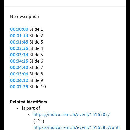
No description
00:00:00
Slide 1
00:01:14
Slide 2
00:01:43
Slide 3
00:02:55
Slide 4
00:03:34
Slide 5
00:04:25
Slide 6
00:04:40
Slide 7
00:05:06
Slide 8
00:06:12
Slide 9
00:07:25
Slide 10
Related identifiers
Is part of
https://indico.cern.ch/event/1616585/
(URL)
https://indico.cern.ch/event/1616585/contr