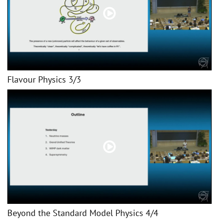
Flavour Physics 3/3
Beyond the Standard Model Physics 4/4