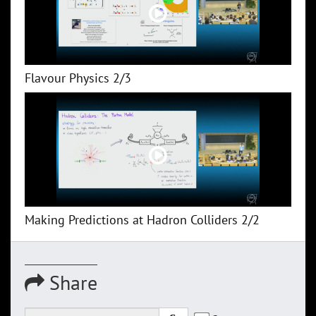
Flavour Physics 2/3
Making Predictions at Hadron Colliders 2/2
Share