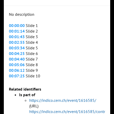
No description
00:00:00
Slide 1
00:01:14
Slide 2
00:01:43
Slide 3
00:02:55
Slide 4
00:03:34
Slide 5
00:04:25
Slide 6
00:04:40
Slide 7
00:05:06
Slide 8
00:06:12
Slide 9
00:07:25
Slide 10
Related identifiers
Is part of
https://indico.cern.ch/event/1616585/
(URL)
https://indico.cern.ch/event/1616585/contr