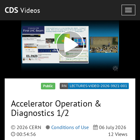
CDS
Videos
Togg
navig
Public
Accelerator Operation &
Diagnostics 1/2
2026 CERN
Conditions of Use
06 July 2026
00:54:56
12 Views