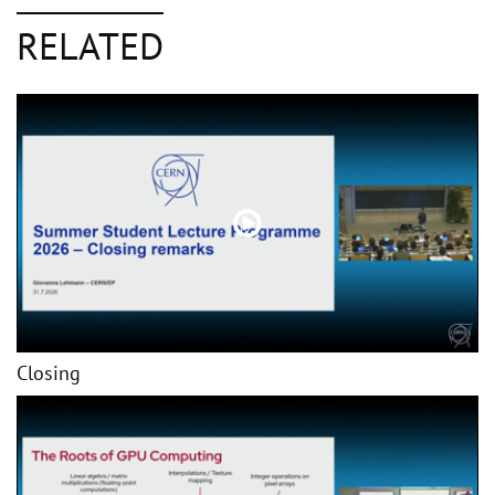
RELATED
Closing