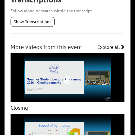
Follow along or search within the transcript.
Show Transcriptions
More videos from this event
Explore all
Closing