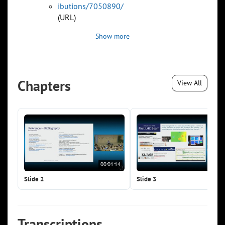
ibutions/7050890/
(URL)
Show more
Chapters
View All
00:01:14
00:0
Slide 2
Slide 3
Transcriptions