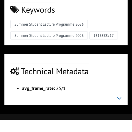
Keywords
Summer Student Lecture Programme 2026
Summer Student Lecture Programme 2026
1616585c17
Technical Metadata
avg_frame_rate:
25/1