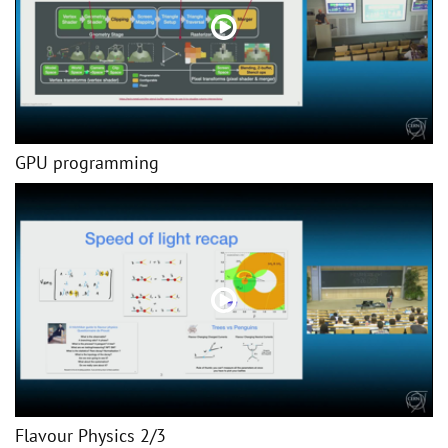
GPU programming
Flavour Physics 2/3