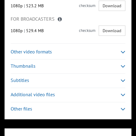
1080p
|
523.2 MB
checksum
Download
FOR BROADCASTERS
1080p
|
529.4 MB
checksum
Download
Other video formats
Thumbnails
Subtitles
Additional video files
Other files