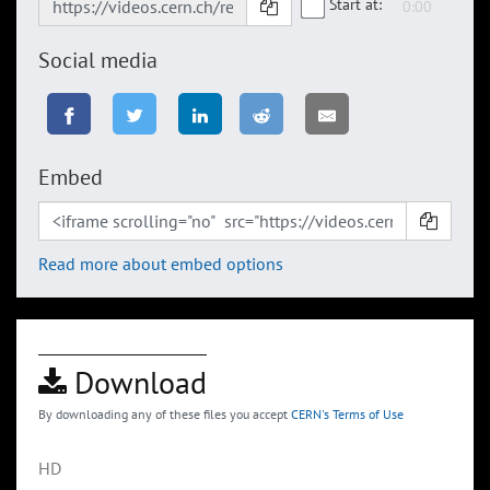
Start at:
Social media
Embed
Read more about embed options
Download
By downloading any of these files you accept
CERN's Terms of Use
HD