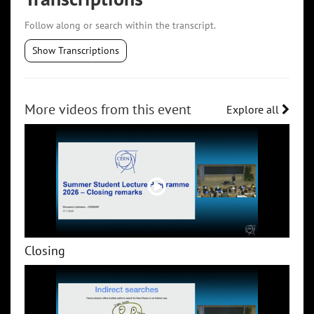
Follow along or search within the transcript.
Show Transcriptions
More videos from this event
Explore all
Closing