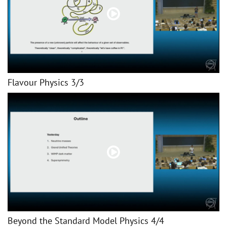
Flavour Physics 3/3
Beyond the Standard Model Physics 4/4