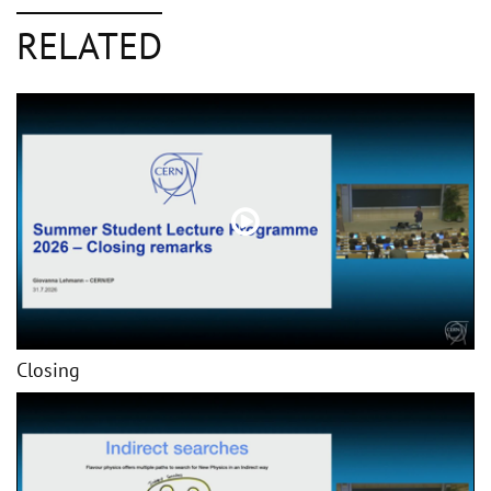
RELATED
Closing