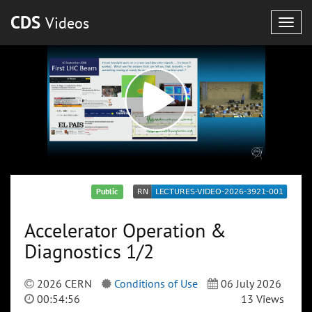
CDS
Videos
Togg
navig
Public
Accelerator Operation &
Diagnostics 1/2
2026 CERN
Conditions of Use
06 July 2026
00:54:56
13 Views