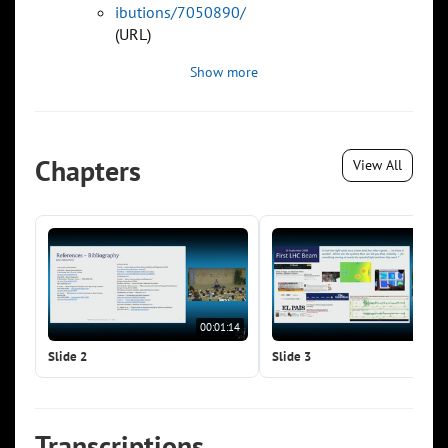
ibutions/7050890/
(URL)
Show more
Chapters
View All
00:01:14
00:0
Slide 2
Slide 3
Transcriptions