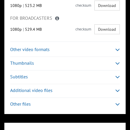
1080p
|
523.2 MB
checksum
Download
FOR BROADCASTERS
1080p
|
529.4 MB
checksum
Download
Other video formats
Thumbnails
Subtitles
Additional video files
Other files