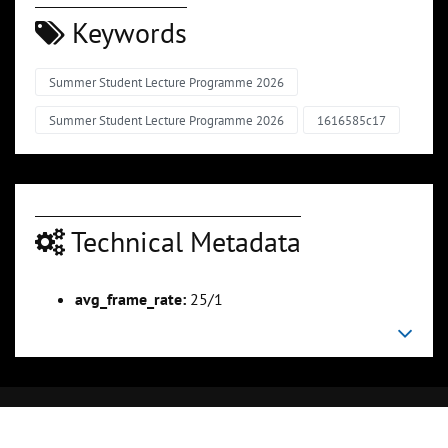
Keywords
Summer Student Lecture Programme 2026
Summer Student Lecture Programme 2026
1616585c17
Technical Metadata
avg_frame_rate:
25/1