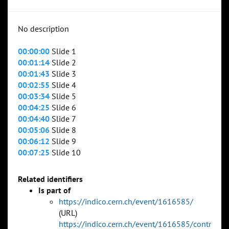
No description
00:00:00
Slide 1
00:01:14
Slide 2
00:01:43
Slide 3
00:02:55
Slide 4
00:03:34
Slide 5
00:04:25
Slide 6
00:04:40
Slide 7
00:05:06
Slide 8
00:06:12
Slide 9
00:07:25
Slide 10
Related identifiers
Is part of
https://indico.cern.ch/event/1616585/
(URL)
https://indico.cern.ch/event/1616585/contr