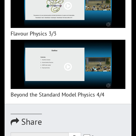
Flavour Physics 3/3
Beyond the Standard Model Physics 4/4
Share