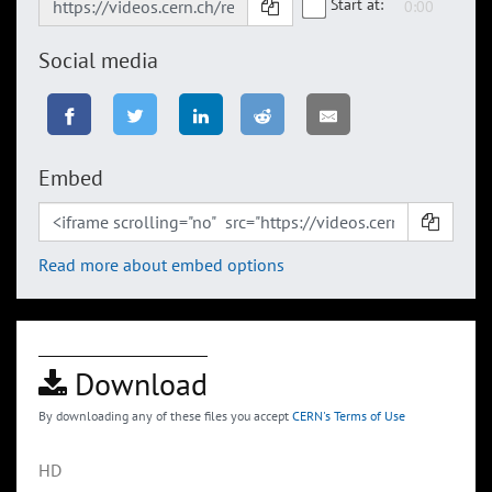
Start at:
Social media
Embed
Read more about embed options
Download
By downloading any of these files you accept
CERN's Terms of Use
HD