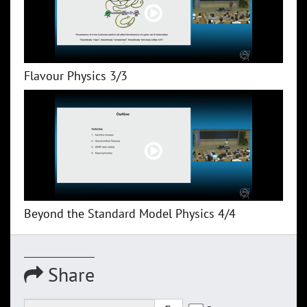
Flavour Physics 3/3
Beyond the Standard Model Physics 4/4
Share