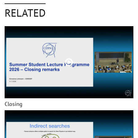
RELATED
Closing