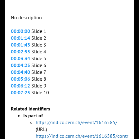
No description
00:00:00
Slide 1
00:01:14
Slide 2
00:01:43
Slide 3
00:02:55
Slide 4
00:03:34
Slide 5
00:04:25
Slide 6
00:04:40
Slide 7
00:05:06
Slide 8
00:06:12
Slide 9
00:07:25
Slide 10
Related identifiers
Is part of
https://indico.cern.ch/event/1616585/
(URL)
https://indico.cern.ch/event/1616585/contr