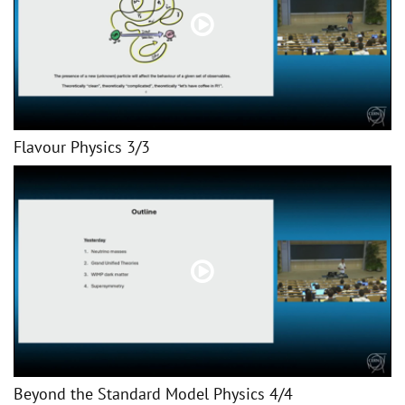
Flavour Physics 3/3
Beyond the Standard Model Physics 4/4