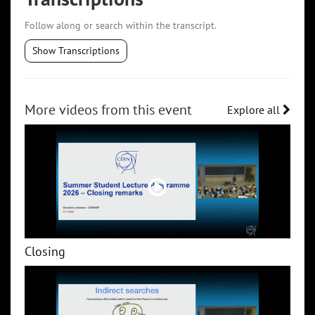
Follow along or search within the transcript.
Show Transcriptions
More videos from this event
Explore all
Closing