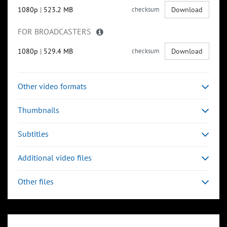
1080p
|
523.2 MB
checksum
Download
FOR BROADCASTERS
1080p
|
529.4 MB
checksum
Download
Other video formats
Thumbnails
Subtitles
Additional video files
Other files