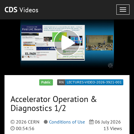
CDS
Videos
Togg
navig
Public
Accelerator Operation &
Diagnostics 1/2
2026 CERN
Conditions of Use
06 July 2026
00:54:56
13 Views