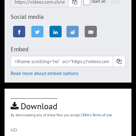
Start at:
Social media
Embed
Read more about embed options
Download
By downloading any of these files you accept
CERN's Terms of Use
HD