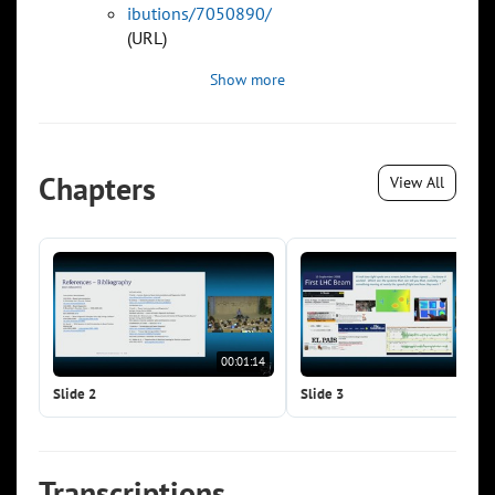
ibutions/7050890/
(URL)
Show more
Chapters
View All
00:01:14
00:0
Slide 2
Slide 3
Transcriptions