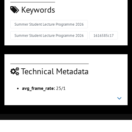
Keywords
Summer Student Lecture Programme 2026
Summer Student Lecture Programme 2026
1616585c17
Technical Metadata
avg_frame_rate:
25/1