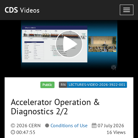
CDS
Videos
Togg
navig
Public
Accelerator Operation &
Diagnostics 2/2
2026 CERN
Conditions of Use
07 July 2026
00:47:55
16 Views