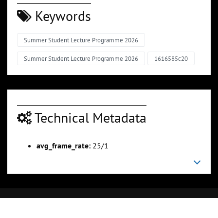
Keywords
Summer Student Lecture Programme 2026
Summer Student Lecture Programme 2026
1616585c20
Technical Metadata
avg_frame_rate:
25/1