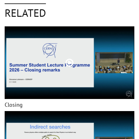
RELATED
Closing