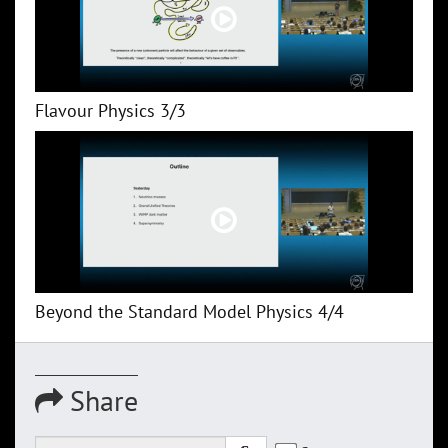
Flavour Physics 3/3
Beyond the Standard Model Physics 4/4
Share