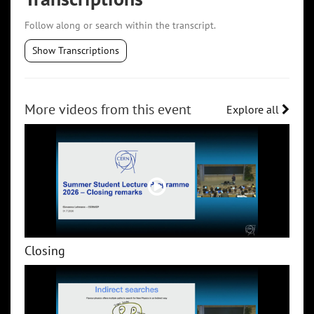
Follow along or search within the transcript.
Show Transcriptions
More videos from this event
Explore all
Closing