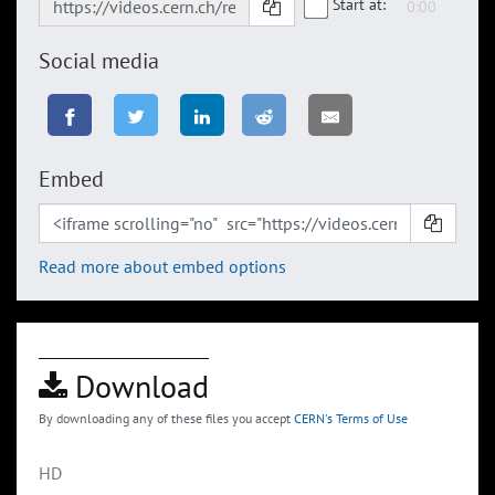
Start at:
Social media
Embed
Read more about embed options
Download
By downloading any of these files you accept
CERN's Terms of Use
HD