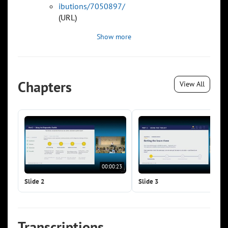
ibutions/7050897/
(URL)
Show more
Chapters
View All
00:00:23
00:0
Slide 2
Slide 3
Transcriptions