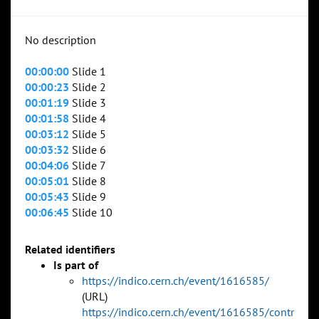
No description
00:00:00
Slide 1
00:00:23
Slide 2
00:01:19
Slide 3
00:01:58
Slide 4
00:03:12
Slide 5
00:03:32
Slide 6
00:04:06
Slide 7
00:05:01
Slide 8
00:05:43
Slide 9
00:06:45
Slide 10
Related identifiers
Is part of
https://indico.cern.ch/event/1616585/
(URL)
https://indico.cern.ch/event/1616585/contr