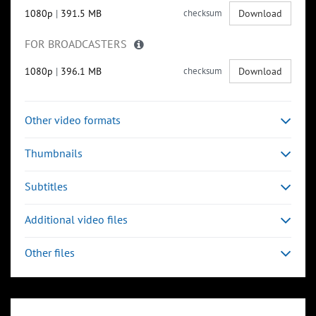
1080p
|
391.5 MB
checksum
Download
FOR BROADCASTERS
1080p
|
396.1 MB
checksum
Download
Other video formats
Thumbnails
Subtitles
Additional video files
Other files