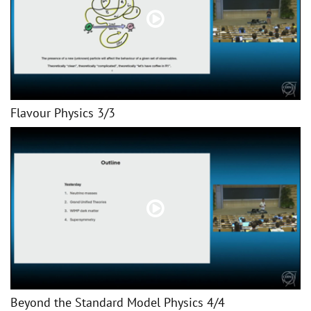
Flavour Physics 3/3
Beyond the Standard Model Physics 4/4