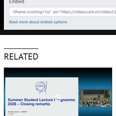
Embed
Read more about embed options
RELATED