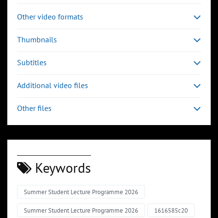
Other video formats
Thumbnails
Subtitles
Additional video files
Other files
Keywords
Summer Student Lecture Programme 2026
Summer Student Lecture Programme 2026
1616585c20