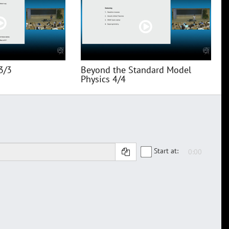
3/3
Beyond the Standard Model
Physics 4/4
Start at: