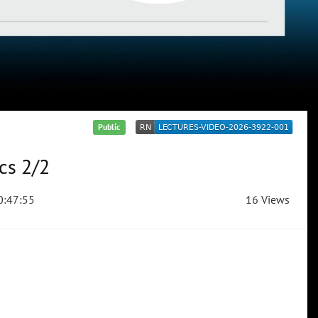
Public
cs 2/2
:47:55
16 Views