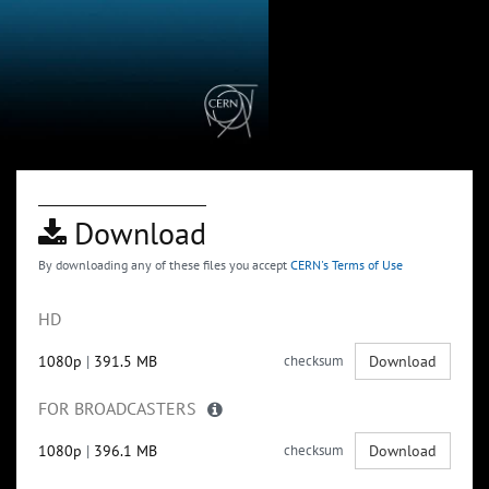
Download
By downloading any of these files you accept
CERN's Terms of Use
HD
1080p
|
391.5 MB
checksum
Download
FOR BROADCASTERS
1080p
|
396.1 MB
checksum
Download