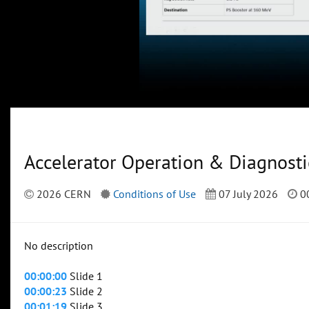
Accelerator Operation & Diagnosti
2026 CERN
Conditions of Use
07 July 2026
00
No description
00:00:00
Slide 1
00:00:23
Slide 2
00:01:19
Slide 3