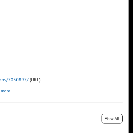
tions/7050897/
(URL)
 more
View All