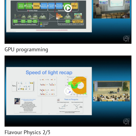
GPU programming
Flavour Physics 2/3