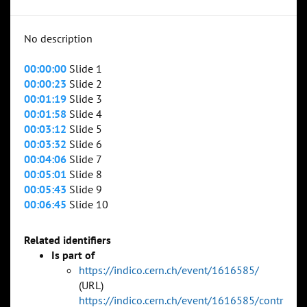
No description
00:00:00
Slide 1
00:00:23
Slide 2
00:01:19
Slide 3
00:01:58
Slide 4
00:03:12
Slide 5
00:03:32
Slide 6
00:04:06
Slide 7
00:05:01
Slide 8
00:05:43
Slide 9
00:06:45
Slide 10
Related identifiers
Is part of
https://indico.cern.ch/event/1616585/
(URL)
https://indico.cern.ch/event/1616585/contr