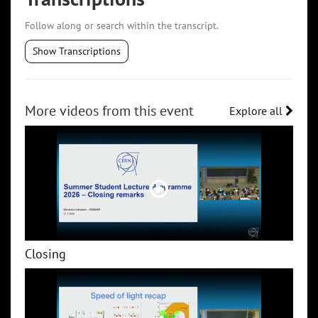
Follow along or search within the transcript.
Show Transcriptions
More videos from this event
Explore all
Closing