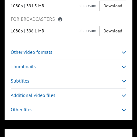
1080p
|
391.5 MB
checksum
Download
FOR BROADCASTERS
1080p
|
396.1 MB
checksum
Download
Other video formats
Thumbnails
Subtitles
Additional video files
Other files