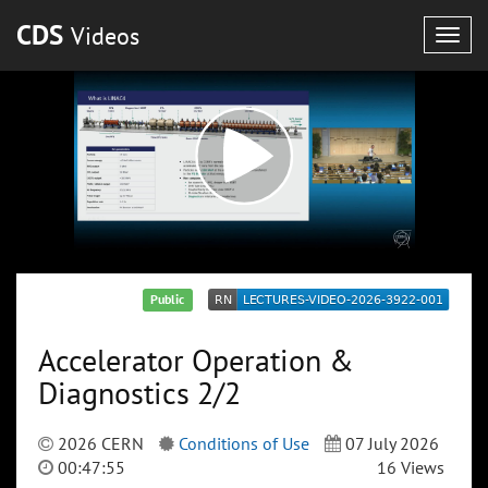
CDS
Videos
Togg
navig
Public
Accelerator Operation &
Diagnostics 2/2
2026 CERN
Conditions of Use
07 July 2026
00:47:55
16 Views