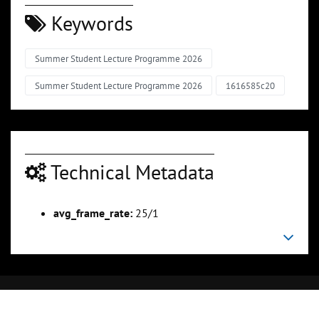
Keywords
Summer Student Lecture Programme 2026
Summer Student Lecture Programme 2026
1616585c20
Technical Metadata
avg_frame_rate:
25/1