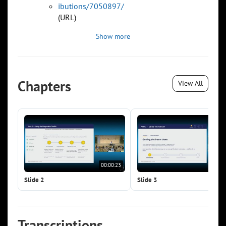
ibutions/7050897/
(URL)
Show more
Chapters
View All
00:00:23
00:0
Slide 2
Slide 3
Transcriptions