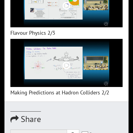
Flavour Physics 2/3
Making Predictions at Hadron Colliders 2/2
Share