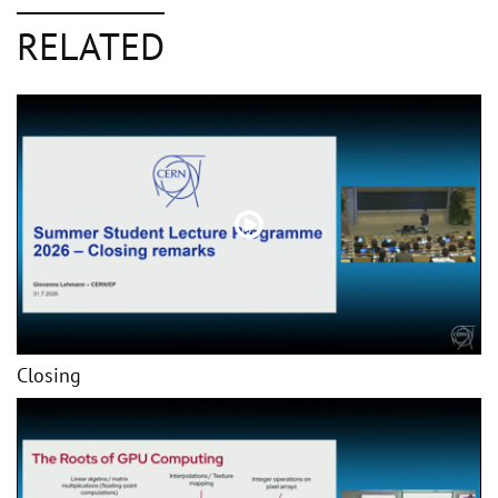
RELATED
Closing