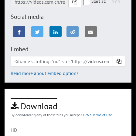
Start at:
Social media
Embed
Read more about embed options
Download
By downloading any of these files you accept
CERN's Terms of Use
HD