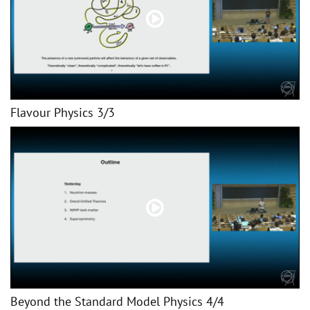
Flavour Physics 3/3
Beyond the Standard Model Physics 4/4