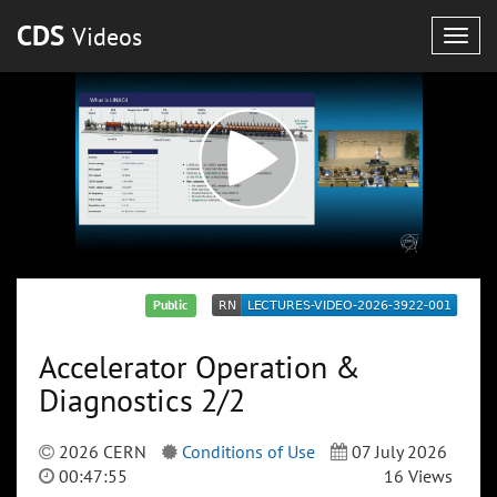
CDS
Videos
Togg
navig
Public
Accelerator Operation &
Diagnostics 2/2
2026 CERN
Conditions of Use
07 July 2026
00:47:55
16 Views