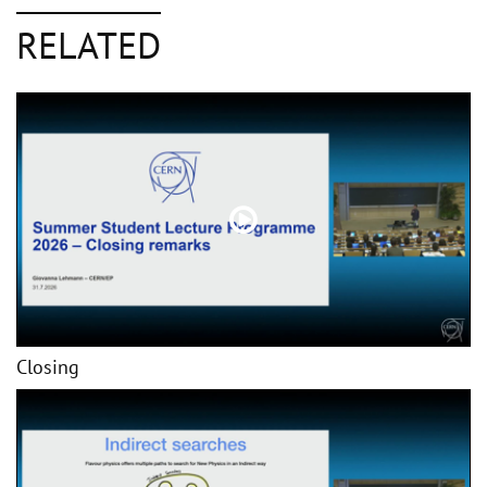
RELATED
Closing