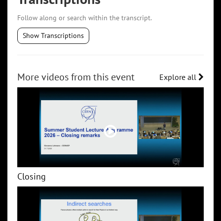
Follow along or search within the transcript.
Show Transcriptions
More videos from this event
Explore all
Closing