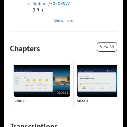
ibutions/7050897/
(URL)
Show more
Chapters
View All
00:00:23
00:0
Slide 2
Slide 3
Transcriptions