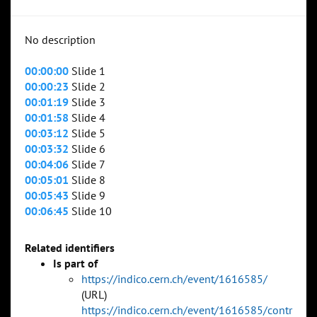
No description
00:00:00
Slide 1
00:00:23
Slide 2
00:01:19
Slide 3
00:01:58
Slide 4
00:03:12
Slide 5
00:03:32
Slide 6
00:04:06
Slide 7
00:05:01
Slide 8
00:05:43
Slide 9
00:06:45
Slide 10
Related identifiers
Is part of
https://indico.cern.ch/event/1616585/
(URL)
https://indico.cern.ch/event/1616585/contr