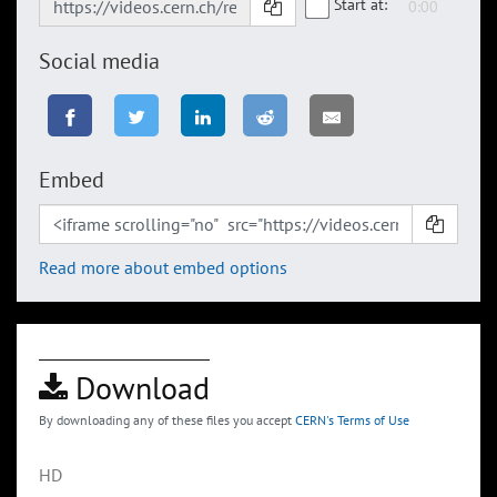
Start at:
Social media
Embed
Read more about embed options
Download
By downloading any of these files you accept
CERN's Terms of Use
HD