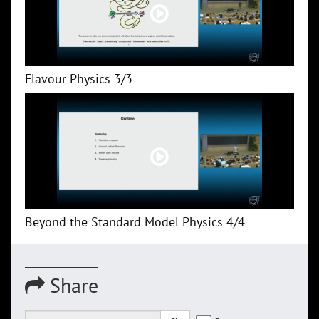
Flavour Physics 3/3
Beyond the Standard Model Physics 4/4
Share