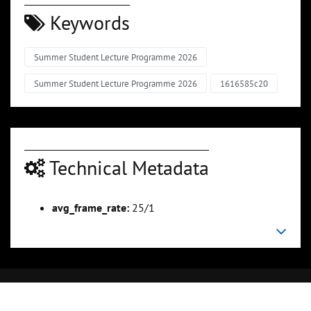
Keywords
Summer Student Lecture Programme 2026
Summer Student Lecture Programme 2026
1616585c20
Technical Metadata
avg_frame_rate:
25/1