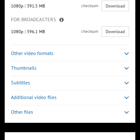
1080p
|
391.5 MB
checksum
Download
FOR BROADCASTERS
1080p
|
396.1 MB
checksum
Download
Other video formats
Thumbnails
Subtitles
Additional video files
Other files