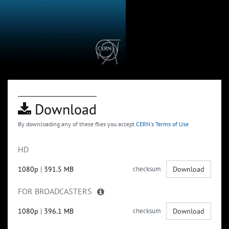
Download
By downloading any of these files you accept
CERN's Terms of Use
HD
1080p
|
391.5 MB
checksum
Download
FOR BROADCASTERS
1080p
|
396.1 MB
checksum
Download