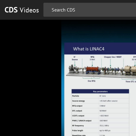
CDS
Videos