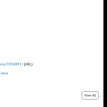
tions/7050897/
(URL)
 more
View All