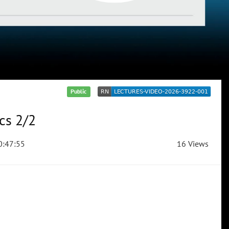
Public
cs 2/2
:47:55
16 Views