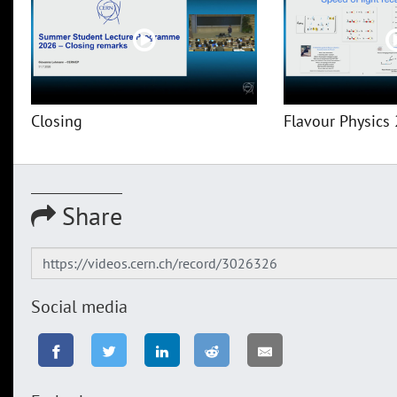
Closing
Flavour Physics 
Share
Social media