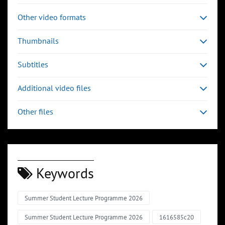
Other video formats
Thumbnails
Subtitles
Additional video files
Other files
Keywords
Summer Student Lecture Programme 2026
Summer Student Lecture Programme 2026
1616585c20