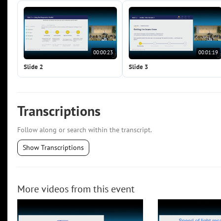
00:00:23
00:01:19
Slide 2
Slide 3
Transcriptions
Follow along or search within the transcript.
Show Transcriptions
More videos from this event