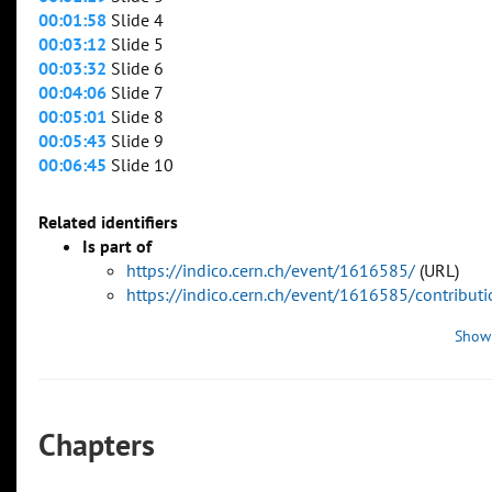
00:01:58
Slide 4
00:03:12
Slide 5
00:03:32
Slide 6
00:04:06
Slide 7
00:05:01
Slide 8
00:05:43
Slide 9
00:06:45
Slide 10
Related identifiers
Is part of
https://indico.cern.ch/event/1616585/
(URL)
https://indico.cern.ch/event/1616585/contribu
Show
Chapters