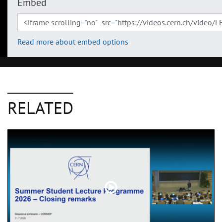
Embed
Read more about embed options
RELATED