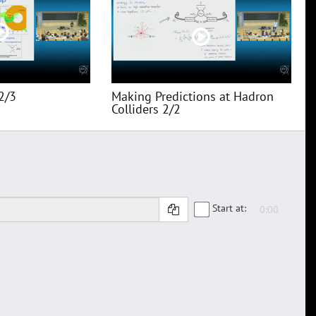
2/3
Making Predictions at Hadron
Colliders 2/2
Start at: