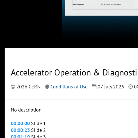
Accelerator Operation & Diagnosti
2026 CERN
Conditions of Use
07 July 2026
00
No description
00:00:00
Slide 1
00:00:23
Slide 2
00:01:19
Slide 3