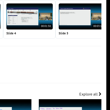
00:01:58
00:03:12
Slide 4
Slide 5
Explore all