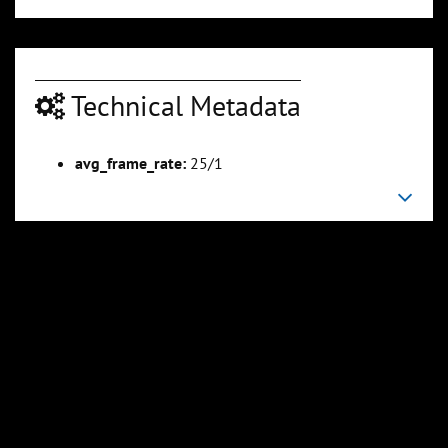
Technical Metadata
00:03:32
00:04:06
Slide 6
Slide 7
Sli
avg_frame_rate:
25/1