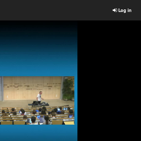
Log in