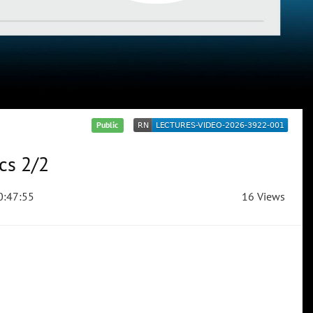
Public
cs 2/2
:47:55
16 Views