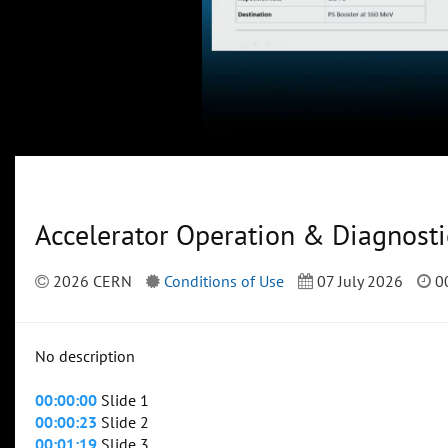
Accelerator Operation & Diagnosti
2026 CERN
Conditions of Use
07 July 2026
00
No description
00:00:00
Slide 1
00:00:23
Slide 2
00:01:19
Slide 3