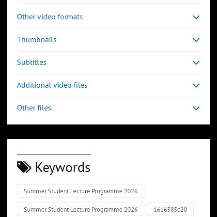
Other video formats
Thumbnails
Subtitles
Additional video files
Other files
Keywords
Summer Student Lecture Programme 2026
Summer Student Lecture Programme 2026
1616585c20