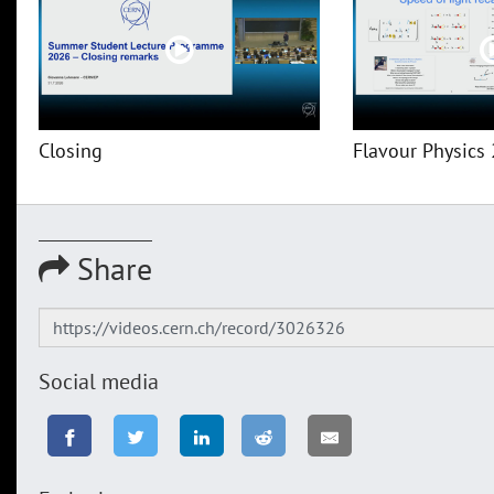
Closing
Flavour Physics 
Share
Social media