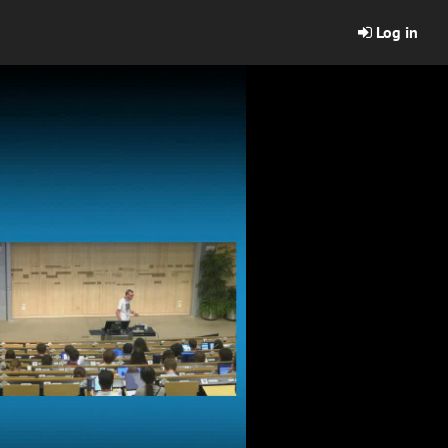
Log in