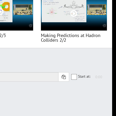
2/3
Making Predictions at Hadron
Colliders 2/2
Start at: