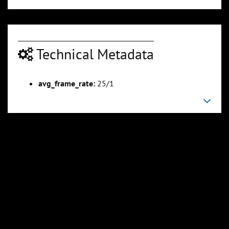
Technical Metadata
00:03:32
00:04:06
Slide 6
Slide 7
Sli
avg_frame_rate:
25/1