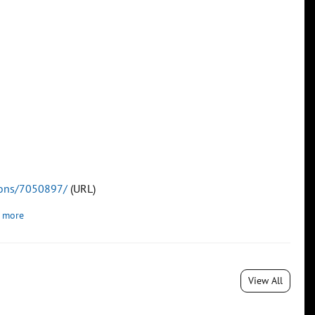
tions/7050897/
(URL)
 more
View All