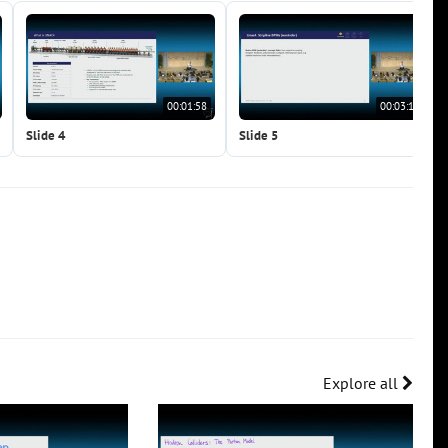
00:01:58
00:03:12
Slide 4
Slide 5
Explore all