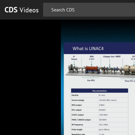
CDS
Videos