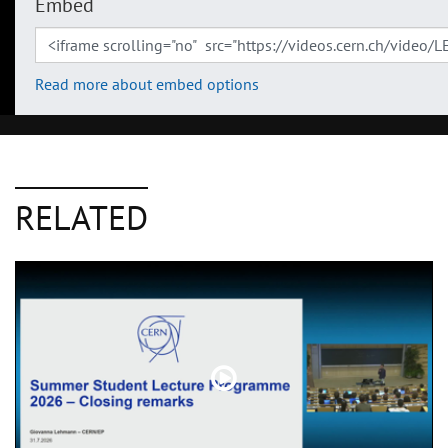
Embed
Read more about embed options
RELATED