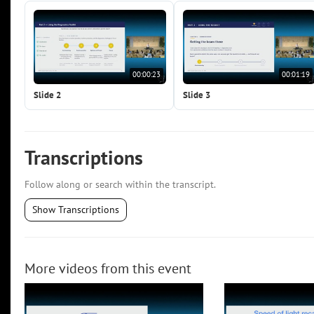
00:00:23
00:01:19
Slide 2
Slide 3
Transcriptions
Follow along or search within the transcript.
Show Transcriptions
More videos from this event