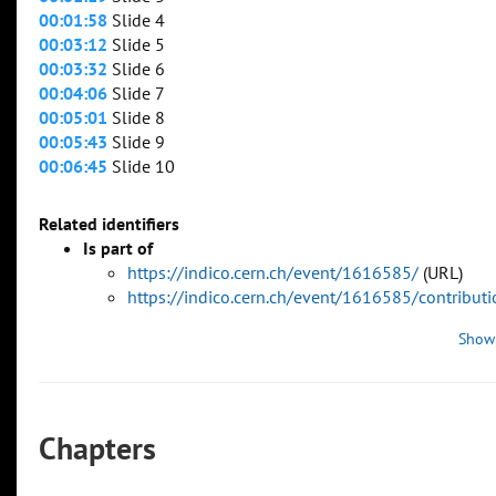
00:01:58
Slide 4
00:03:12
Slide 5
00:03:32
Slide 6
00:04:06
Slide 7
00:05:01
Slide 8
00:05:43
Slide 9
00:06:45
Slide 10
Related identifiers
Is part of
https://indico.cern.ch/event/1616585/
(URL)
https://indico.cern.ch/event/1616585/contribu
Show
Chapters