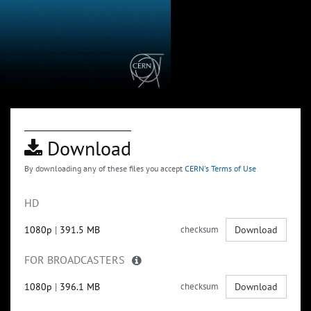
Download
By downloading any of these files you accept
CERN's Terms of Use
HD
1080p
|
391.5 MB
checksum
Download
FOR BROADCASTERS
1080p
|
396.1 MB
checksum
Download