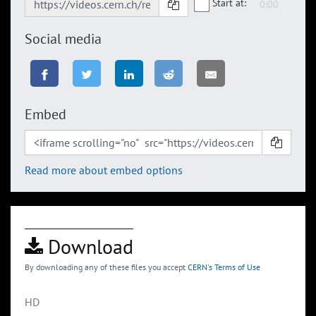
Start at:
Social media
Embed
Read more about embed options
Download
By downloading any of these files you accept
CERN's Terms of Use
HD