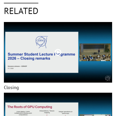
RELATED
Closing