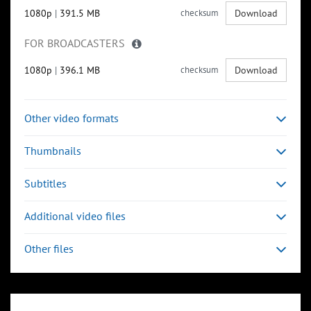
1080p
|
391.5 MB
checksum
Download
FOR BROADCASTERS
1080p
|
396.1 MB
checksum
Download
Other video formats
Thumbnails
Subtitles
Additional video files
Other files