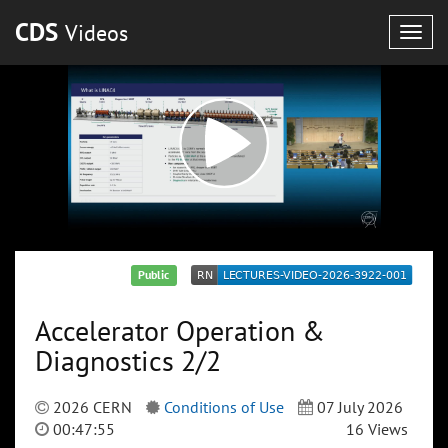
CDS
Videos
Togg
navig
Public
Accelerator Operation &
Diagnostics 2/2
2026 CERN
Conditions of Use
07 July 2026
00:47:55
16 Views