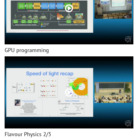
GPU programming
Flavour Physics 2/3