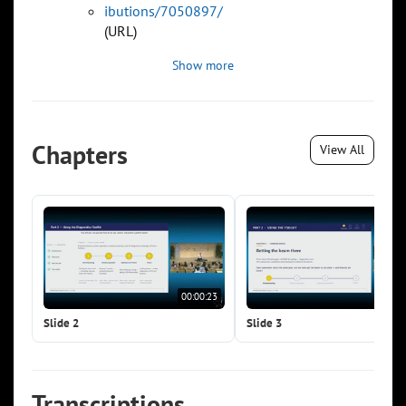
ibutions/7050897/
(URL)
Show more
Chapters
View All
00:00:23
00:0
Slide 2
Slide 3
Transcriptions