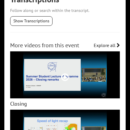
Follow along or search within the transcript.
Show Transcriptions
More videos from this event
Explore all
Closing