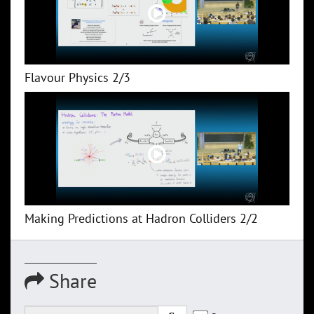
Flavour Physics 2/3
Making Predictions at Hadron Colliders 2/2
Share