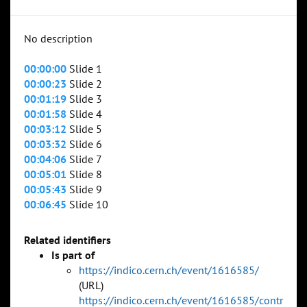
No description
00:00:00
Slide 1
00:00:23
Slide 2
00:01:19
Slide 3
00:01:58
Slide 4
00:03:12
Slide 5
00:03:32
Slide 6
00:04:06
Slide 7
00:05:01
Slide 8
00:05:43
Slide 9
00:06:45
Slide 10
Related identifiers
Is part of
https://indico.cern.ch/event/1616585/
(URL)
https://indico.cern.ch/event/1616585/contr