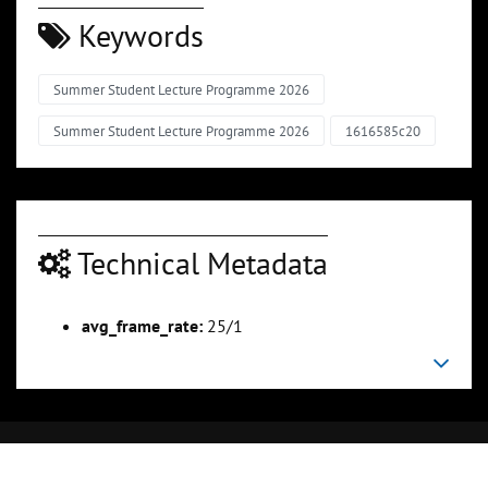
Keywords
Summer Student Lecture Programme 2026
Summer Student Lecture Programme 2026
1616585c20
Technical Metadata
avg_frame_rate:
25/1