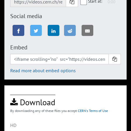
Start at:
Social media
Embed
Read more about embed options
Download
By downloading any of these files you accept
CERN's Terms of Use
HD