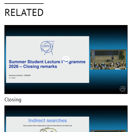
RELATED
Closing