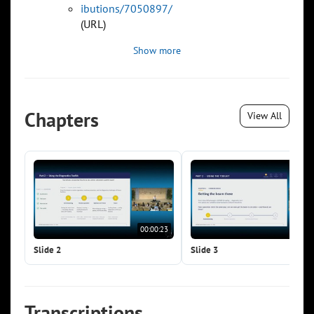
ibutions/7050897/
(URL)
Show more
Chapters
View All
00:00:23
00:0
Slide 2
Slide 3
Transcriptions