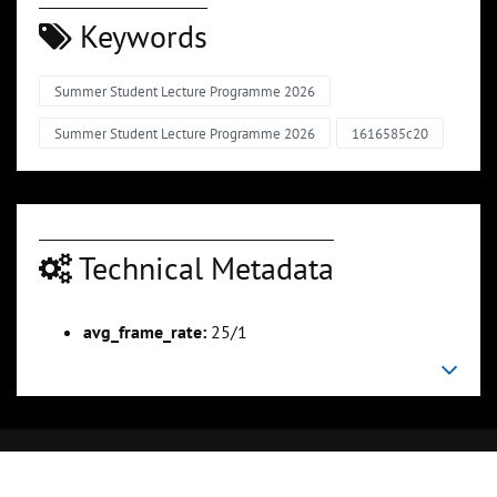
Keywords
Summer Student Lecture Programme 2026
Summer Student Lecture Programme 2026
1616585c20
Technical Metadata
avg_frame_rate:
25/1