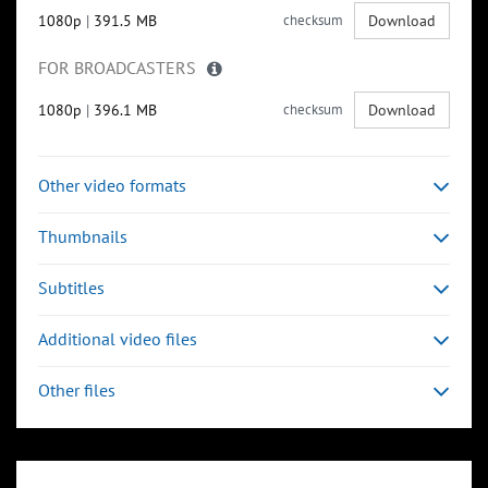
1080p
|
391.5 MB
checksum
Download
FOR BROADCASTERS
1080p
|
396.1 MB
checksum
Download
Other video formats
Thumbnails
Subtitles
Additional video files
Other files