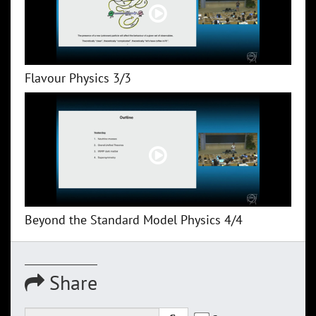
Flavour Physics 3/3
Beyond the Standard Model Physics 4/4
Share