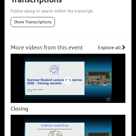
Follow along or search within the transcript.
Show Transcriptions
More videos from this event
Explore all
Closing