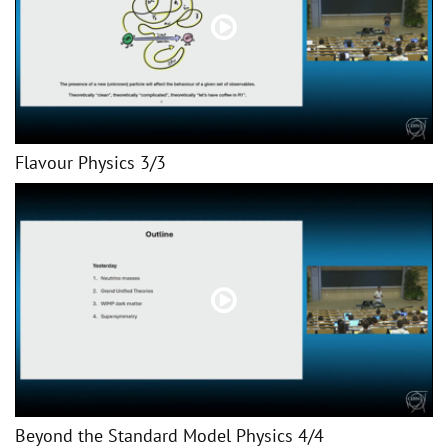
Flavour Physics 3/3
Beyond the Standard Model Physics 4/4