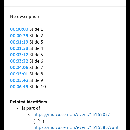
No description
00:00:00
Slide 1
00:00:23
Slide 2
00:01:19
Slide 3
00:01:58
Slide 4
00:03:12
Slide 5
00:03:32
Slide 6
00:04:06
Slide 7
00:05:01
Slide 8
00:05:43
Slide 9
00:06:45
Slide 10
Related identifiers
Is part of
https://indico.cern.ch/event/1616585/
(URL)
https://indico.cern.ch/event/1616585/contr