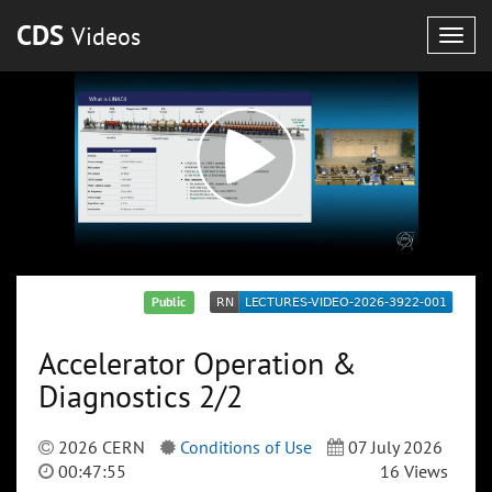
CDS
Videos
Togg
navig
Public
Accelerator Operation &
Diagnostics 2/2
2026 CERN
Conditions of Use
07 July 2026
00:47:55
16 Views