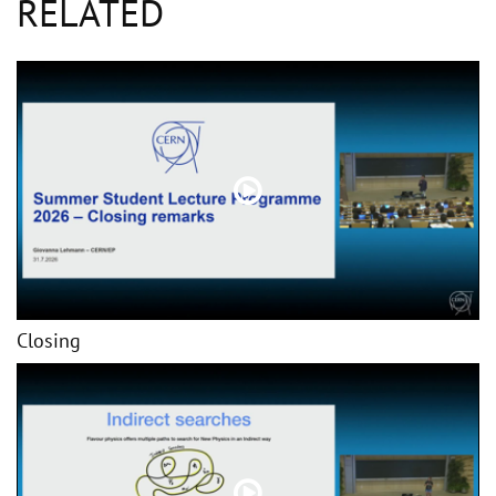
RELATED
Closing