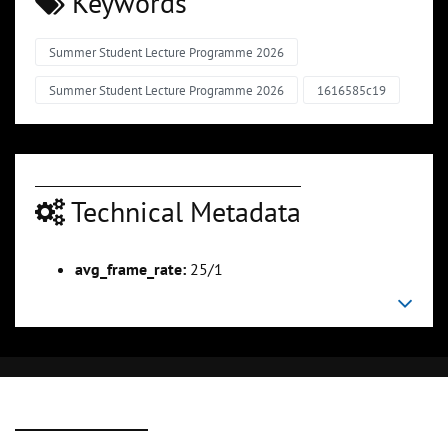
Keywords
Summer Student Lecture Programme 2026
Summer Student Lecture Programme 2026
1616585c19
Technical Metadata
avg_frame_rate:
25/1