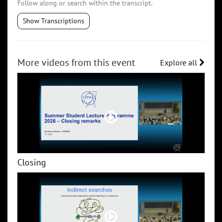
Follow along or search within the transcript.
Show Transcriptions
More videos from this event
Explore all
Closing