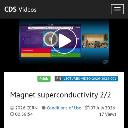
CDS
Videos
Togg
navig
Public
Magnet superconductivity 2/2
2026 CERN
Conditions of Use
07 July 2026
00:58:54
17 Views