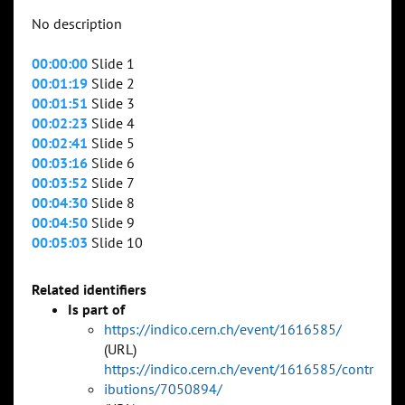
No description
00:00:00
Slide 1
00:01:19
Slide 2
00:01:51
Slide 3
00:02:23
Slide 4
00:02:41
Slide 5
00:03:16
Slide 6
00:03:52
Slide 7
00:04:30
Slide 8
00:04:50
Slide 9
00:05:03
Slide 10
Related identifiers
Is part of
https://indico.cern.ch/event/1616585/
(URL)
https://indico.cern.ch/event/1616585/contr
ibutions/7050894/