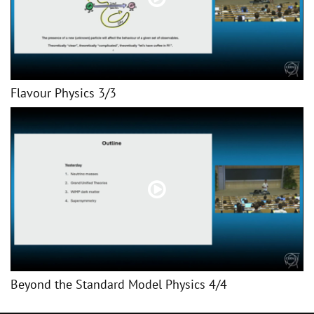
Flavour Physics 3/3
Beyond the Standard Model Physics 4/4