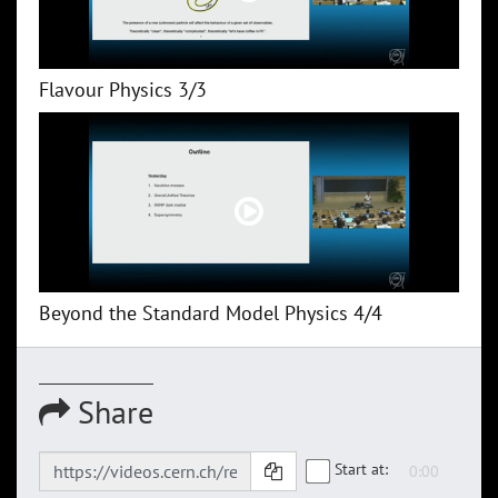
Flavour Physics 3/3
Beyond the Standard Model Physics 4/4
Share
Start at: