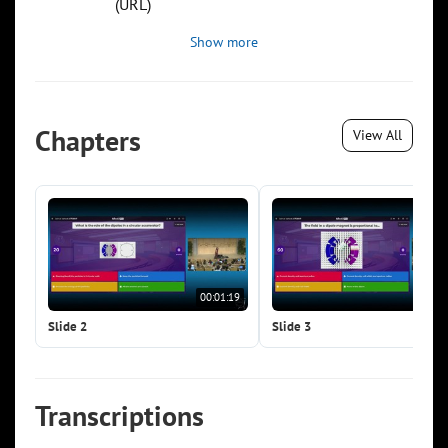
(URL)
Show more
Chapters
View All
00:01:19
00:0
Slide 2
Slide 3
Transcriptions