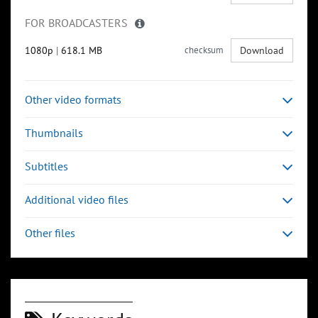
FOR BROADCASTERS
1080p
|
618.1 MB
checksum
Download
Other video formats
Thumbnails
Subtitles
Additional video files
Other files