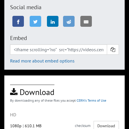
Social media
Embed
Read more about embed options
Download
By downloading any of these files you accept
CERN's Terms of Use
HD
1080p
|
610.1 MB
checksum
Download