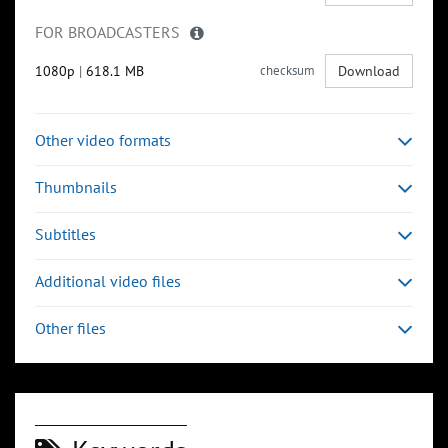
FOR BROADCASTERS
1080p
|
618.1 MB
checksum
Download
Other video formats
Thumbnails
Subtitles
Additional video files
Other files