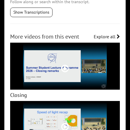
Follow along or search within the transcript.
Show Transcriptions
More videos from this event
Explore all
Closing