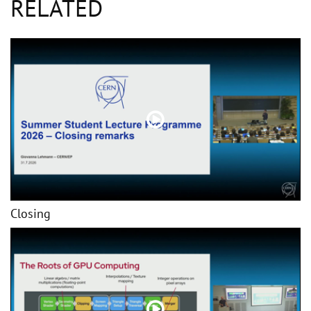
RELATED
Closing