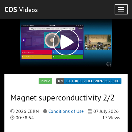
CDS
Videos
Togg
navig
Public
Magnet superconductivity 2/2
2026 CERN
Conditions of Use
07 July 2026
00:58:54
17 Views