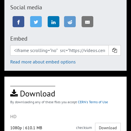
Social media
Embed
Read more about embed options
Download
By downloading any of these files you accept
CERN's Terms of Use
HD
1080p
|
610.1 MB
checksum
Download