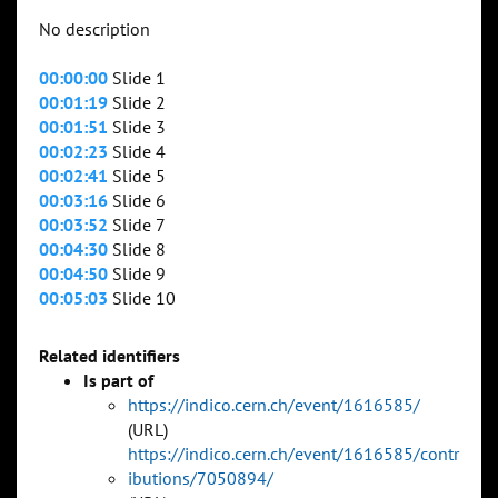
No description
00:00:00
Slide 1
00:01:19
Slide 2
00:01:51
Slide 3
00:02:23
Slide 4
00:02:41
Slide 5
00:03:16
Slide 6
00:03:52
Slide 7
00:04:30
Slide 8
00:04:50
Slide 9
00:05:03
Slide 10
Related identifiers
Is part of
https://indico.cern.ch/event/1616585/
(URL)
https://indico.cern.ch/event/1616585/contr
ibutions/7050894/