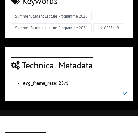
Keywords
Summer Student Lecture Programme 2026
Summer Student Lecture Programme 2026
1616585c19
Technical Metadata
avg_frame_rate:
25/1