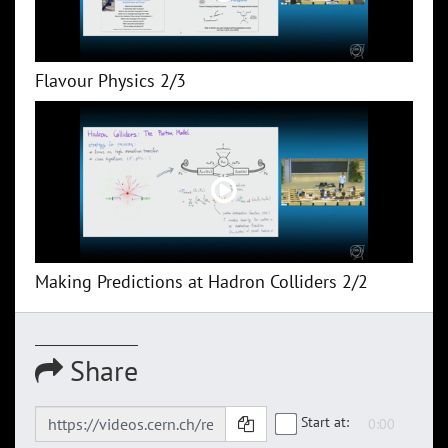
Flavour Physics 2/3
Making Predictions at Hadron Colliders 2/2
Share
Start at: