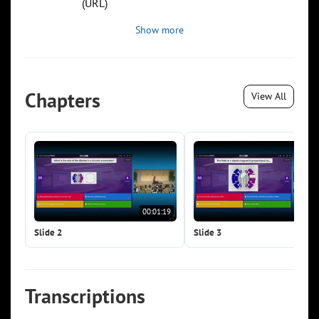
(URL)
Show more
Chapters
View All
00:01:19
00:0
Slide 2
Slide 3
Transcriptions