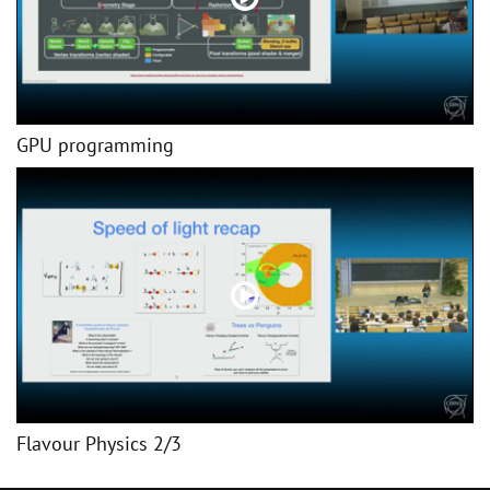
GPU programming
Flavour Physics 2/3