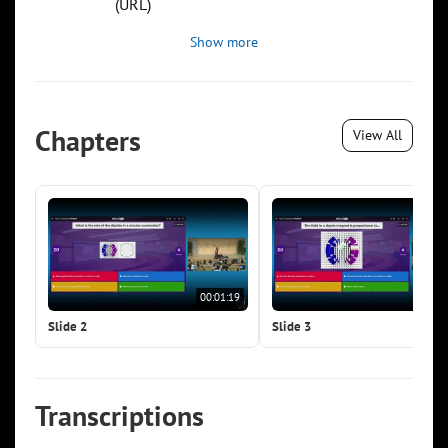
(URL)
Show more
Chapters
View All
00:01:19
00:0
Slide 2
Slide 3
Transcriptions