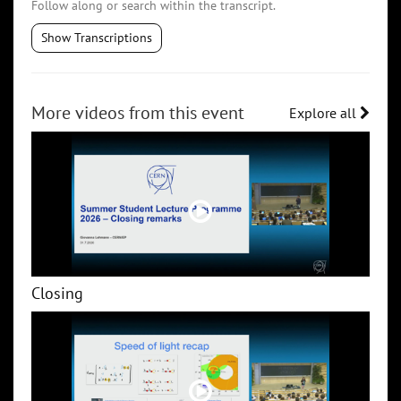
Follow along or search within the transcript.
Show Transcriptions
More videos from this event
Explore all
Closing