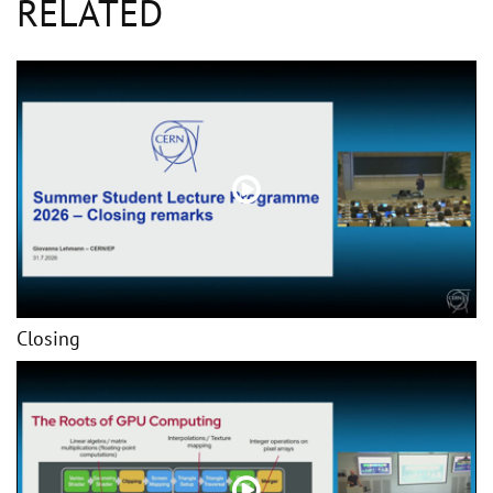
RELATED
Closing