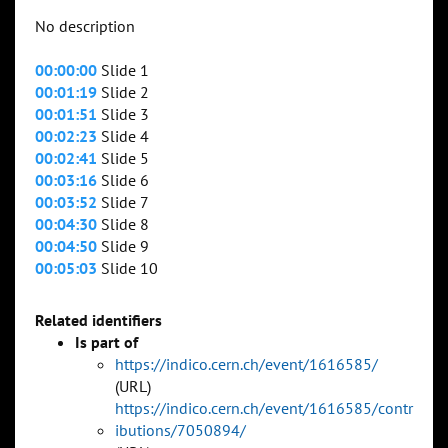
No description
00:00:00
Slide 1
00:01:19
Slide 2
00:01:51
Slide 3
00:02:23
Slide 4
00:02:41
Slide 5
00:03:16
Slide 6
00:03:52
Slide 7
00:04:30
Slide 8
00:04:50
Slide 9
00:05:03
Slide 10
Related identifiers
Is part of
https://indico.cern.ch/event/1616585/
(URL)
https://indico.cern.ch/event/1616585/contr
ibutions/7050894/