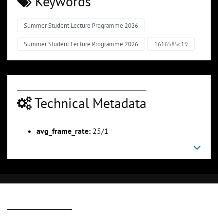
Keywords
Summer Student Lecture Programme 2026
Summer Student Lecture Programme 2026
1616585c19
Technical Metadata
avg_frame_rate:
25/1