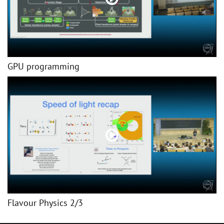
GPU programming
Flavour Physics 2/3