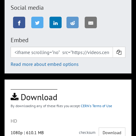
Social media
Embed
Read more about embed options
Download
By downloading any of these files you accept
CERN's Terms of Use
HD
1080p
|
610.1 MB
checksum
Download