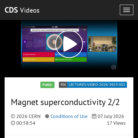
CDS
Videos
Togg
navig
Public
Magnet superconductivity 2/2
2026 CERN
Conditions of Use
07 July 2026
00:58:54
17 Views