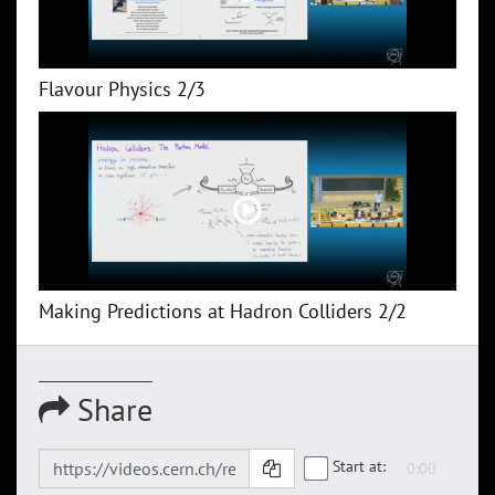
Flavour Physics 2/3
Making Predictions at Hadron Colliders 2/2
Share
Start at: