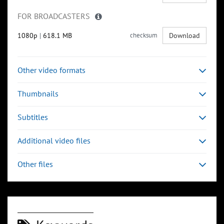
FOR BROADCASTERS
1080p
|
618.1 MB
checksum
Download
Other video formats
Thumbnails
Subtitles
Additional video files
Other files