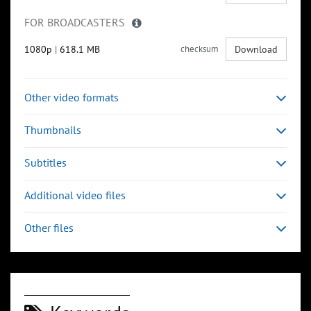
FOR BROADCASTERS
1080p
|
618.1 MB
checksum
Download
Other video formats
Thumbnails
Subtitles
Additional video files
Other files