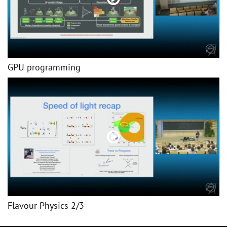
GPU programming
Flavour Physics 2/3