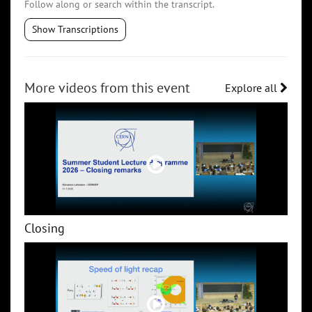
Follow along or search within the transcript.
Show Transcriptions
More videos from this event
Explore all
Closing