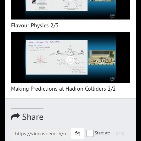
Flavour Physics 2/3
Making Predictions at Hadron Colliders 2/2
Share
Start at: