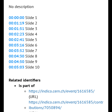
No description
00:00:00
Slide 1
00:01:19
Slide 2
00:01:51
Slide 3
00:02:23
Slide 4
00:02:41
Slide 5
00:03:16
Slide 6
00:03:52
Slide 7
00:04:30
Slide 8
00:04:50
Slide 9
00:05:03
Slide 10
Related identifiers
Is part of
https://indico.cern.ch/event/1616585/
(URL)
https://indico.cern.ch/event/1616585/contr
ibutions/7050894/