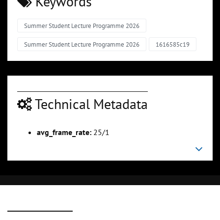
Keywords
Summer Student Lecture Programme 2026
Summer Student Lecture Programme 2026
1616585c19
Technical Metadata
avg_frame_rate:
25/1