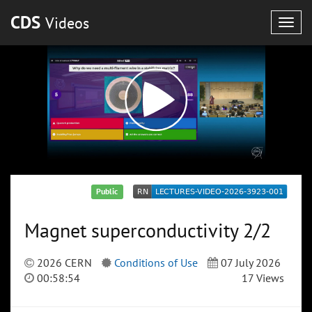
CDS
Videos
Togg
navig
Public
Magnet superconductivity 2/2
2026 CERN
Conditions of Use
07 July 2026
00:58:54
17 Views