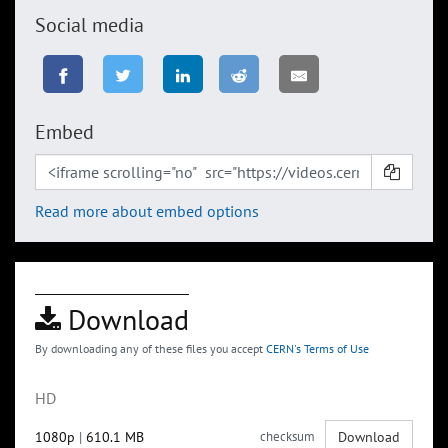
Social media
Embed
Read more about embed options
Download
By downloading any of these files you accept
CERN's Terms of Use
HD
1080p
|
610.1 MB
checksum
Download