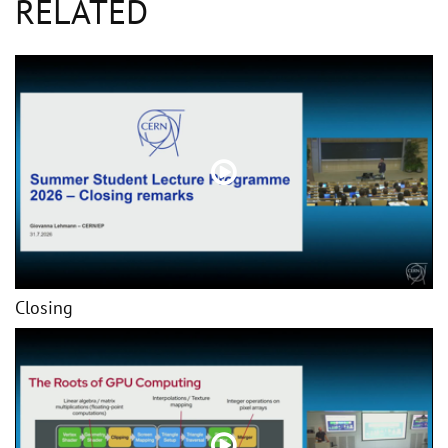
RELATED
Closing