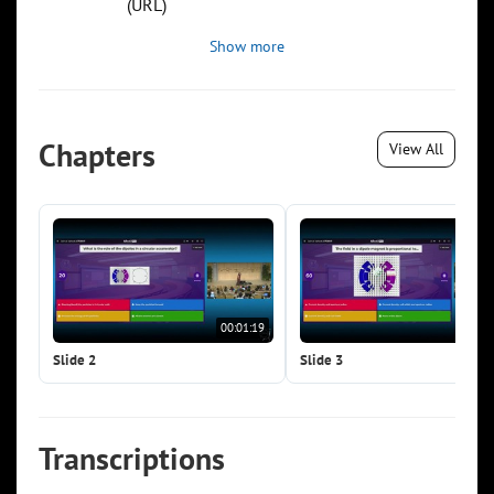
(URL)
Show more
Chapters
View All
00:01:19
00:0
Slide 2
Slide 3
Transcriptions