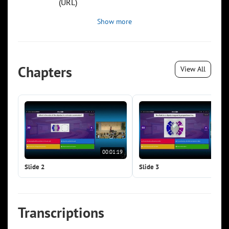
(URL)
Show more
Chapters
View All
00:01:19
00:0
Slide 2
Slide 3
Transcriptions