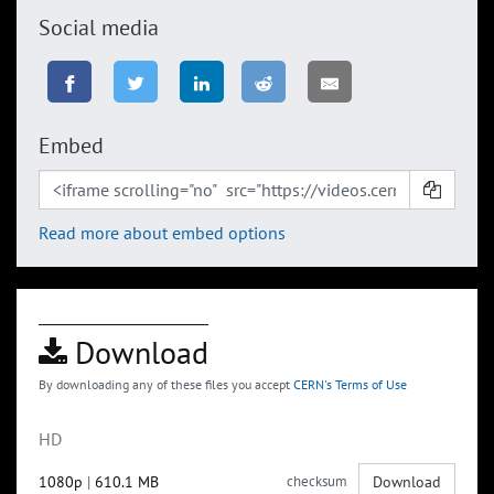
Social media
Embed
Read more about embed options
Download
By downloading any of these files you accept
CERN's Terms of Use
HD
1080p
|
610.1 MB
checksum
Download