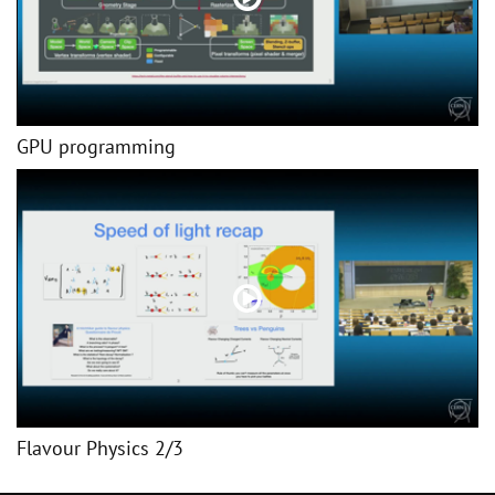
GPU programming
Flavour Physics 2/3