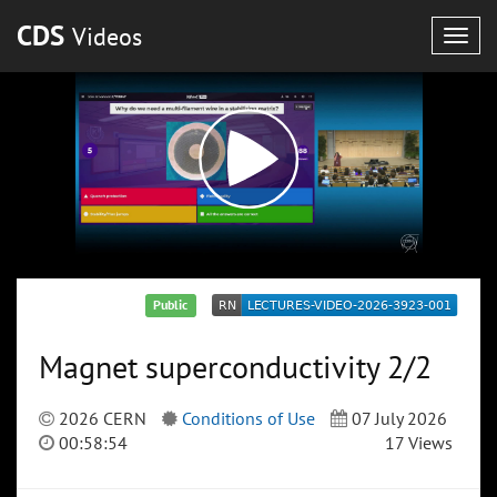
CDS
Videos
Togg
navig
Public
Magnet superconductivity 2/2
2026 CERN
Conditions of Use
07 July 2026
00:58:54
17 Views