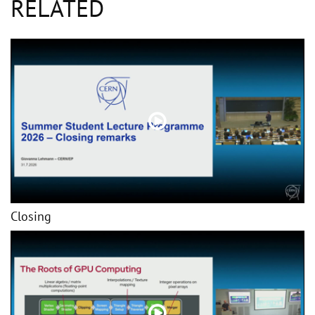
RELATED
Closing