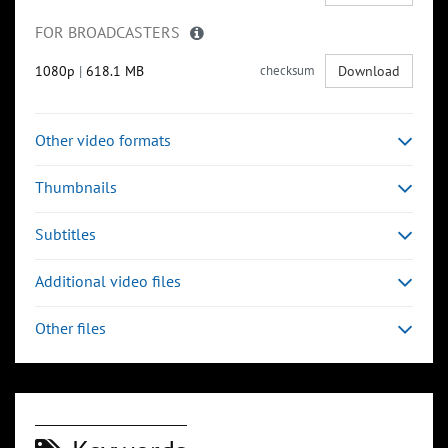
FOR BROADCASTERS
1080p
|
618.1 MB
checksum
Download
Other video formats
Thumbnails
Subtitles
Additional video files
Other files