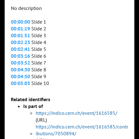
No description
00:00:00
Slide 1
00:01:19
Slide 2
00:01:51
Slide 3
00:02:23
Slide 4
00:02:41
Slide 5
00:03:16
Slide 6
00:03:52
Slide 7
00:04:30
Slide 8
00:04:50
Slide 9
00:05:03
Slide 10
Related identifiers
Is part of
https://indico.cern.ch/event/1616585/
(URL)
https://indico.cern.ch/event/1616585/contr
ibutions/7050894/