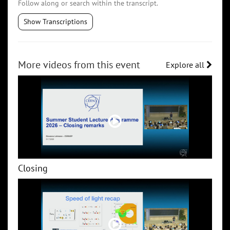
Follow along or search within the transcript.
Show Transcriptions
More videos from this event
Explore all
Closing