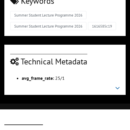
Keywords
Summer Student Lecture Programme 2026
Summer Student Lecture Programme 2026
1616585c19
Technical Metadata
avg_frame_rate:
25/1