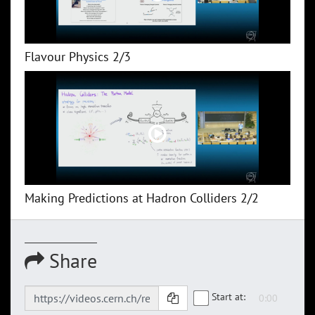
Flavour Physics 2/3
Making Predictions at Hadron Colliders 2/2
Share
Start at: