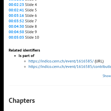
00:02:23
Slide 4
00:02:41
Slide 5
00:03:16
Slide 6
00:03:52
Slide 7
00:04:30
Slide 8
00:04:50
Slide 9
00:05:03
Slide 10
Related identifiers
Is part of
https://indico.cern.ch/event/1616585/
(URL)
https://indico.cern.ch/event/1616585/contribu
Show
Chapters