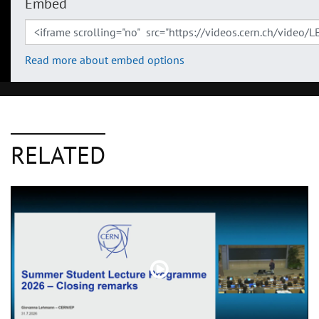
Embed
Read more about embed options
RELATED