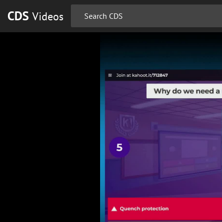
CDS
Videos