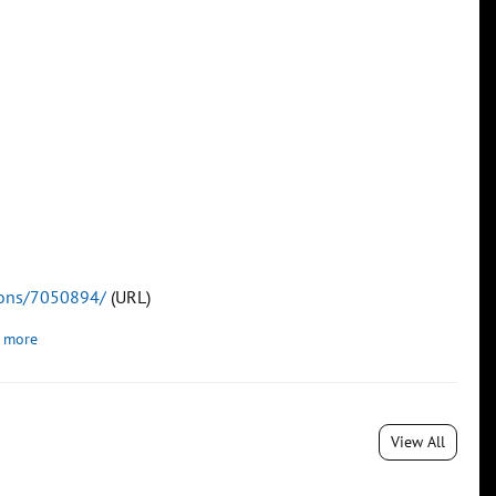
tions/7050894/
(URL)
 more
View All