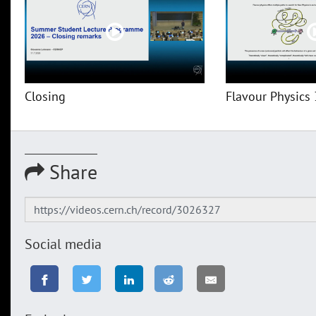
Closing
Flavour Physics 
Share
Social media