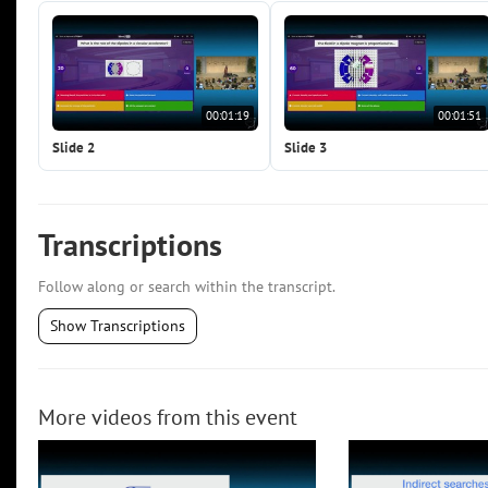
00:01:19
00:01:51
Slide 2
Slide 3
Transcriptions
Follow along or search within the transcript.
Show Transcriptions
More videos from this event