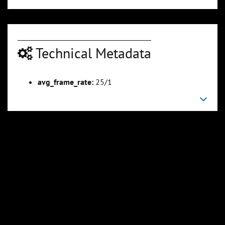
Technical Metadata
00:03:16
00:03:52
Slide 6
Slide 7
Sli
avg_frame_rate:
25/1