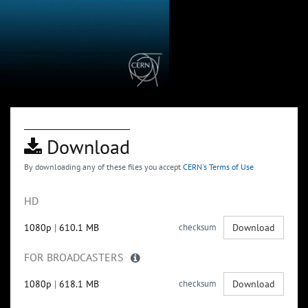
Download
By downloading any of these files you accept
CERN's Terms of Use
HD
1080p
|
610.1 MB
checksum
Download
FOR BROADCASTERS
1080p
|
618.1 MB
checksum
Download