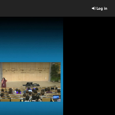
Log in