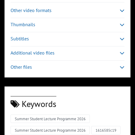
Other video formats
Thumbnails
Subtitles
Additional video files
Other files
Keywords
Summer Student Lecture Programme 2026
Summer Student Lecture Programme 2026
1616585c19