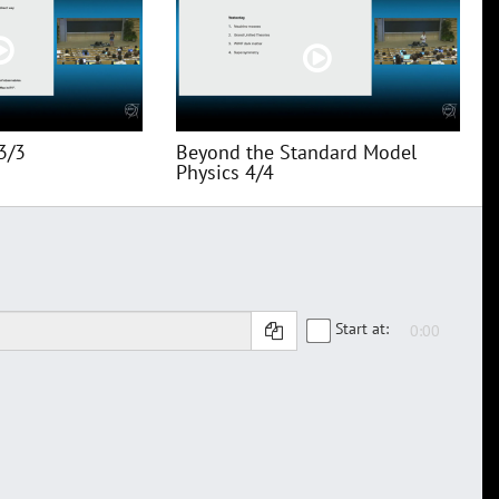
3/3
Beyond the Standard Model
Physics 4/4
Start at: