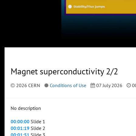
Magnet superconductivity 2/2
2026 CERN
Conditions of Use
07 July 2026
00
No description
00:00:00
Slide 1
00:01:19
Slide 2
00:01:51
Slide 3