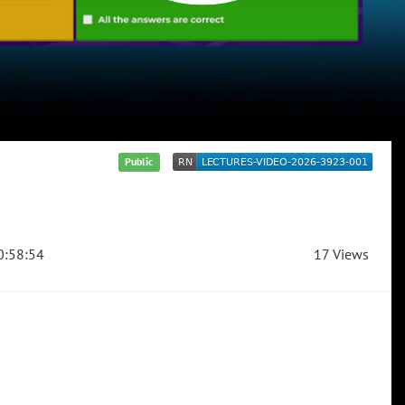
Public
:58:54
17 Views