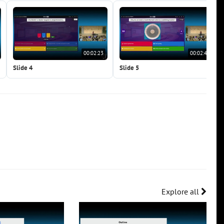
00:02:23
00:02:41
Slide 4
Slide 5
Explore all