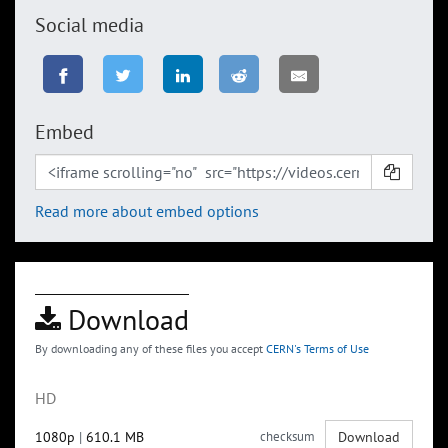
Social media
Embed
Read more about embed options
Download
By downloading any of these files you accept
CERN's Terms of Use
HD
1080p
|
610.1 MB
checksum
Download