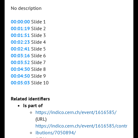
No description
00:00:00
Slide 1
00:01:19
Slide 2
00:01:51
Slide 3
00:02:23
Slide 4
00:02:41
Slide 5
00:03:16
Slide 6
00:03:52
Slide 7
00:04:30
Slide 8
00:04:50
Slide 9
00:05:03
Slide 10
Related identifiers
Is part of
https://indico.cern.ch/event/1616585/
(URL)
https://indico.cern.ch/event/1616585/contr
ibutions/7050894/