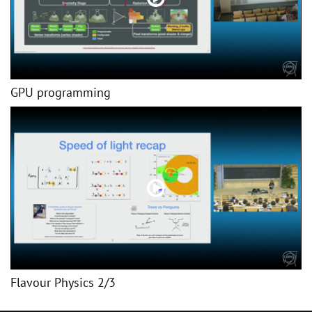
GPU programming
Flavour Physics 2/3