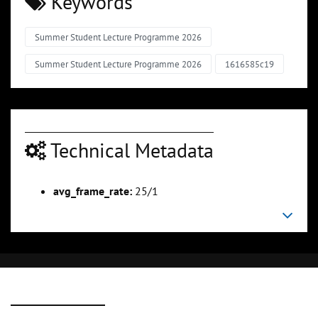
Keywords
Summer Student Lecture Programme 2026
Summer Student Lecture Programme 2026
1616585c19
Technical Metadata
avg_frame_rate:
25/1