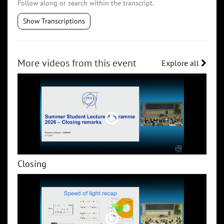
Follow along or search within the transcript.
Show Transcriptions
More videos from this event
Explore all
Closing