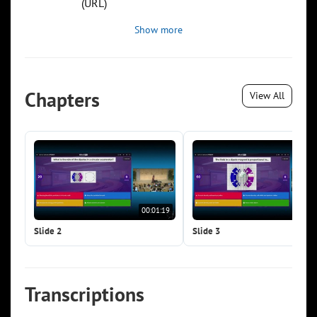
(URL)
Show more
Chapters
View All
00:01:19
00:0
Slide 2
Slide 3
Transcriptions