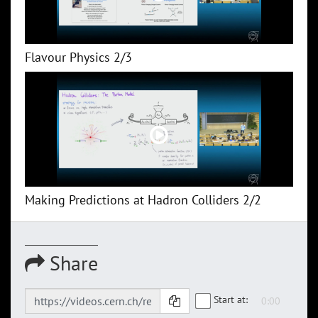
Flavour Physics 2/3
Making Predictions at Hadron Colliders 2/2
Share
Start at: