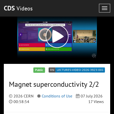
CDS
Videos
Togg
navig
Public
Magnet superconductivity 2/2
2026 CERN
Conditions of Use
07 July 2026
00:58:54
17 Views