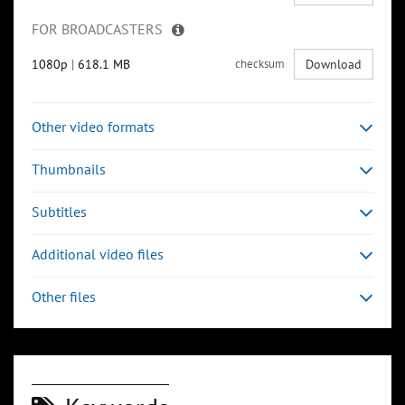
FOR BROADCASTERS
1080p
|
618.1 MB
checksum
Download
Other video formats
Thumbnails
Subtitles
Additional video files
Other files