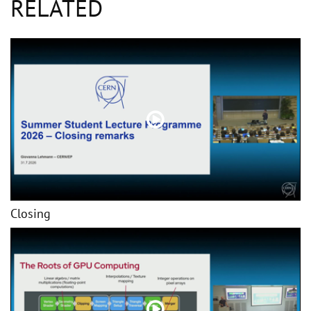
RELATED
Closing