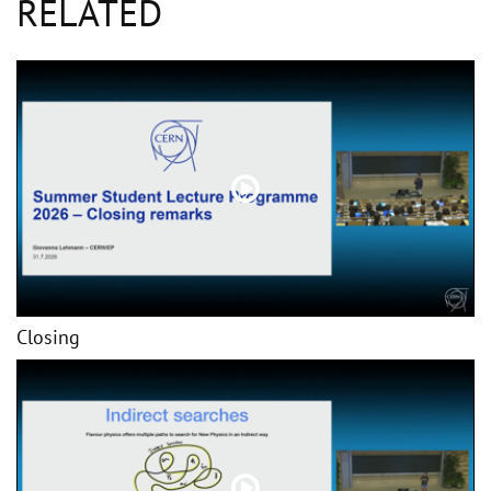
RELATED
Closing