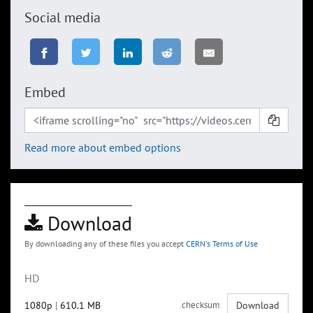
Social media
Embed
Read more about embed options
Download
By downloading any of these files you accept
CERN's Terms of Use
HD
1080p
|
610.1 MB
checksum
Download