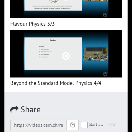
Flavour Physics 3/3
Beyond the Standard Model Physics 4/4
Share
Start at: