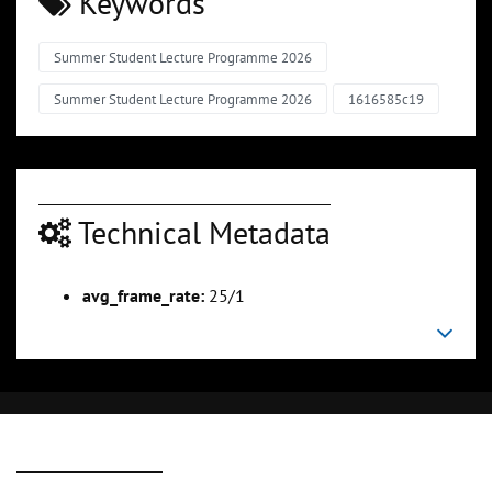
Keywords
Summer Student Lecture Programme 2026
Summer Student Lecture Programme 2026
1616585c19
Technical Metadata
avg_frame_rate:
25/1