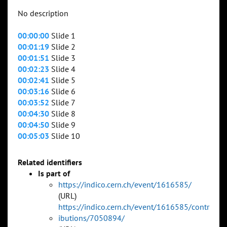
No description
00:00:00
Slide 1
00:01:19
Slide 2
00:01:51
Slide 3
00:02:23
Slide 4
00:02:41
Slide 5
00:03:16
Slide 6
00:03:52
Slide 7
00:04:30
Slide 8
00:04:50
Slide 9
00:05:03
Slide 10
Related identifiers
Is part of
https://indico.cern.ch/event/1616585/
(URL)
https://indico.cern.ch/event/1616585/contr
ibutions/7050894/