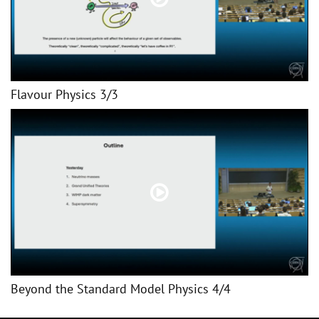
Flavour Physics 3/3
Beyond the Standard Model Physics 4/4