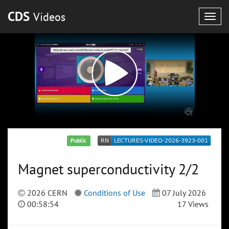
CDS
Videos
Togg
navig
Public
Magnet superconductivity 2/2
2026 CERN
Conditions of Use
07 July 2026
00:58:54
17 Views