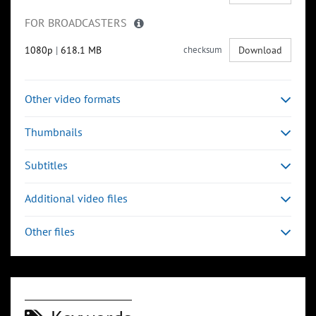
FOR BROADCASTERS
1080p
|
618.1 MB
checksum
Download
Other video formats
Thumbnails
Subtitles
Additional video files
Other files