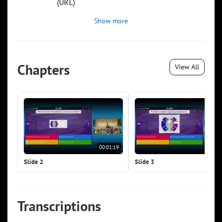
(URL)
Show more
Chapters
View All
00:01:19
00:0
Slide 2
Slide 3
Transcriptions