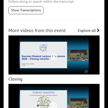
Follow along or search within the transcript.
Show Transcriptions
More videos from this event
Explore all
Closing