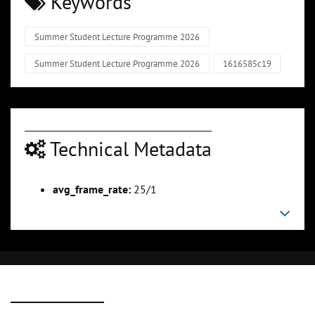
Keywords
Summer Student Lecture Programme 2026
Summer Student Lecture Programme 2026
1616585c19
Technical Metadata
avg_frame_rate:
25/1