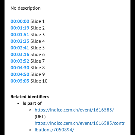
No description
00:00:00
Slide 1
00:01:19
Slide 2
00:01:51
Slide 3
00:02:23
Slide 4
00:02:41
Slide 5
00:03:16
Slide 6
00:03:52
Slide 7
00:04:30
Slide 8
00:04:50
Slide 9
00:05:03
Slide 10
Related identifiers
Is part of
https://indico.cern.ch/event/1616585/
(URL)
https://indico.cern.ch/event/1616585/contr
ibutions/7050894/