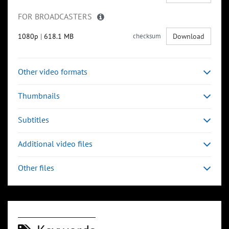
FOR BROADCASTERS
1080p
|
618.1 MB
checksum
Download
Other video formats
Thumbnails
Subtitles
Additional video files
Other files