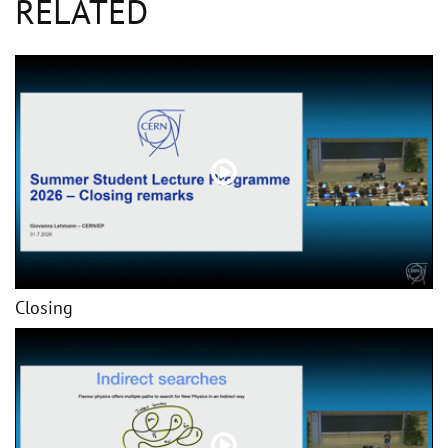
RELATED
Closing