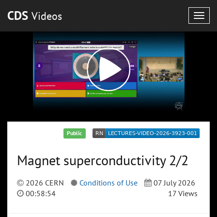
CDS
Videos
Togg
navig
Public
Magnet superconductivity 2/2
2026 CERN
Conditions of Use
07 July 2026
00:58:54
17 Views