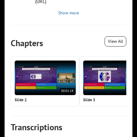
(URL)
Show more
Chapters
View All
00:01:19
00:0
Slide 2
Slide 3
Transcriptions