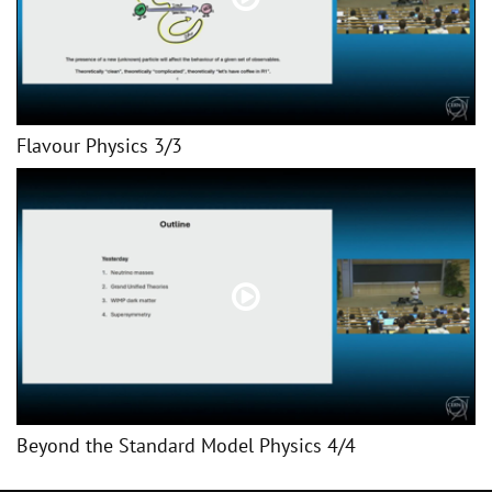
Flavour Physics 3/3
Beyond the Standard Model Physics 4/4