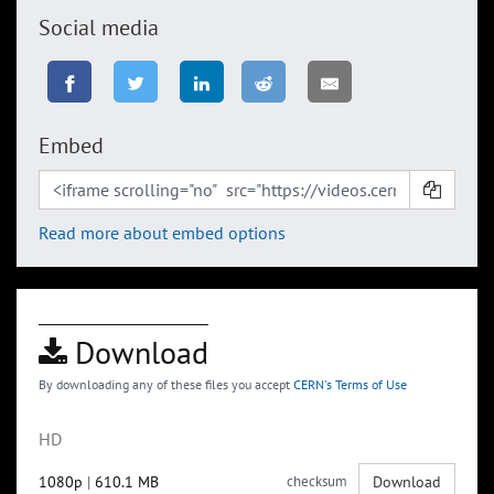
Social media
Embed
Read more about embed options
Download
By downloading any of these files you accept
CERN's Terms of Use
HD
1080p
|
610.1 MB
checksum
Download