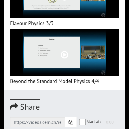
Flavour Physics 3/3
Beyond the Standard Model Physics 4/4
Share
Start at: