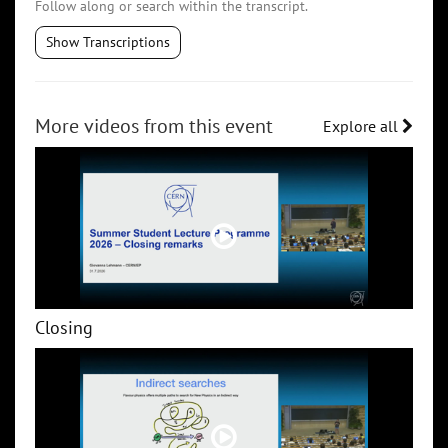
Follow along or search within the transcript.
Show Transcriptions
More videos from this event
Explore all
Closing