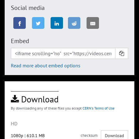
Social media
Embed
Read more about embed options
Download
By downloading any of these files you accept
CERN's Terms of Use
HD
1080p
|
610.1 MB
checksum
Download