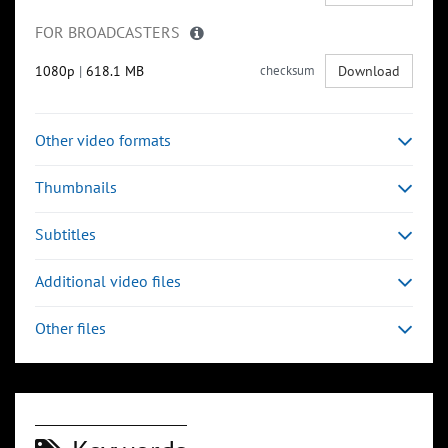
FOR BROADCASTERS
1080p
|
618.1 MB
checksum
Download
Other video formats
Thumbnails
Subtitles
Additional video files
Other files