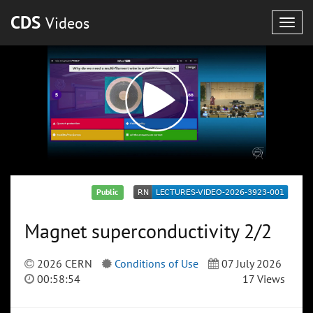
CDS
Videos
Togg
navig
Public
Magnet superconductivity 2/2
2026 CERN
Conditions of Use
07 July 2026
00:58:54
17 Views