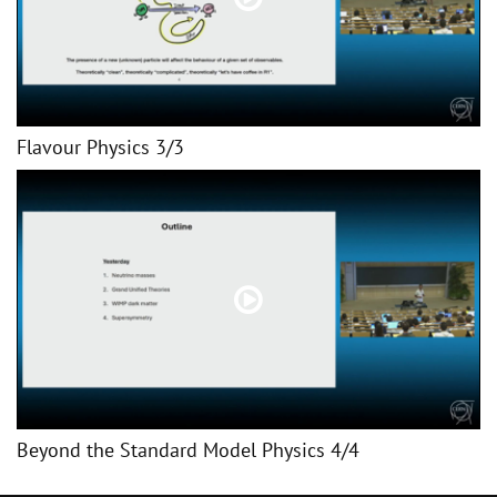
Flavour Physics 3/3
Beyond the Standard Model Physics 4/4