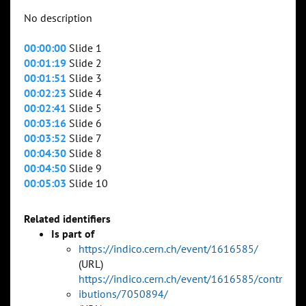
No description
00:00:00
Slide 1
00:01:19
Slide 2
00:01:51
Slide 3
00:02:23
Slide 4
00:02:41
Slide 5
00:03:16
Slide 6
00:03:52
Slide 7
00:04:30
Slide 8
00:04:50
Slide 9
00:05:03
Slide 10
Related identifiers
Is part of
https://indico.cern.ch/event/1616585/
(URL)
https://indico.cern.ch/event/1616585/contr
ibutions/7050894/