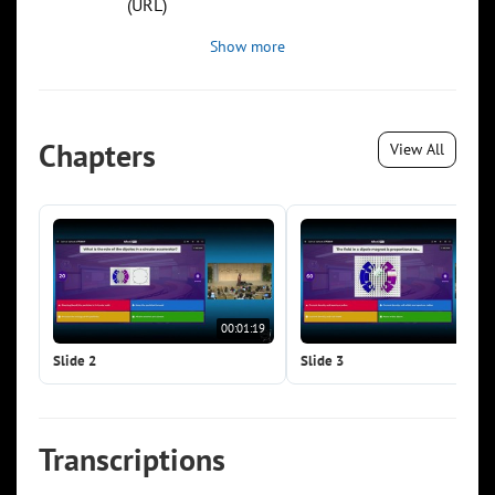
(URL)
Show more
Chapters
View All
00:01:19
00:0
Slide 2
Slide 3
Transcriptions