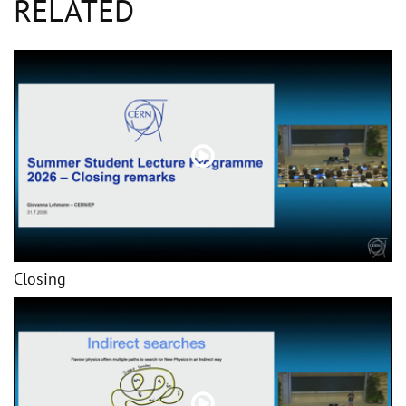
RELATED
Closing