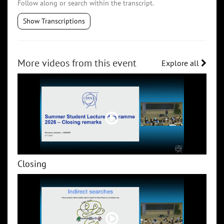
Follow along or search within the transcript.
Show Transcriptions
More videos from this event
Explore all
Closing