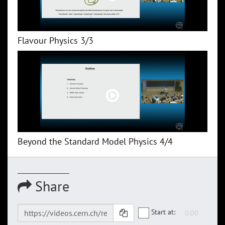
Flavour Physics 3/3
Beyond the Standard Model Physics 4/4
Share
Start at: