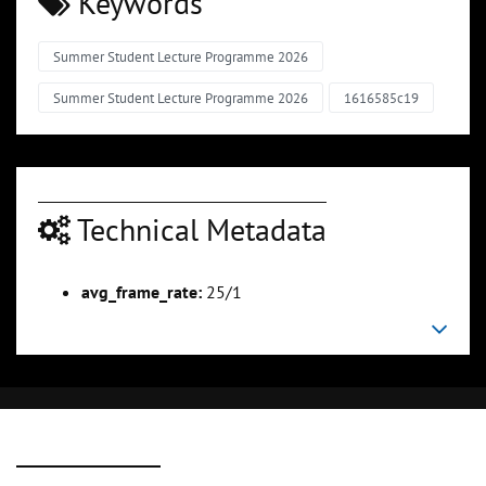
Keywords
Summer Student Lecture Programme 2026
Summer Student Lecture Programme 2026
1616585c19
Technical Metadata
avg_frame_rate:
25/1