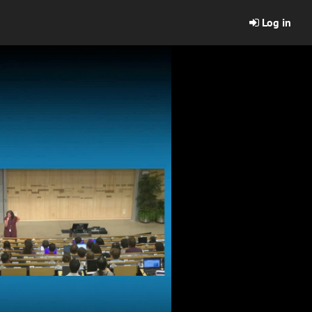
Log in