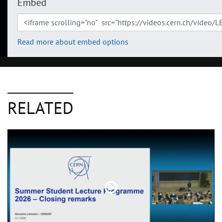
Embed
Read more about embed options
RELATED