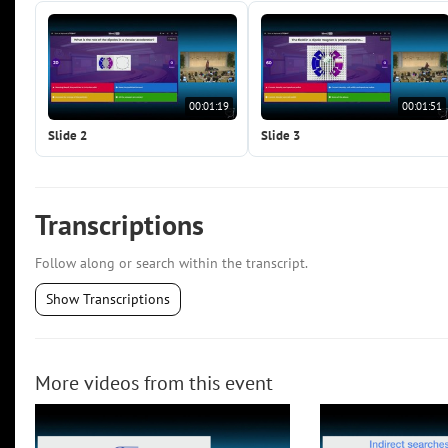
00:01:19
00:01:51
Slide 2
Slide 3
Transcriptions
Follow along or search within the transcript.
Show Transcriptions
More videos from this event