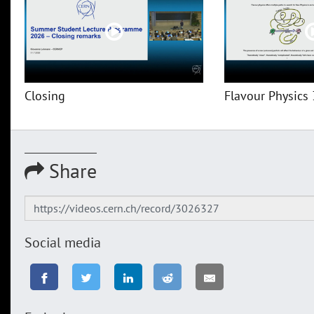
Closing
Flavour Physics 
Share
Social media