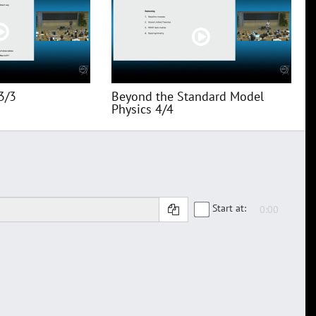
3/3
Beyond the Standard Model
Physics 4/4
Start at: