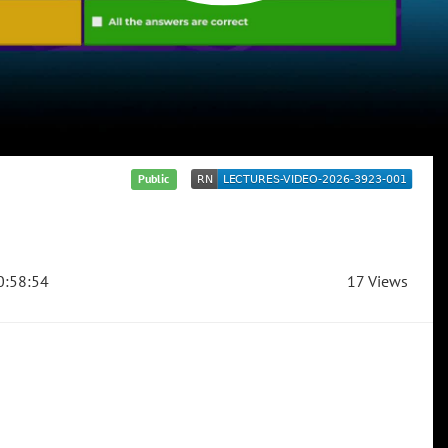
Public
:58:54
17 Views