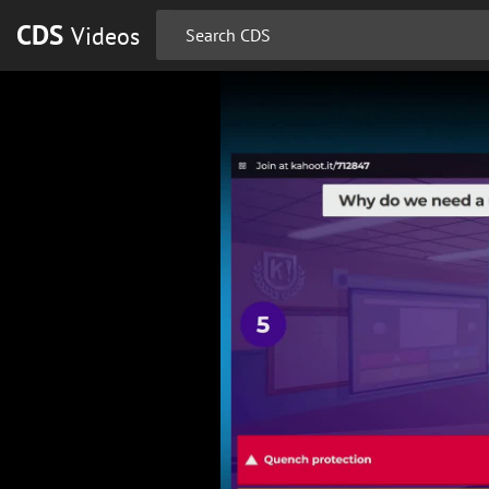
CDS
Videos