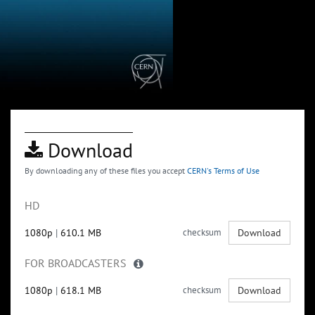
Download
By downloading any of these files you accept
CERN's Terms of Use
HD
1080p
|
610.1 MB
checksum
Download
FOR BROADCASTERS
1080p
|
618.1 MB
checksum
Download