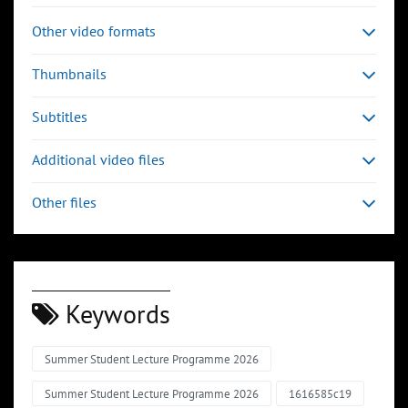
Other video formats
Thumbnails
Subtitles
Additional video files
Other files
Keywords
Summer Student Lecture Programme 2026
Summer Student Lecture Programme 2026
1616585c19