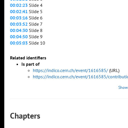
00:02:23
Slide 4
00:02:41
Slide 5
00:03:16
Slide 6
00:03:52
Slide 7
00:04:30
Slide 8
00:04:50
Slide 9
00:05:03
Slide 10
Related identifiers
Is part of
https://indico.cern.ch/event/1616585/
(URL)
https://indico.cern.ch/event/1616585/contribu
Show
Chapters