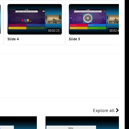
00:02:23
00:02:41
Slide 4
Slide 5
Explore all