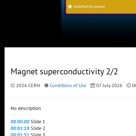
Magnet superconductivity 2/2
2026 CERN
Conditions of Use
07 July 2026
00
No description
00:00:00
Slide 1
00:01:19
Slide 2
00:01:51
Slide 3