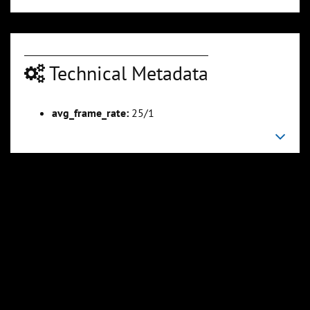
Technical Metadata
00:03:16
00:03:52
Slide 6
Slide 7
Sli
avg_frame_rate:
25/1