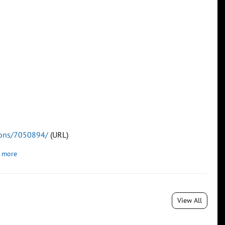
tions/7050894/
(URL)
 more
View All