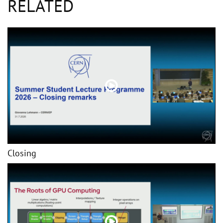
RELATED
Closing