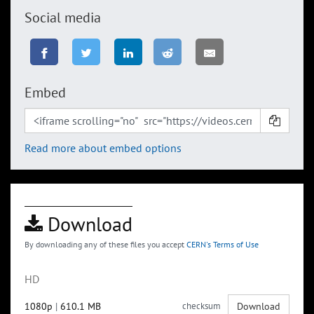
Social media
Embed
Read more about embed options
Download
By downloading any of these files you accept
CERN's Terms of Use
HD
1080p
|
610.1 MB
checksum
Download