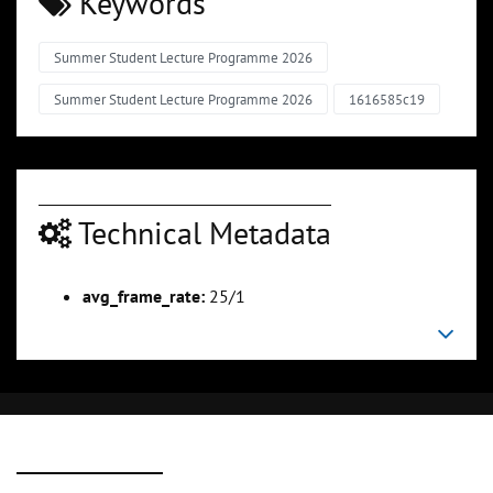
Keywords
Summer Student Lecture Programme 2026
Summer Student Lecture Programme 2026
1616585c19
Technical Metadata
avg_frame_rate:
25/1