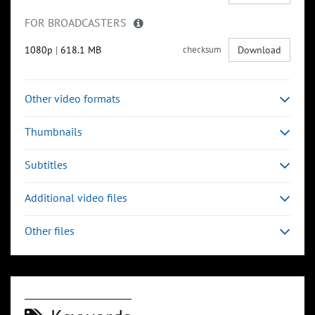
FOR BROADCASTERS
1080p
|
618.1 MB
checksum
Download
Other video formats
Thumbnails
Subtitles
Additional video files
Other files