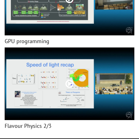
GPU programming
Flavour Physics 2/3