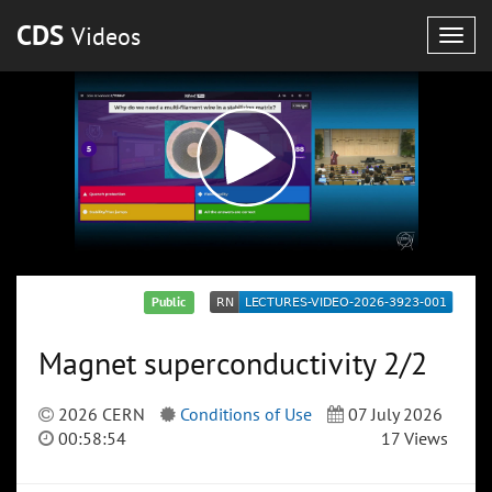
CDS
Videos
Togg
navig
Public
Magnet superconductivity 2/2
2026 CERN
Conditions of Use
07 July 2026
00:58:54
17 Views