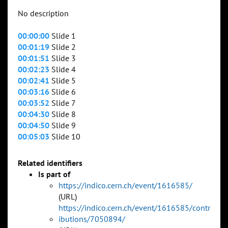
No description
00:00:00
Slide 1
00:01:19
Slide 2
00:01:51
Slide 3
00:02:23
Slide 4
00:02:41
Slide 5
00:03:16
Slide 6
00:03:52
Slide 7
00:04:30
Slide 8
00:04:50
Slide 9
00:05:03
Slide 10
Related identifiers
Is part of
https://indico.cern.ch/event/1616585/
(URL)
https://indico.cern.ch/event/1616585/contr
ibutions/7050894/