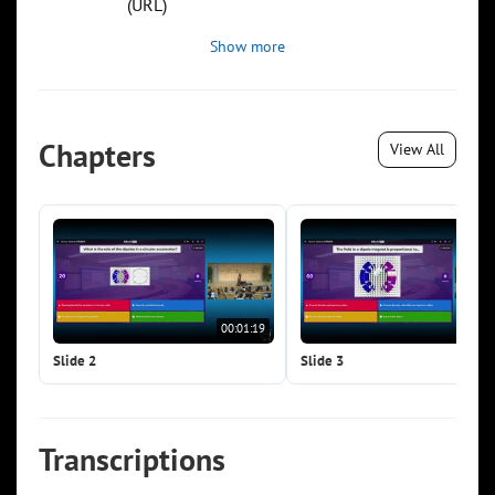
(URL)
Show more
Chapters
View All
00:01:19
00:0
Slide 2
Slide 3
Transcriptions