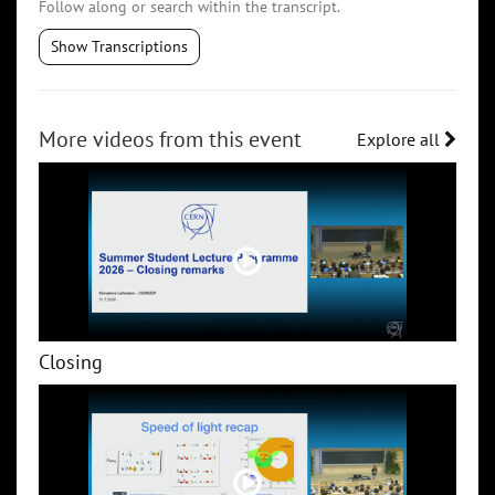
Follow along or search within the transcript.
Show Transcriptions
More videos from this event
Explore all
Closing