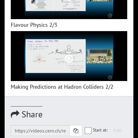
Flavour Physics 2/3
Making Predictions at Hadron Colliders 2/2
Share
Start at: