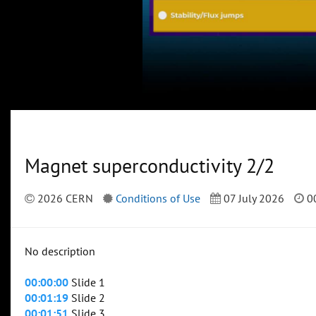
Magnet superconductivity 2/2
2026 CERN
Conditions of Use
07 July 2026
00
No description
00:00:00
Slide 1
00:01:19
Slide 2
00:01:51
Slide 3