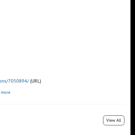
tions/7050894/
(URL)
 more
View All