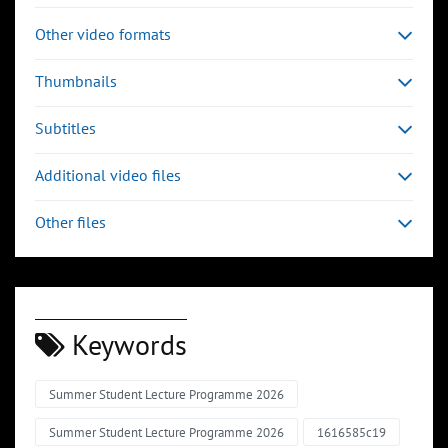
Other video formats
Thumbnails
Subtitles
Additional video files
Other files
Keywords
Summer Student Lecture Programme 2026
Summer Student Lecture Programme 2026
1616585c19