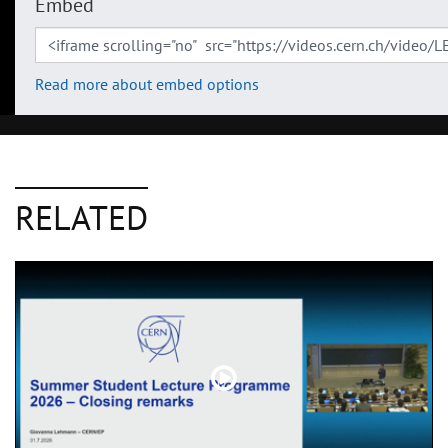
Embed
Read more about embed options
RELATED