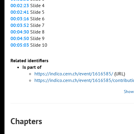
00:02:23
Slide 4
00:02:41
Slide 5
00:03:16
Slide 6
00:03:52
Slide 7
00:04:30
Slide 8
00:04:50
Slide 9
00:05:03
Slide 10
Related identifiers
Is part of
https://indico.cern.ch/event/1616585/
(URL)
https://indico.cern.ch/event/1616585/contribu
Show
Chapters