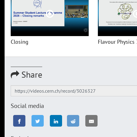
Closing
Flavour Physics 
Share
Social media