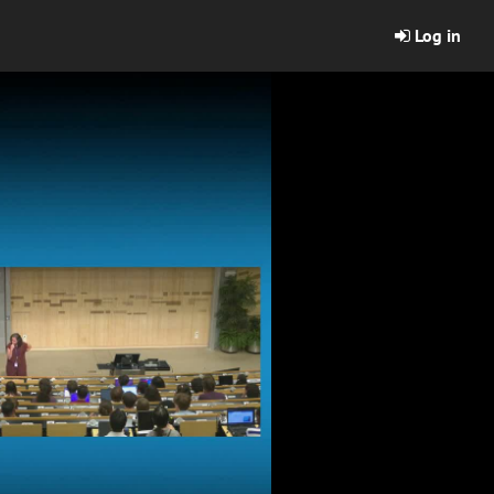
Log in