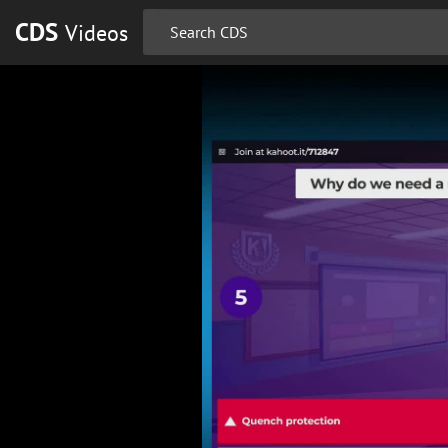
CDS
Videos