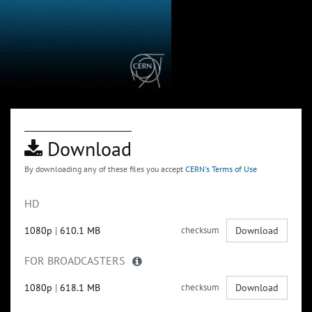
Download
By downloading any of these files you accept
CERN's Terms of Use
HD
1080p
|
610.1 MB
checksum
Download
FOR BROADCASTERS
1080p
|
618.1 MB
checksum
Download