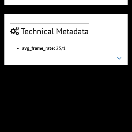
Technical Metadata
00:03:16
00:03:52
Slide 6
Slide 7
Sli
avg_frame_rate:
25/1