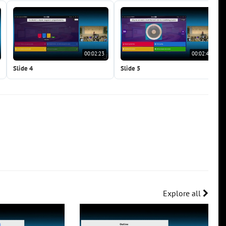
00:02:23
00:02:41
Slide 4
Slide 5
Explore all