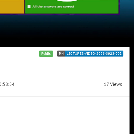
Public
:58:54
17 Views