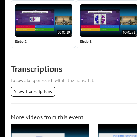
00:01:19
00:01:51
Slide 2
Slide 3
Transcriptions
Follow along or search within the transcript.
Show Transcriptions
More videos from this event