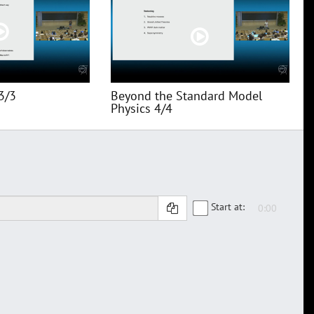
3/3
Beyond the Standard Model
Physics 4/4
Start at: