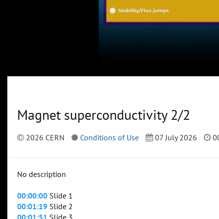
Magnet superconductivity 2/2
2026 CERN
Conditions of Use
07 July 2026
00
No description
00:00:00
Slide 1
00:01:19
Slide 2
00:01:51
Slide 3