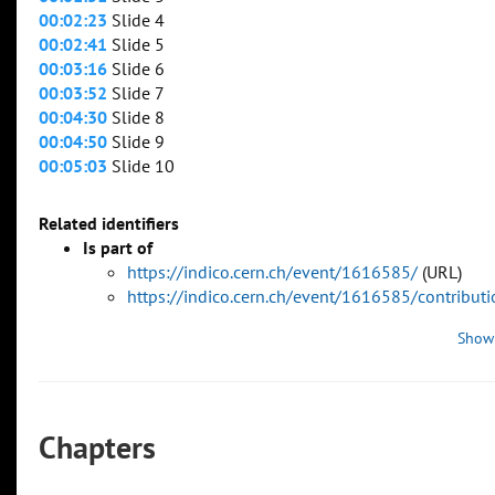
00:02:23
Slide 4
00:02:41
Slide 5
00:03:16
Slide 6
00:03:52
Slide 7
00:04:30
Slide 8
00:04:50
Slide 9
00:05:03
Slide 10
Related identifiers
Is part of
https://indico.cern.ch/event/1616585/
(URL)
https://indico.cern.ch/event/1616585/contribu
Show
Chapters