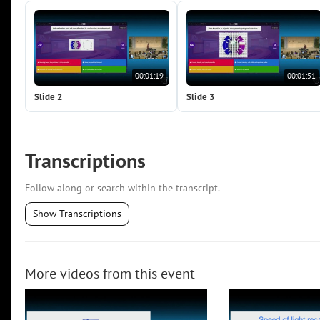
00:01:19
00:01:51
Slide 2
Slide 3
Transcriptions
Follow along or search within the transcript.
Show Transcriptions
More videos from this event