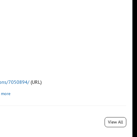
tions/7050894/
(URL)
 more
View All