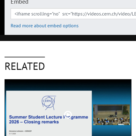
Embed
Read more about embed options
RELATED