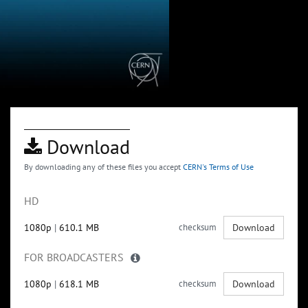
Download
By downloading any of these files you accept
CERN's Terms of Use
HD
1080p
|
610.1 MB
checksum
Download
FOR BROADCASTERS
1080p
|
618.1 MB
checksum
Download