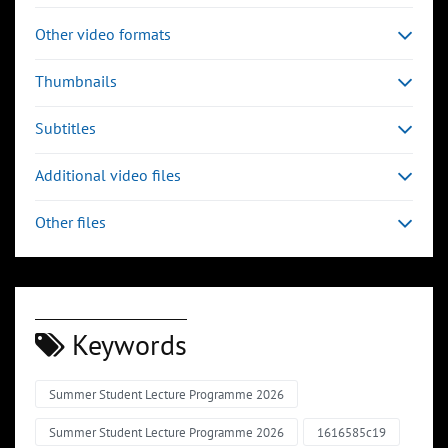
Other video formats
Thumbnails
Subtitles
Additional video files
Other files
Keywords
Summer Student Lecture Programme 2026
Summer Student Lecture Programme 2026
1616585c19