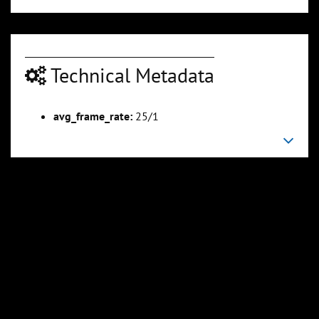
Technical Metadata
00:03:16
00:03:52
Slide 6
Slide 7
Sli
avg_frame_rate:
25/1