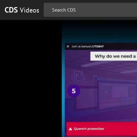
CDS
Videos