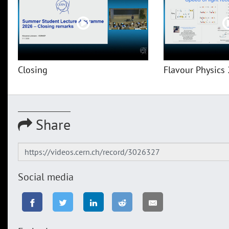
Closing
Flavour Physics 
Share
Social media