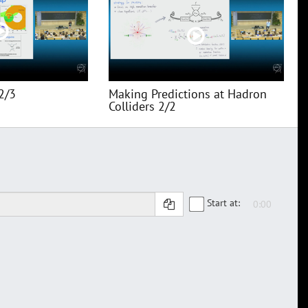
2/3
Making Predictions at Hadron
Colliders 2/2
Start at: