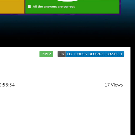
Public
:58:54
17 Views