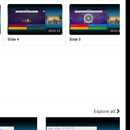
00:02:23
00:02:41
Slide 4
Slide 5
Explore all