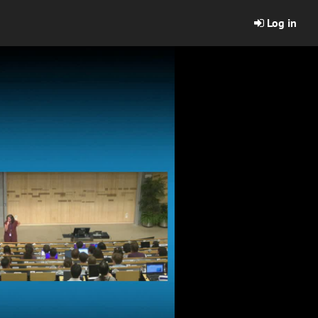
Log in