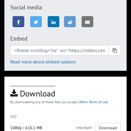
Social media
Embed
Read more about embed options
Download
By downloading any of these files you accept
CERN's Terms of Use
HD
1080p
|
610.1 MB
checksum
Download