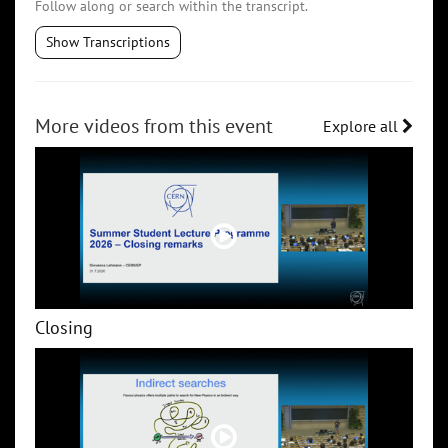
Follow along or search within the transcript.
Show Transcriptions
More videos from this event
Explore all
Closing