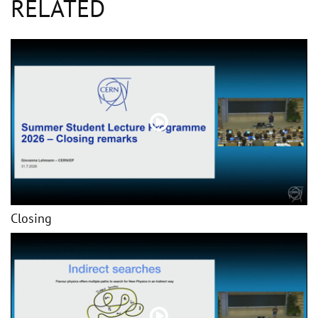
RELATED
Closing