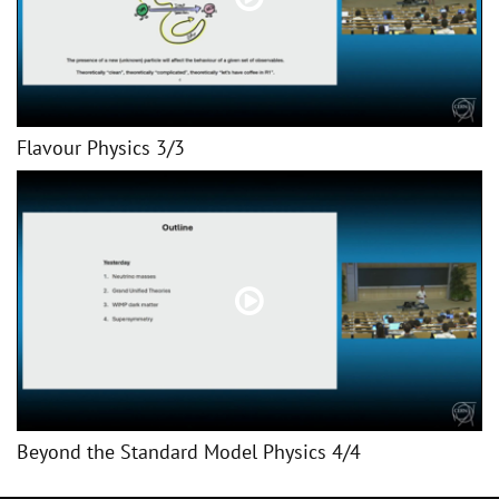
Flavour Physics 3/3
Beyond the Standard Model Physics 4/4