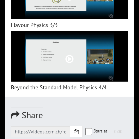
Flavour Physics 3/3
Beyond the Standard Model Physics 4/4
Share
Start at: