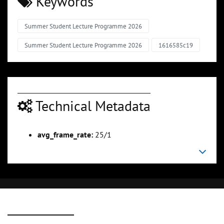
Keywords
Summer Student Lecture Programme 2026
Summer Student Lecture Programme 2026
1616585c19
Technical Metadata
avg_frame_rate:
25/1