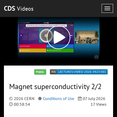
CDS
Videos
Togg
navig
Public
Magnet superconductivity 2/2
2026 CERN
Conditions of Use
07 July 2026
00:58:54
17 Views