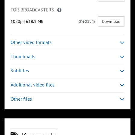
FOR BROADCASTERS
1080p
|
618.1 MB
checksum
Download
Other video formats
Thumbnails
Subtitles
Additional video files
Other files