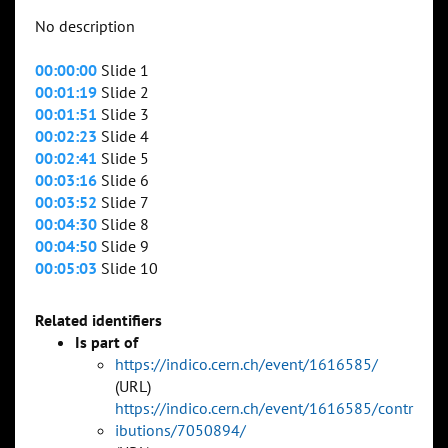
No description
00:00:00
Slide 1
00:01:19
Slide 2
00:01:51
Slide 3
00:02:23
Slide 4
00:02:41
Slide 5
00:03:16
Slide 6
00:03:52
Slide 7
00:04:30
Slide 8
00:04:50
Slide 9
00:05:03
Slide 10
Related identifiers
Is part of
https://indico.cern.ch/event/1616585/
(URL)
https://indico.cern.ch/event/1616585/contr
ibutions/7050894/