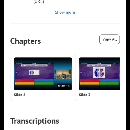
(URL)
Show more
Chapters
View All
00:01:19
00:0
Slide 2
Slide 3
Transcriptions