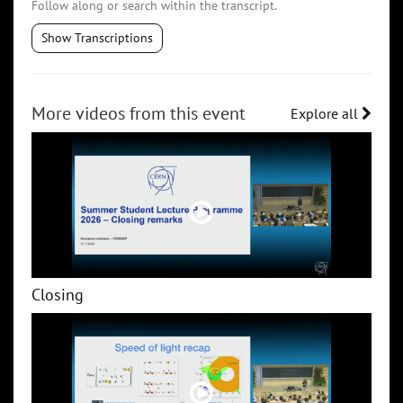
Follow along or search within the transcript.
Show Transcriptions
More videos from this event
Explore all
Closing