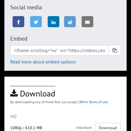
Social media
Embed
Read more about embed options
Download
By downloading any of these files you accept
CERN's Terms of Use
HD
1080p
|
610.1 MB
checksum
Download