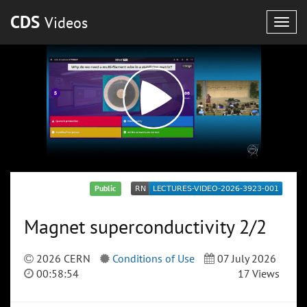
CDS
Videos
Togg
navig
Public
Magnet superconductivity 2/2
2026 CERN
Conditions of Use
07 July 2026
00:58:54
17 Views