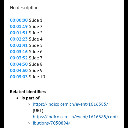
No description
00:00:00
Slide 1
00:01:19
Slide 2
00:01:51
Slide 3
00:02:23
Slide 4
00:02:41
Slide 5
00:03:16
Slide 6
00:03:52
Slide 7
00:04:30
Slide 8
00:04:50
Slide 9
00:05:03
Slide 10
Related identifiers
Is part of
https://indico.cern.ch/event/1616585/
(URL)
https://indico.cern.ch/event/1616585/contr
ibutions/7050894/