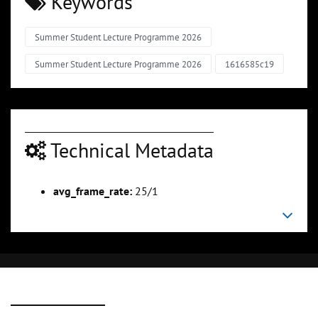
Keywords
Summer Student Lecture Programme 2026
Summer Student Lecture Programme 2026
1616585c19
Technical Metadata
avg_frame_rate:
25/1