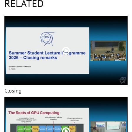
RELATED
Closing