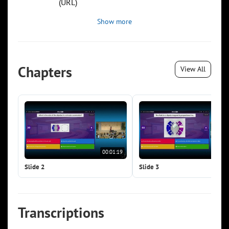
(URL)
Show more
Chapters
View All
00:01:19
00:0
Slide 2
Slide 3
Transcriptions