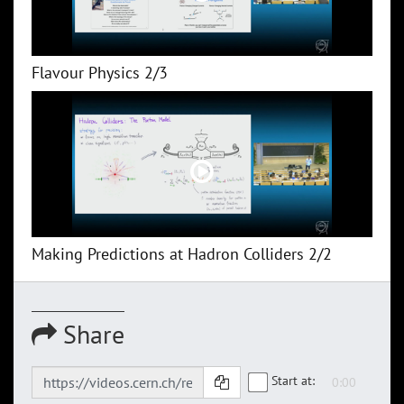
Flavour Physics 2/3
Making Predictions at Hadron Colliders 2/2
Share
Start at: