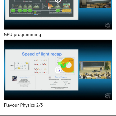
GPU programming
Flavour Physics 2/3