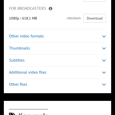
FOR BROADCASTERS
1080p
|
618.1 MB
checksum
Download
Other video formats
Thumbnails
Subtitles
Additional video files
Other files