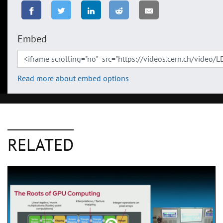
Embed
Read more about embed options
RELATED