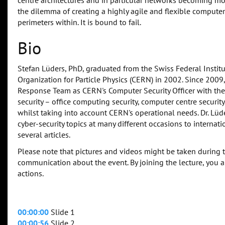
centre architectures and in particular networks becoming mo
the dilemma of creating a highly agile and flexible computer c
perimeters within. It is bound to fail.
Bio
Stefan Lüders, PhD, graduated from the Swiss Federal Instit
Organization for Particle Physics (CERN) in 2002. Since 200
Response Team as CERN's Computer Security Officer with the
security – office computing security, computer centre securit
whilst taking into account CERN's operational needs. Dr. Lü
cyber-security topics at many different occasions to intern
several articles.
Please note that pictures and videos might be taken during 
communication about the event. By joining the lecture, you 
actions.
00:00:00
Slide 1
00:00:56
Slide 2