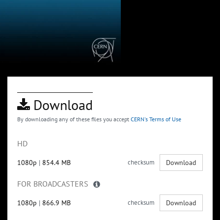
Download
By downloading any of these files you accept
CERN's Terms of Use
HD
1080p
|
854.4 MB
checksum
Download
FOR BROADCASTERS
1080p
|
866.9 MB
checksum
Download