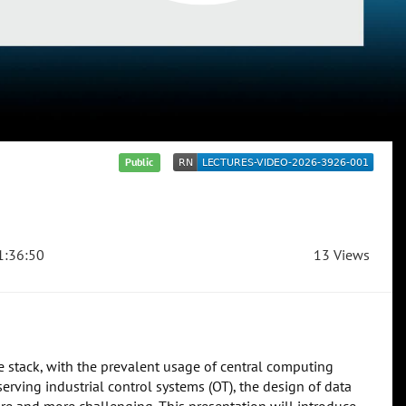
Public
:36:50
13 Views
 stack, with the prevalent usage of central computing
 serving industrial control systems (OT), the design of data