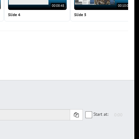
00:08:48
00:10:09
Slide 4
Slide 5
Start at: