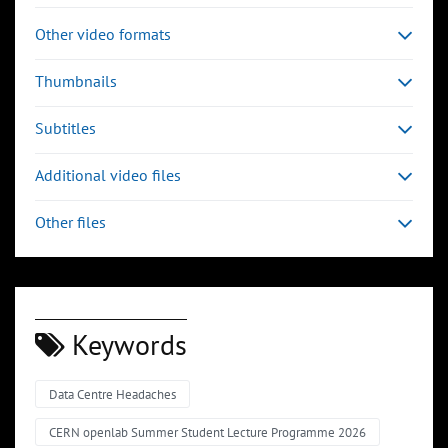
Other video formats
Thumbnails
Subtitles
Additional video files
Other files
Keywords
Data Centre Headaches
CERN openlab Summer Student Lecture Programme 2026