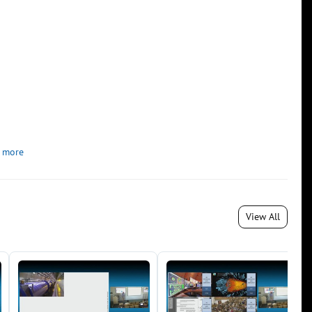
 more
View All