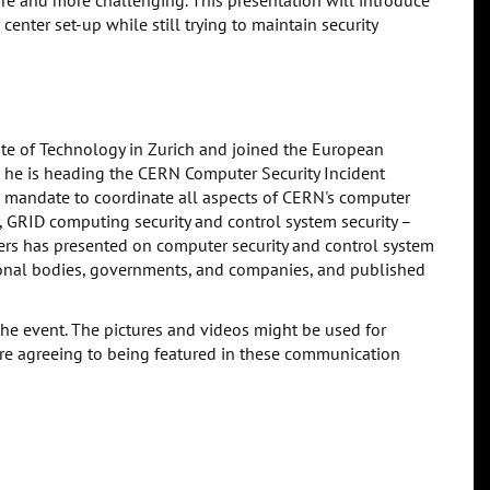
re and more challenging. This presentation will introduce
enter set-up while still trying to maintain security
ute of Technology in Zurich and joined the European
9, he is heading the CERN Computer Security Incident
 mandate to coordinate all aspects of CERN's computer
y, GRID computing security and control system security –
ders has presented on computer security and control system
ational bodies, governments, and companies, and published
the event. The pictures and videos might be used for
are agreeing to being featured in these communication