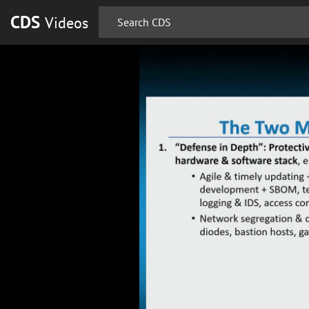
CDS
Videos