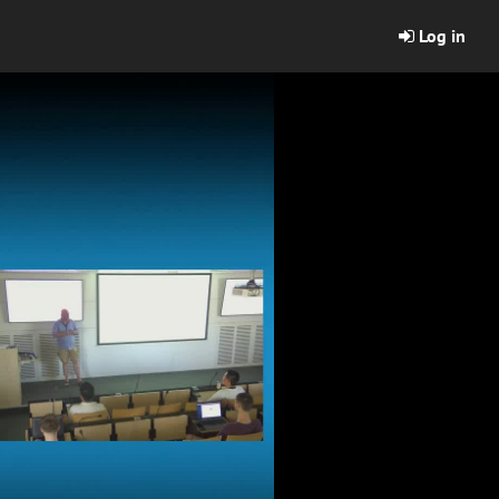
Log in