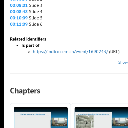
00:08:01
Slide 3
00:08:48
Slide 4
00:10:09
Slide 5
00:11:09
Slide 6
Related identifiers
Is part of
https://indico.cern.ch/event/1690243/
(URL)
Show
Chapters