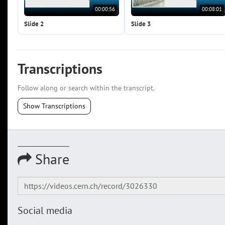
00:00:56
00:08:01
Slide 2
Slide 3
Transcriptions
Follow along or search within the transcript.
Show Transcriptions
Share
Social media