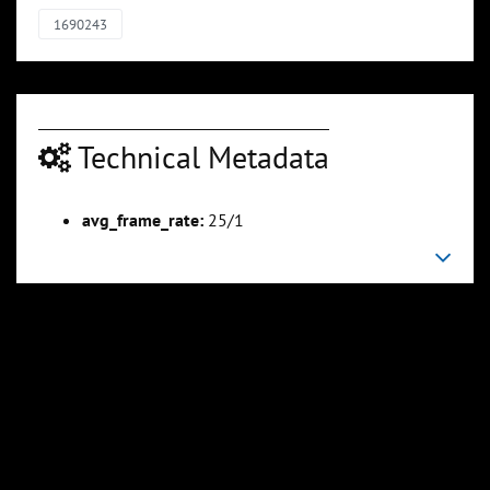
1690243
Technical Metadata
avg_frame_rate:
25/1