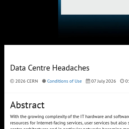
Data Centre Headaches
2026 CERN
Conditions of Use
07 July 2026
01
Abstract
With the growing complexity of the IT hardware and software
resources for Internet-facing services, user services but also