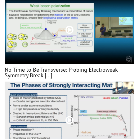
No Time to Be Transverse: Probing Electroweak
Symmetry Break [...]