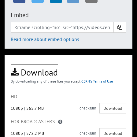
Embed
Read more about embed options
Download
By downloading any of these files you accept
CERN's Terms of Use
HD
1080p
|
565.7 MB
checksum
Download
FOR BROADCASTERS
1080p
|
572.2 MB
checksum
Download