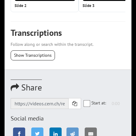
Slide 2
Slide 3
Transcriptions
Follow along or search within the transcript.
Show Transcriptions
Share
Start at:
Social media