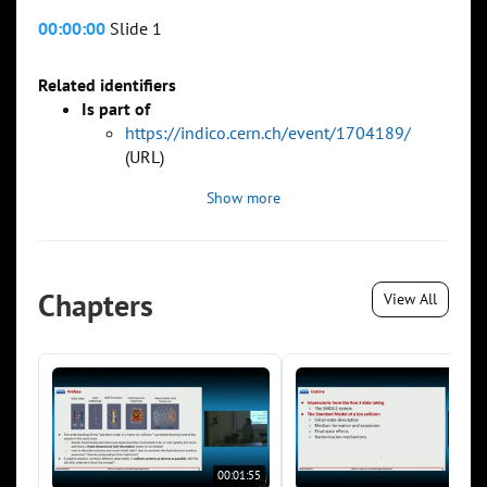
00:00:00
Slide 1
Related identifiers
Is part of
https://indico.cern.ch/event/1704189/
(URL)
Show more
Chapters
View All
00:01:55
00:0