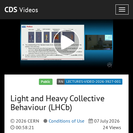
CDS
Videos
Togg
navig
Public
Light and Heavy Collective
Behaviour (LHCb)
2026 CERN
Conditions of Use
07 July 2026
00:58:21
24 Views