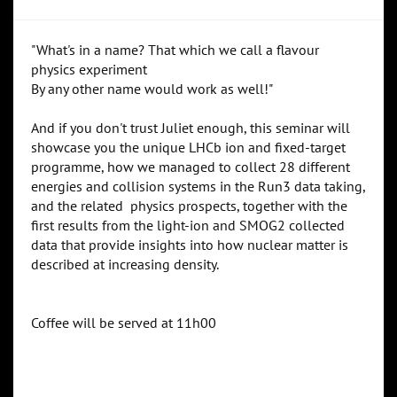
"What's in a name? That which we call a flavour
physics experiment
By any other name would work as well!"
And if you don't trust Juliet enough, this seminar will
showcase you the unique LHCb ion and fixed-target
programme, how we managed to collect 28 different
energies and collision systems in the Run3 data taking,
and the related physics prospects, together with the
first results from the light-ion and SMOG2 collected
data that provide insights into how nuclear matter is
described at increasing density.
Coffee will be served at 11h00