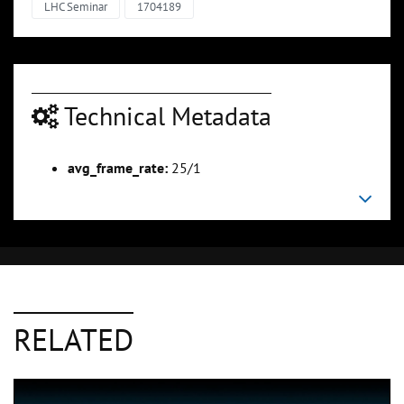
LHC Seminar
1704189
Technical Metadata
avg_frame_rate:
25/1
RELATED