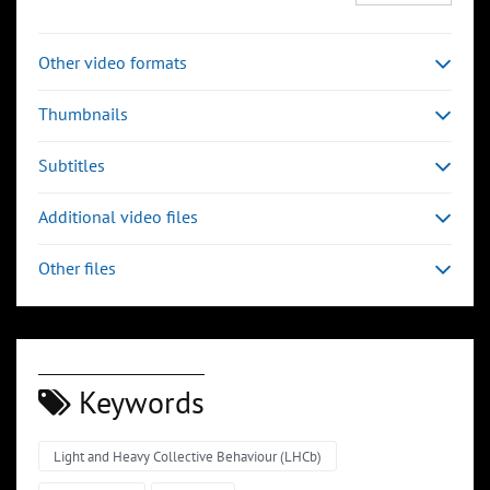
Other video formats
Thumbnails
Subtitles
Additional video files
Other files
Keywords
Light and Heavy Collective Behaviour (LHCb)