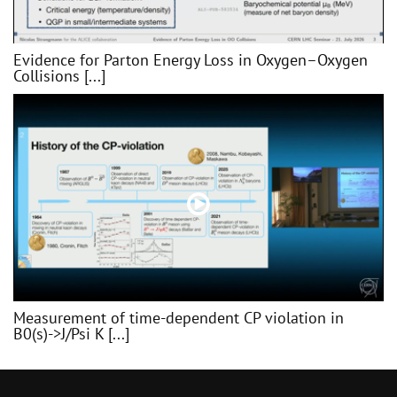
Evidence for Parton Energy Loss in Oxygen–Oxygen
Collisions [...]
Measurement of time-dependent CP violation in
B0(s)->J/Psi K [...]