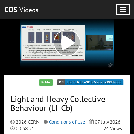
CDS
Videos
Togg
navig
Public
Light and Heavy Collective
Behaviour (LHCb)
2026 CERN
Conditions of Use
07 July 2026
00:58:21
24 Views