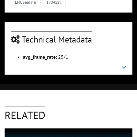
LHC Seminar
1704189
Technical Metadata
avg_frame_rate:
25/1
RELATED