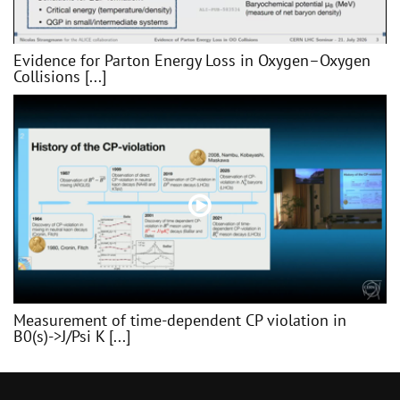
Evidence for Parton Energy Loss in Oxygen–Oxygen
Collisions [...]
Measurement of time-dependent CP violation in
B0(s)->J/Psi K [...]