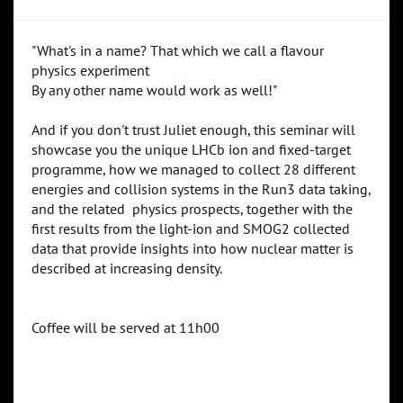
"What's in a name? That which we call a flavour
physics experiment
By any other name would work as well!"
And if you don't trust Juliet enough, this seminar will
showcase you the unique LHCb ion and fixed-target
programme, how we managed to collect 28 different
energies and collision systems in the Run3 data taking,
and the related physics prospects, together with the
first results from the light-ion and SMOG2 collected
data that provide insights into how nuclear matter is
described at increasing density.
Coffee will be served at 11h00