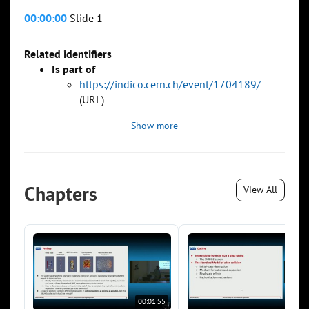
00:00:00
Slide 1
Related identifiers
Is part of
https://indico.cern.ch/event/1704189/
(URL)
Show more
Chapters
View All
00:01:55
00:0