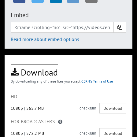
Embed
Read more about embed options
Download
By downloading any of these files you accept
CERN's Terms of Use
HD
1080p
|
565.7 MB
checksum
Download
FOR BROADCASTERS
1080p
|
572.2 MB
checksum
Download