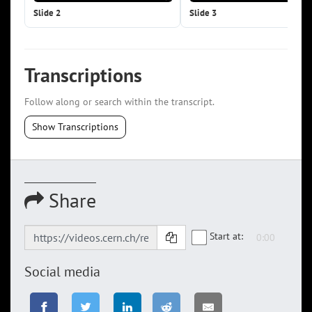
Slide 2
Slide 3
Transcriptions
Follow along or search within the transcript.
Show Transcriptions
Share
Start at:
Social media