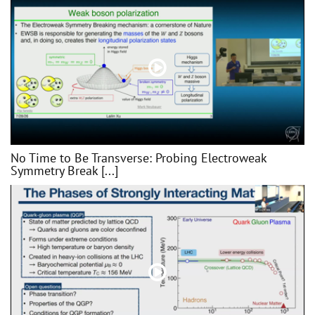
No Time to Be Transverse: Probing Electroweak
Symmetry Break [...]