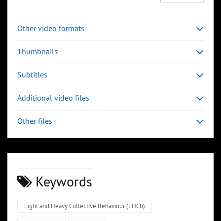
Other video formats
Thumbnails
Subtitles
Additional video files
Other files
Keywords
Light and Heavy Collective Behaviour (LHCb)