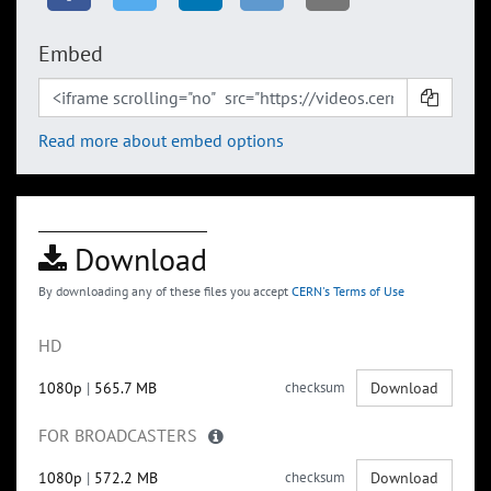
Embed
Read more about embed options
Download
By downloading any of these files you accept
CERN's Terms of Use
HD
1080p
|
565.7 MB
checksum
Download
FOR BROADCASTERS
1080p
|
572.2 MB
checksum
Download