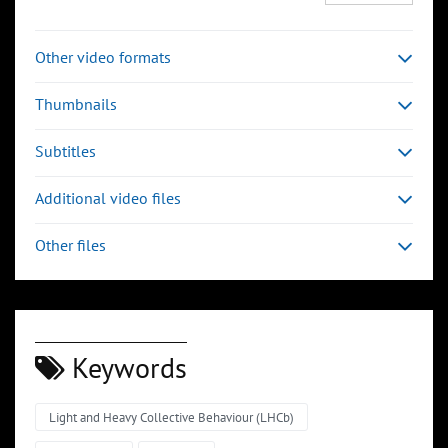
Other video formats
Thumbnails
Subtitles
Additional video files
Other files
Keywords
Light and Heavy Collective Behaviour (LHCb)