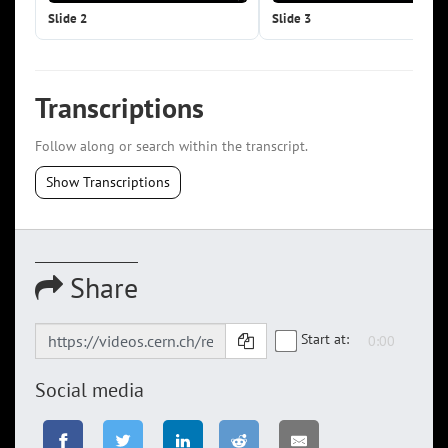
Slide 2
Slide 3
Transcriptions
Follow along or search within the transcript.
Show Transcriptions
Share
Start at:
Social media