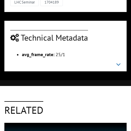
LHC Seminar
1704189
Technical Metadata
avg_frame_rate:
25/1
RELATED