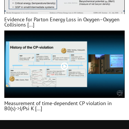
Evidence for Parton Energy Loss in Oxygen–Oxygen
Collisions [...]
Measurement of time-dependent CP violation in
B0(s)->J/Psi K [...]