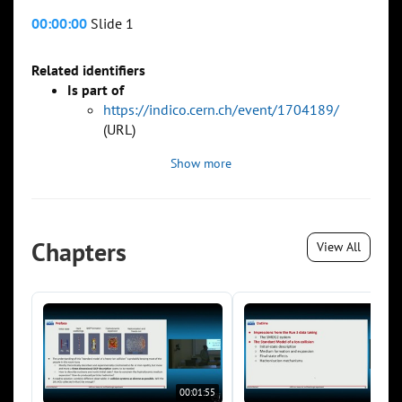
00:00:00
Slide 1
Related identifiers
Is part of
https://indico.cern.ch/event/1704189/
(URL)
Show more
Chapters
View All
00:01:55
00:0