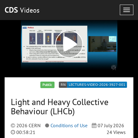
CDS
Videos
Togg
navig
Public
Light and Heavy Collective
Behaviour (LHCb)
2026 CERN
Conditions of Use
07 July 2026
00:58:21
24 Views