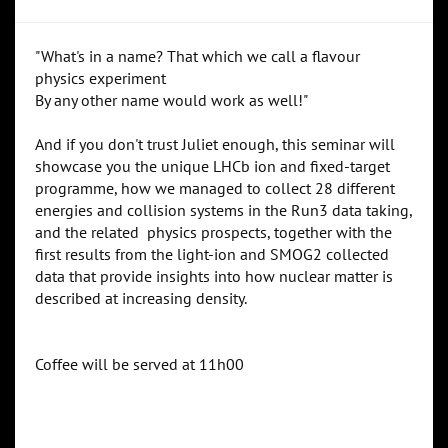
"What's in a name? That which we call a flavour
physics experiment
By any other name would work as well!"
And if you don't trust Juliet enough, this seminar will
showcase you the unique LHCb ion and fixed-target
programme, how we managed to collect 28 different
energies and collision systems in the Run3 data taking,
and the related physics prospects, together with the
first results from the light-ion and SMOG2 collected
data that provide insights into how nuclear matter is
described at increasing density.
Coffee will be served at 11h00