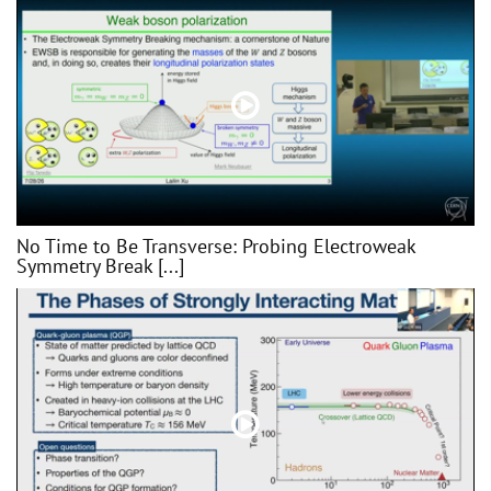
No Time to Be Transverse: Probing Electroweak
Symmetry Break [...]