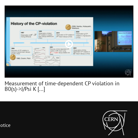
Measurement of time-dependent CP violation in
B0(s)->J/Psi K [...]
otice