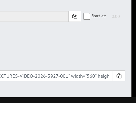
Start at: