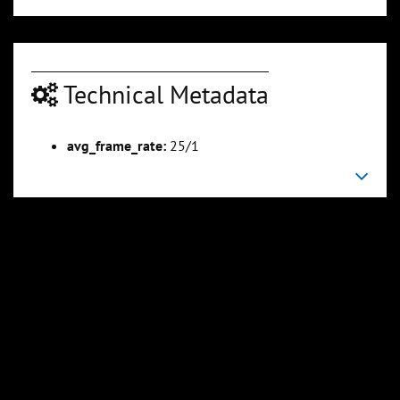
Technical Metadata
00:05:07
00:06:07
avg_frame_rate:
25/1
Slide 6
Slide 7
Sli