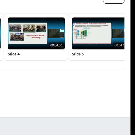
00:04:03
00:04:14
Slide 4
Slide 5