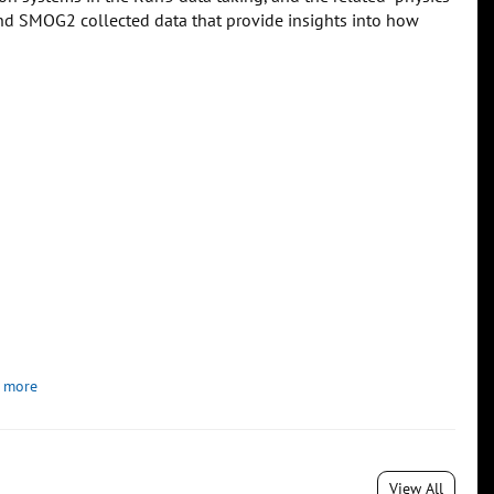
n and SMOG2 collected data that provide insights into how
 more
View All