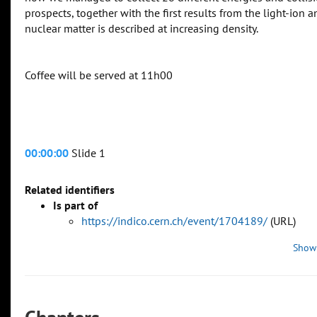
prospects, together with the first results from the light-io
nuclear matter is described at increasing density.
Coffee will be served at 11h00
00:00:00
Slide 1
Related identifiers
Is part of
https://indico.cern.ch/event/1704189/
(URL)
Show