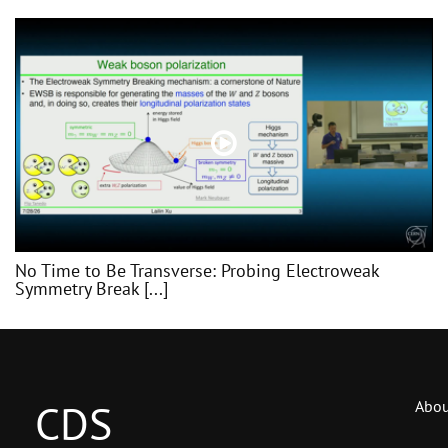
No Time to Be Transverse: Probing Electroweak
Symmetry Break [...]
CDS
Abou