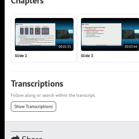
Chapters
00:01:55
00:03:44
Slide 2
Slide 3
Transcriptions
Follow along or search within the transcript.
Show Transcriptions