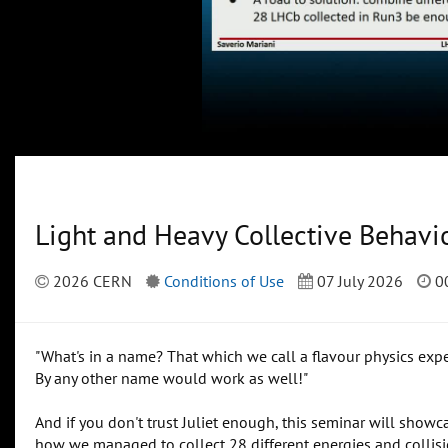
Light and Heavy Collective Behavi
2026 CERN
Conditions of Use
07 July 2026
00
"What's in a name? That which we call a flavour physics exp
By any other name would work as well!"
And if you don't trust Juliet enough, this seminar will sho
how we managed to collect 28 different energies and collisi