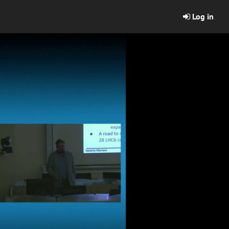
Log in