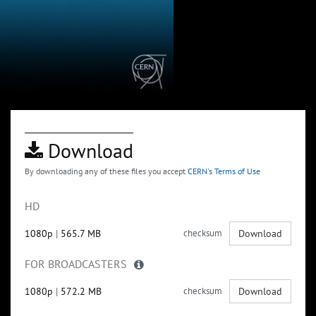
Download
By downloading any of these files you accept
CERN's Terms of Use
HD
1080p
|
565.7 MB
checksum
Download
FOR BROADCASTERS
1080p
|
572.2 MB
checksum
Download