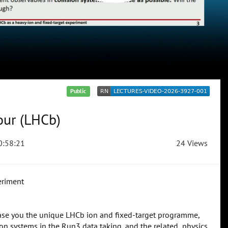
Public
our (LHCb)
:58:21
24 Views
eriment
wcase you the unique LHCb ion and fixed-target programme,
on systems in the Run3 data taking, and the related physics