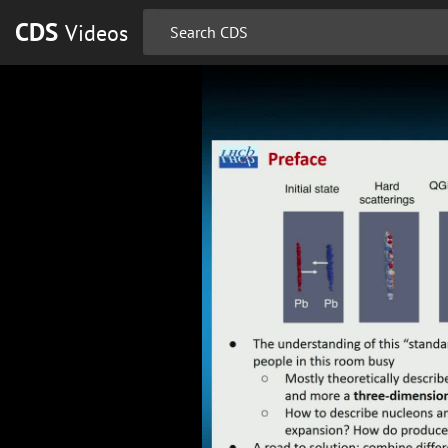
CDS
Videos