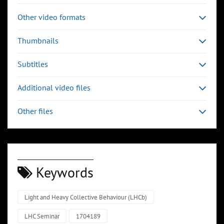
Other video formats
Thumbnails
Subtitles
Additional video files
Other files
Keywords
Light and Heavy Collective Behaviour (LHCb)
LHC Seminar
1704189