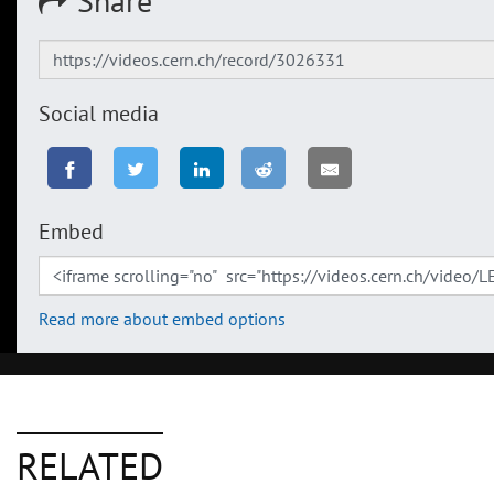
Share
Social media
Embed
Read more about embed options
RELATED