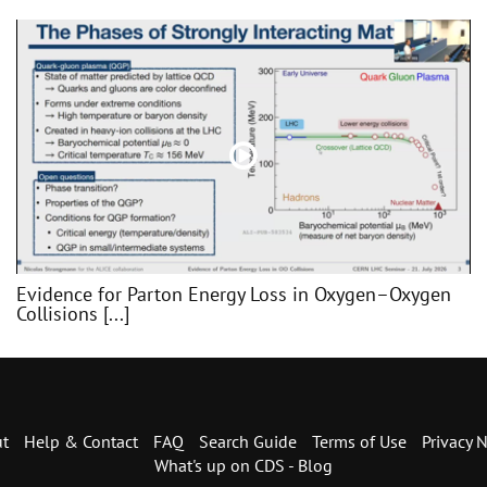
Evidence for Parton Energy Loss in Oxygen–Oxygen
Collisions [...]
t
Help & Contact
FAQ
Search Guide
Terms of Use
Privacy N
What's up on CDS - Blog